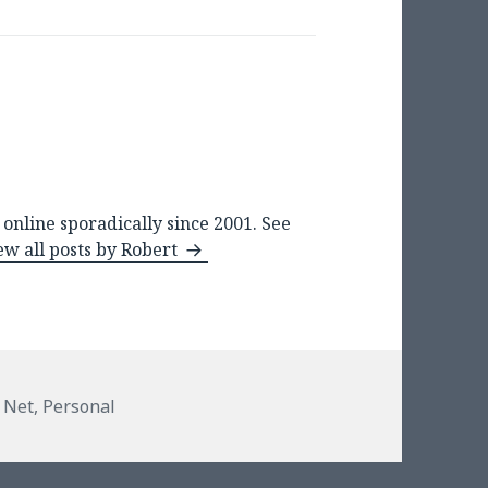
online sporadically since 2001. See
ew all posts by Robert
ies
 Net
,
Personal