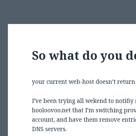
So what do you 
your current web-host doesn’t return 
I’ve been trying all wekend to notifiy
hooloovoo.net that I’m switching prov
account, and have them remove entrie
DNS servers.