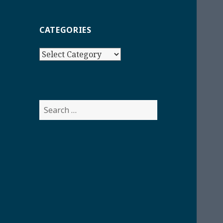
CATEGORIES
Categories
Search
for: