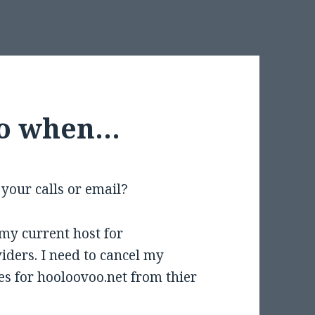
do when…
your calls or email?
 my current host for
iders. I need to cancel my
s for hooloovoo.net from thier