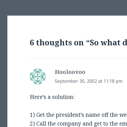
6 thoughts on “So what
Hooloovoo
says:
September 30, 2002 at 11:18 pm
Here’s a solution:
1) Get the president’s name off the we
2) Call the company and get to the e