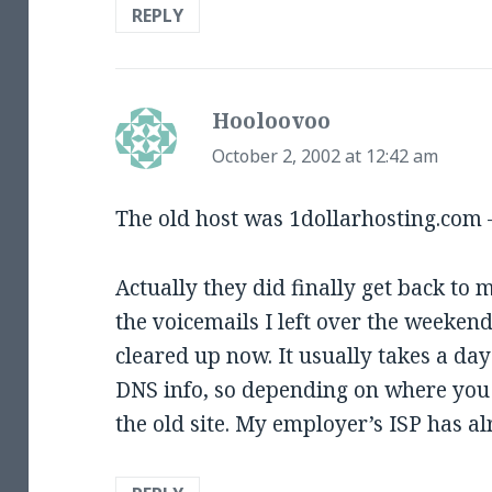
REPLY
Hooloovoo
says:
October 2, 2002 at 12:42 am
The old host was 1dollarhosting.com 
Actually they did finally get back to 
the voicemails I left over the weekend
cleared up now. It usually takes a da
DNS info, so depending on where you a
the old site. My employer’s ISP has a