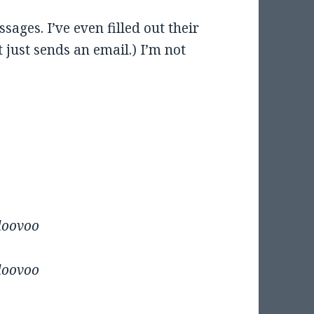
ssages. I’ve even filled out their
 just sends an email.) I’m not
oloovoo
oloovoo