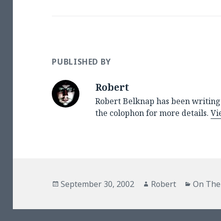
PUBLISHED BY
Robert
Robert Belknap has been writing 
the colophon for more details.
Vi
Posted
Author
Categor
September 30, 2002
Robert
On The
on