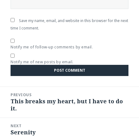
Save my name, email, and website in this browser for the next
time I comment.
Notify me of follow-up comments by email.
Notify me of new posts by email.
Post
PREVIOUS
navigation
This breaks my heart, but I have to do
Previous
it.
post:
NEXT
Serenity
Next