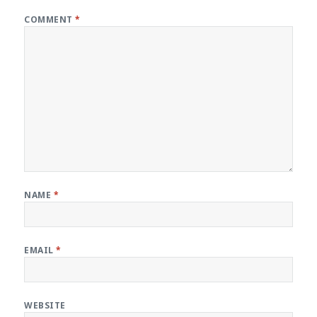
COMMENT
*
NAME
*
EMAIL
*
WEBSITE