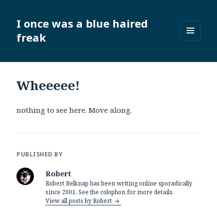
I once was a blue haired
freak
MENU
AND
WIDGETS
Wheeeee!
nothing to see here. Move along.
PUBLISHED BY
Robert
Robert Belknap has been writing online sporadically
since 2001. See the colophon for more details.
View all posts by Robert