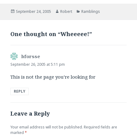
Posted
Author
Categories
September 24, 2005
Robert
Ramblings
on
One thought on “Wheeeee!”
bforsse
says:
September 26, 2005 at 5:11 pm
This is not the page you’re looking for
REPLY
Leave a Reply
Your email address will not be published.
Required fields are
marked
*