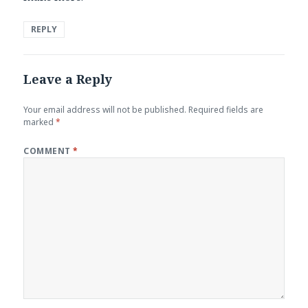
REPLY
Leave a Reply
Your email address will not be published.
Required fields are
marked
*
COMMENT
*