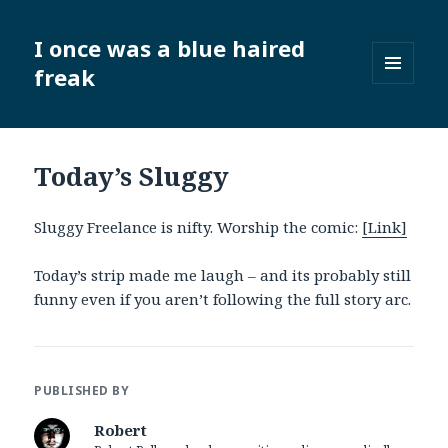
I once was a blue haired
freak
MENU
AND
WIDGETS
Today’s Sluggy
Sluggy Freelance is nifty. Worship the comic:
[Link]
Today’s strip made me laugh – and its probably still
funny even if you aren’t following the full story arc.
PUBLISHED BY
Robert