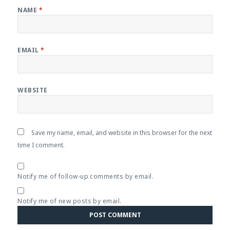
NAME
*
EMAIL
*
WEBSITE
Save my name, email, and website in this browser for the next
time I comment.
Notify me of follow-up comments by email.
Notify me of new posts by email.