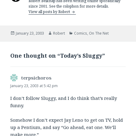
Robert Belknap has been writing online sporadically
since 2001. See the colophon for more details.
View all posts by Robert
Posted
Author
Categories
January 23, 2003
Robert
Comics
,
On The Net
on
One thought on “Today’s Sluggy”
terpsichoros
says:
January 23, 2003 at 5:42 pm
I don’t follow Sluggy, and I do think that’s really
funny.
Somehow I don’t expect Jay Leno to get on TV, hold
up a Pentium, and say “Go ahead, eat one. We’ll
make more.”