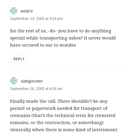
noire
says:
September 24, 2003 at 4:33 pm
for the rest of us, -do- you have to do anything
special while transporting ashes? It never would
have occured to me to wonder.
REPLY
simpsone
says:
September 26, 2003 at 6:56 am
Finally made the call. There shouldn’t be any
permit or paperwork needed for transport of
cremains (that’s the technical term for cremated
remains, or the contraction, or something).
Generally when there is some kind of internment