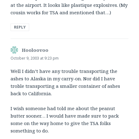
at the airport. It looks like plastique explosives. (My
cousin works for TSA and mentioned that…)
REPLY
Hooloovoo
says:
October 9, 2003 at 9:23 pm
Well I didn’t have any trouble transporting the
ashes to Alaska in my carry-on. Nor did I have
troble transporting a smaller container of ashes
back to California.
I wish someone had told me about the peanut
butter sooner… I would have made sure to pack
some on the way home to give the TSA folks
something to do.