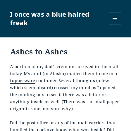
I once was a blue haired
freak
MENU
AND
WIDGETS
Ashes to Ashes
A portion of my dad’s cremains arrived in the mail
today. My aunt (in Alaska) mailed them to me in a
tupperware
container. Several thoughts (a few
which seem absurd) crossed my mind as I opened
the mailing box to see if there was a letter or
anything inside as well. (There was – a small paper
origami crane, not sure why.)
Did the post office or any of the mail carriers that
handled the package know what was inside? Did