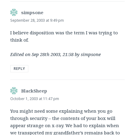
simpsone
says:
September 28, 2003 at 9:49 pm
I believe disposition was the term I was trying to
think of.
Edited on Sep 28th 2003, 21:58 by simpsone
REPLY
BlackSheep
says:
October 1, 2003 at 11:47 pm
You might need some explaining when you go
through security – the contents of your box will
appear strange on x-ray. We had to explain when
we transported my grandfather’s remains back to