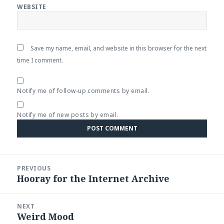
WEBSITE
Save my name, email, and website in this browser for the next
time I comment.
Notify me of follow-up comments by email.
Notify me of new posts by email.
Post
PREVIOUS
navigation
Hooray for the Internet Archive
Previous
post:
NEXT
Weird Mood
Next