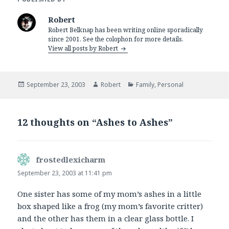
Robert
Robert Belknap has been writing online sporadically
since 2001. See the colophon for more details.
View all posts by Robert
Posted
Author
Categories
September 23, 2003
Robert
Family
,
Personal
on
12 thoughts on “Ashes to Ashes”
frostedlexicharm
says:
September 23, 2003 at 11:41 pm
One sister has some of my mom’s ashes in a little
box shaped like a frog (my mom’s favorite critter)
and the other has them in a clear glass bottle. I