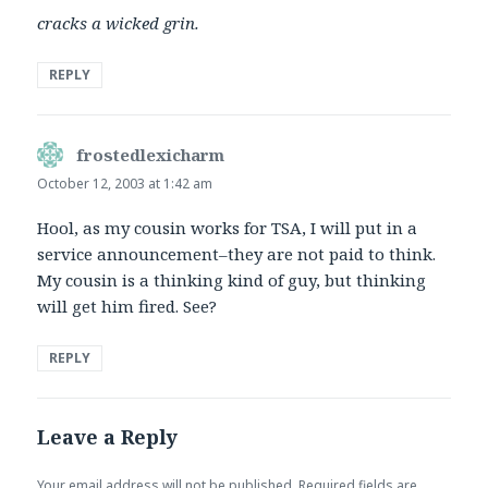
cracks a wicked grin.
REPLY
frostedlexicharm
says:
October 12, 2003 at 1:42 am
Hool, as my cousin works for TSA, I will put in a
service announcement–they are not paid to think.
My cousin is a thinking kind of guy, but thinking
will get him fired. See?
REPLY
Leave a Reply
Your email address will not be published.
Required fields are