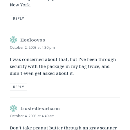
New York.
REPLY
Hooloovoo
says:
October 2, 2003 at 4:30 pm
I was concerned about that, but I’ve been through
security with the package in my bag twice, and
didn’t even get asked about it.
REPLY
frostedlexicharm
says:
October 4, 2003 at 4:49 am
Don’t take peanut butter through an xray scanner