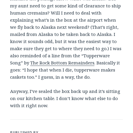
my aunt need to get some kind of clearance to ship
human cremains? Will I need to deal with
explaining what’s in the box at the airport when
we fly back to Alaska next weekend? (That’s right,
mailed from Alaska to be taken back to Alaska. I
know it sounds odd, but it was the easiest way to
make sure they get to where they need to go.) I was
also reminded of a line from the “Tupperware
Song” by
The Rock Bottom Remainders
. Basically it
goes: “I hope that when I die, tupperware makes
caskets too.” I guess, in a way, the do.
Anyway, I’ve sealed the box back up and it’s sitting
on our kitchen table. I don’t know what else to do
with it right now.
PUBLISHED BY