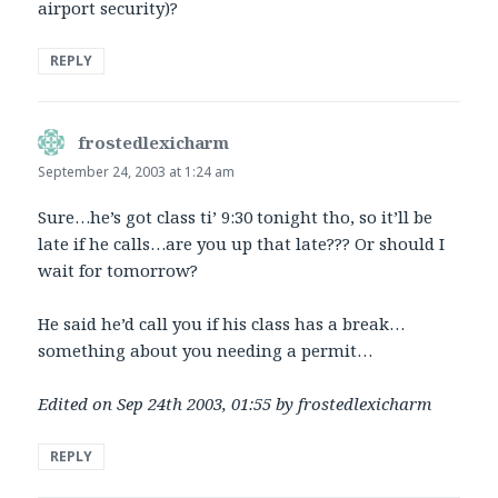
airport security)?
REPLY
frostedlexicharm
says:
September 24, 2003 at 1:24 am
Sure…he’s got class ti’ 9:30 tonight tho, so it’ll be
late if he calls…are you up that late??? Or should I
wait for tomorrow?
He said he’d call you if his class has a break…
something about you needing a permit…
Edited on Sep 24th 2003, 01:55 by frostedlexicharm
REPLY