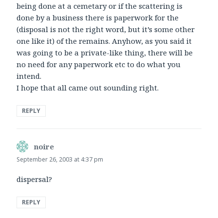
being done at a cemetary or if the scattering is
done by a business there is paperwork for the
(disposal is not the right word, but it’s some other
one like it) of the remains. Anyhow, as you said it
was going to be a private-like thing, there will be
no need for any paperwork etc to do what you
intend.
I hope that all came out sounding right.
REPLY
noire
says:
September 26, 2003 at 4:37 pm
dispersal?
REPLY