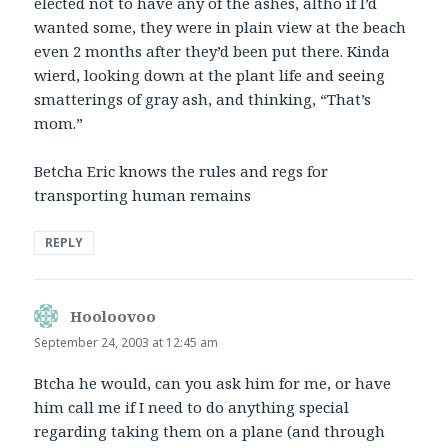
elected not to have any of the ashes, altho if I’d
wanted some, they were in plain view at the beach
even 2 months after they’d been put there. Kinda
wierd, looking down at the plant life and seeing
smatterings of gray ash, and thinking, “That’s
mom.”
Betcha Eric knows the rules and regs for
transporting human remains
REPLY
Hooloovoo
says:
September 24, 2003 at 12:45 am
Btcha he would, can you ask him for me, or have
him call me if I need to do anything special
regarding taking them on a plane (and through