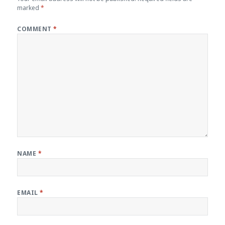
marked
*
COMMENT
*
NAME
*
EMAIL
*