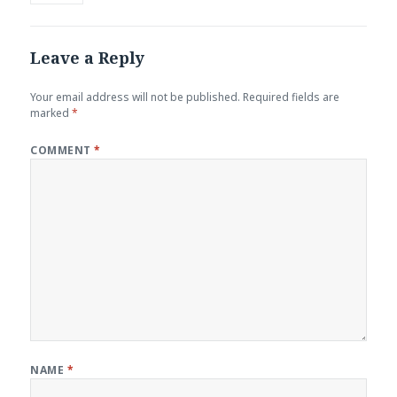
Leave a Reply
Your email address will not be published.
Required fields are
marked
*
COMMENT
*
NAME
*