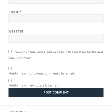
EMAIL
*
WEBSITE
Save my name, email, and website in this browser for the next
time I comment.
Notify me of follow-up comments by email.
Notify me of new posts by email.
Post