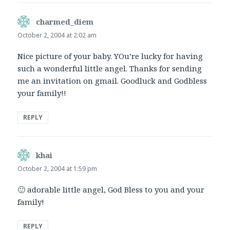
charmed_diem
says:
October 2, 2004 at 2:02 am
Nice picture of your baby. YOu’re lucky for having
such a wonderful little angel. Thanks for sending
me an invitation on gmail. Goodluck and Godbless
your family!!
REPLY
khai
says:
October 2, 2004 at 1:59 pm
🙂 adorable little angel, God Bless to you and your
family!
REPLY