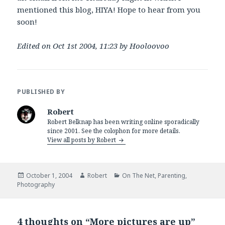
mentioned this blog, HIYA! Hope to hear from you
soon!
Edited on Oct 1st 2004, 11:23 by Hooloovoo
PUBLISHED BY
Robert
Robert Belknap has been writing online sporadically
since 2001. See the colophon for more details.
View all posts by Robert
Posted
Author
Categories
October 1, 2004
Robert
On The Net
,
Parenting
,
on
Photography
4 thoughts on “More pictures are up”