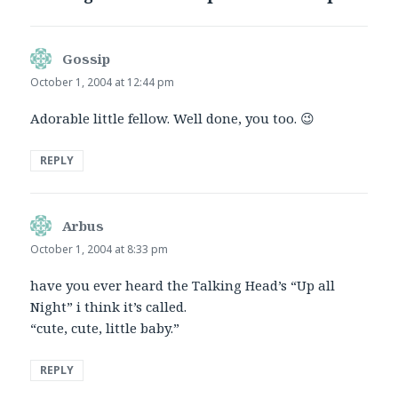
Gossip
says:
October 1, 2004 at 12:44 pm
Adorable little fellow. Well done, you too. 😉
REPLY
Arbus
says:
October 1, 2004 at 8:33 pm
have you ever heard the Talking Head’s “Up all
Night” i think it’s called.
“cute, cute, little baby.”
REPLY