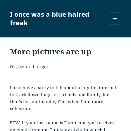
I once was a blue haired
freak
MENU
AND
WIDGETS
More pictures are up
Ok, before I forget:
I also have a story to tell about using the internet
to track down long-lost friends and family, but
that’s for another day. One when I am more
cohearant.
BTW, If your last name is Dunn, and you received
an email from me Thursday night in which I