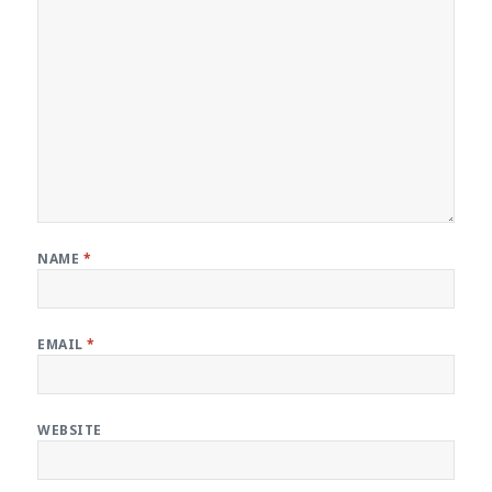
NAME
*
EMAIL
*
WEBSITE