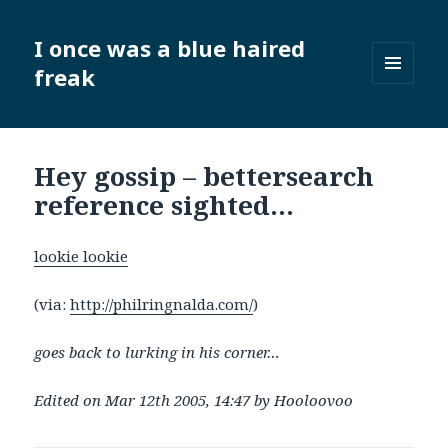
I once was a blue haired
freak
MENU
AND
WIDGETS
Hey gossip – bettersearch
reference sighted…
lookie lookie
(via:
http://philringnalda.com/
)
goes back to lurking in his corner…
Edited on Mar 12th 2005, 14:47 by Hooloovoo