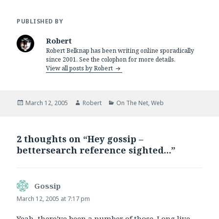
PUBLISHED BY
Robert
Robert Belknap has been writing online sporadically
since 2001. See the colophon for more details.
View all posts by Robert
Posted
Author
Categories
March 12, 2005
Robert
On The Net
,
Web
on
2 thoughts on “Hey gossip –
bettersearch reference sighted…”
Gossip
says:
March 12, 2005 at 7:17 pm
Yeah, there’ve been a number of those. Long live