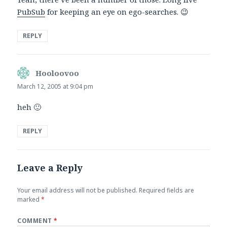
PubSub
for keeping an eye on ego-searches. 😉
REPLY
Hooloovoo
says:
March 12, 2005 at 9:04 pm
heh 🙂
REPLY
Leave a Reply
Your email address will not be published.
Required fields are
marked
*
COMMENT
*