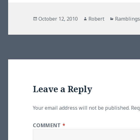
Posted
Author
Categorie
October 12, 2010
Robert
Rambling
on
Leave a Reply
Your email address will not be published.
Req
COMMENT
*