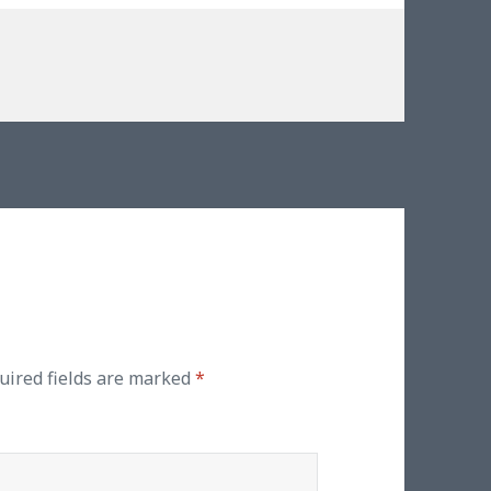
s
s
uired fields are marked
*