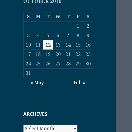
OCTOBER 2010
S
M
T
W
T
F
S
1
2
3
4
5
6
7
8
9
10
11
12
13
14
15
16
17
18
19
20
21
22
23
24
25
26
27
28
29
30
31
« May
Feb »
ARCHIVES
Archives