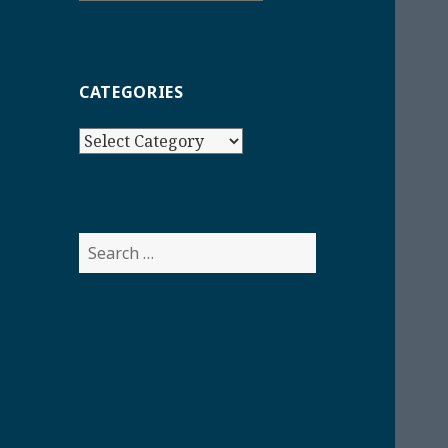
CATEGORIES
Categories
Search
for: