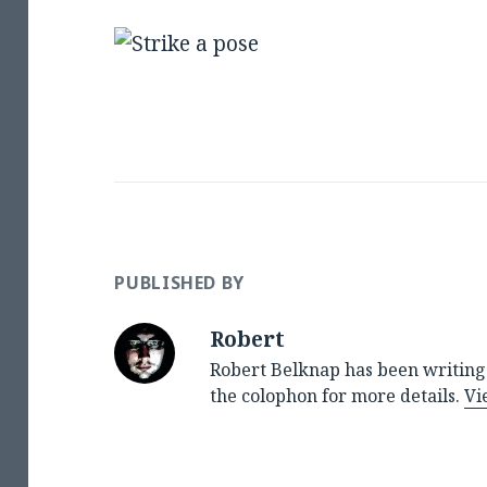
PUBLISHED BY
Robert
Robert Belknap has been writing 
the colophon for more details.
Vi