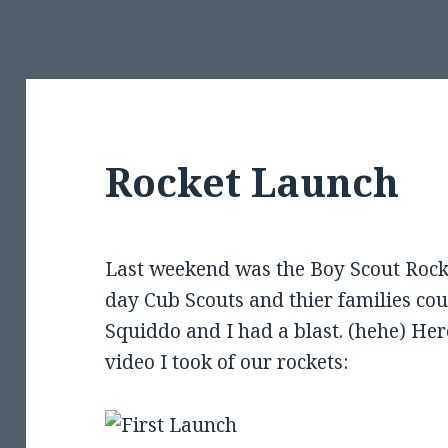
Rocket Launch
Last weekend was the Boy Scout Roc
day Cub Scouts and thier families cou
Squiddo and I had a blast. (hehe) Her
video I took of our rockets: