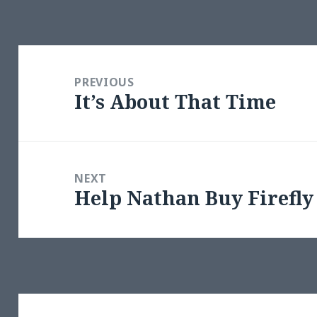
Post
navigation
PREVIOUS
It’s About That Time
Previous
post:
NEXT
Help Nathan Buy Firefly
Next
post: