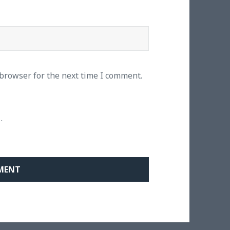
 browser for the next time I comment.
.