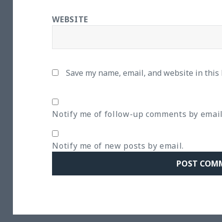
WEBSITE
Save my name, email, and website in this
Notify me of follow-up comments by email
Notify me of new posts by email.