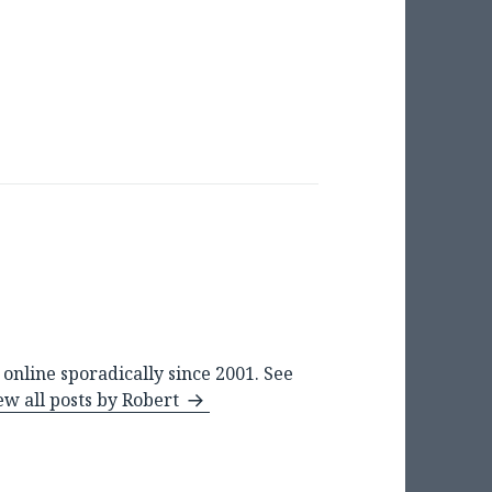
online sporadically since 2001. See
ew all posts by Robert