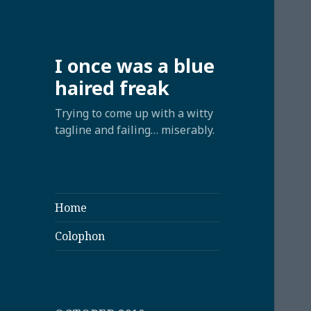
I once was a blue
haired freak
Trying to come up with a witty
tagline and failing… miserably.
Home
Colophon