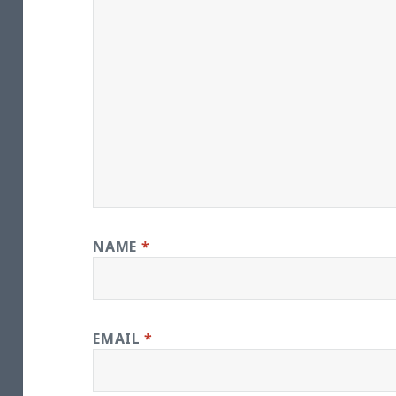
NAME
*
EMAIL
*