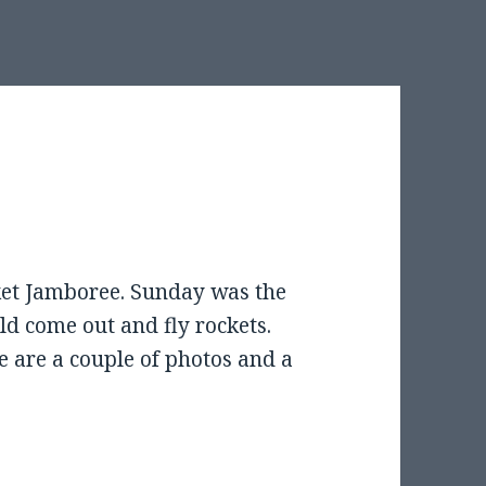
ket Jamboree. Sunday was the
ld come out and fly rockets.
e are a couple of photos and a