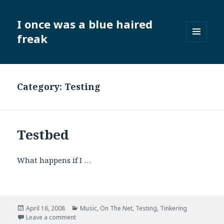
I once was a blue haired
freak
MENU
AND
WIDGETS
Category:
Testing
Testbed
What happens if I …
Posted
Categories
April 16, 2008
Music
,
On The Net
,
Testing
,
Tinkering
on
on Testbed
Leave a comment