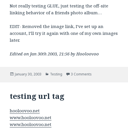
Not really testing GLUE, just testing the off-site
linking behavior of a friends photo album…
EDIT- Removed the image link, I’ve set up an
account, I’ll try it again with one of my own images
later.
Edited on Jan 30th 2003, 21:56 by Hooloovoo
Posted
Categories
on This is a test of the
January 30, 2003
Testing
3 Comments
on
testing url tag
hooloovoo.net
www.hooloovoo.net
www.hooloovoo.net