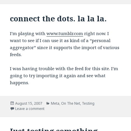
connect the dots. la la la.
I’m playing with
www.tumblr.com
right now. I
want to see if I can use it as kind of a “personal
aggregator” since it supports the import of various
feeds.
I was having trouble with the feed for this site. I’m
going to try importing it again and see what
happens.
Posted
Categories
August 15, 2007
Meta
,
On The Net
,
Testing
on
on connect the dots. la la la.
Leave a comment
Just testing something