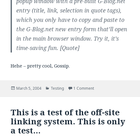
popup window with a pre-built G-Blog.net
entry (title, link, selection in quote tags),
which you only have to copy and paste to
the G-Blog.net new entry form that’ll open
in the main browser window. Try it, it’s
time-saving fun.
[Quote]
Hehe – pretty cool, Gossip.
Posted
Categories
on G-Blog Speed-Quotin
March 5, 2004
Testing
1 Comment
on
This is a test of the off-site
linking system. This is only
a test…