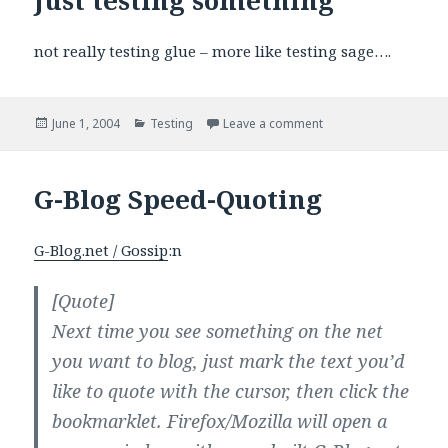
not really testing glue – more like testing sage….
Posted
Categories
on Just testing somet
June 1, 2004
Testing
Leave a comment
on
G-Blog Speed-Quoting
G-Blog.net / Gossip
:n
[Quote]
Next time you see something on the net
you want to blog, just mark the text you’d
like to quote with the cursor, then click the
bookmarklet. Firefox/Mozilla will open a