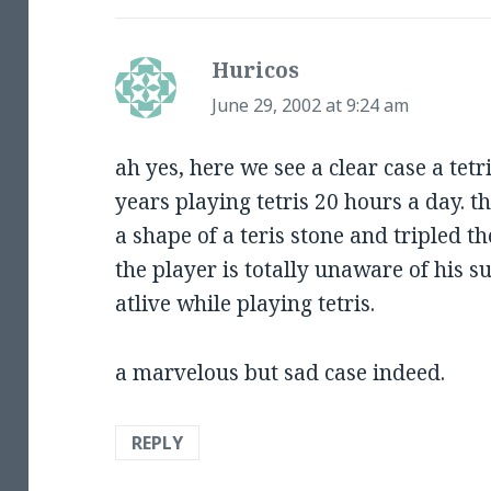
Huricos
says:
June 29, 2002 at 9:24 am
ah yes, here we see a clear case a tetr
years playing tetris 20 hours a day. t
a shape of a teris stone and tripled th
the player is totally unaware of his 
atlive while playing tetris.
a marvelous but sad case indeed.
REPLY