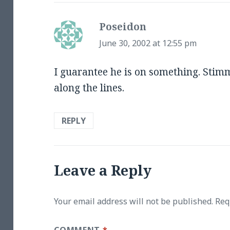
Poseidon
says:
June 30, 2002 at 12:55 pm
I guarantee he is on something. Stimm
along the lines.
REPLY
Leave a Reply
Your email address will not be published.
Req