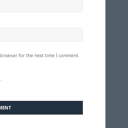
 browser for the next time I comment.
.