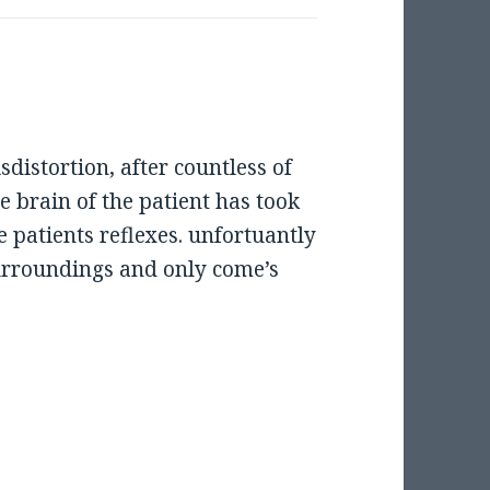
isdistortion, after countless of
he brain of the patient has took
e patients reflexes. unfortuantly
surroundings and only come’s