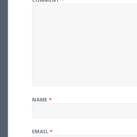
COMMENT
*
NAME
*
EMAIL
*