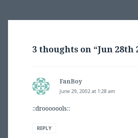
3 thoughts on “Jun 28th 
FanBoy
says:
June 29, 2002 at 1:28 am
::drooooools::
REPLY