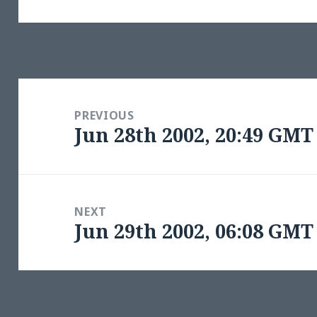
Post
navigation
PREVIOUS
Jun 28th 2002, 20:49 GMT
Previous
post:
NEXT
Jun 29th 2002, 06:08 GMT
Next
post: