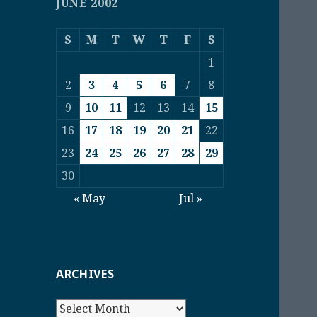
JUNE 2002
S
M
T
W
T
F
S
1
2
3
4
5
6
7
8
9
10
11
12
13
14
15
16
17
18
19
20
21
22
23
24
25
26
27
28
29
30
« May
Jul »
ARCHIVES
Archives