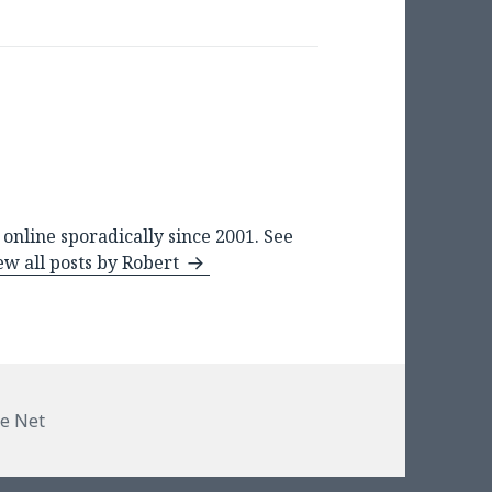
online sporadically since 2001. See
ew all posts by Robert
e Net