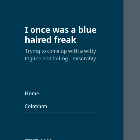
I once was a blue
haired freak
Trying to come up with a witty
tagline and failing… miserably.
Home
Colophon