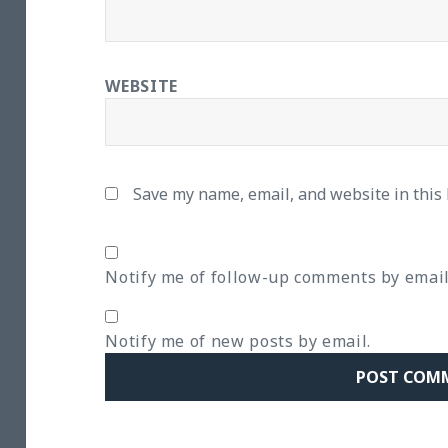
WEBSITE
Save my name, email, and website in this
Notify me of follow-up comments by email
Notify me of new posts by email.