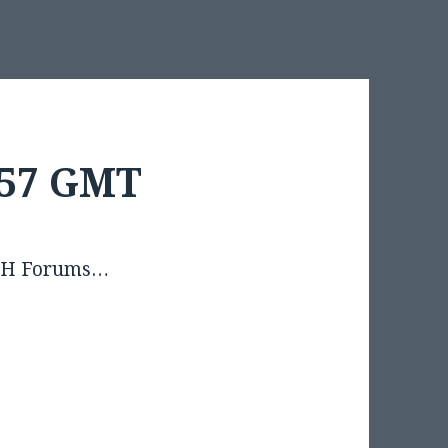
3:57 GMT
OSSH Forums…