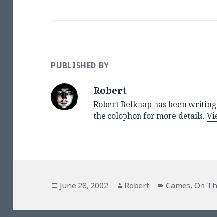
PUBLISHED BY
Robert
Robert Belknap has been writing 
the colophon for more details.
Vi
Posted
Author
Categories
June 28, 2002
Robert
Games
,
On Th
on