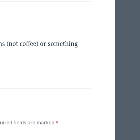
s (not coffee) or something
uired fields are marked
*