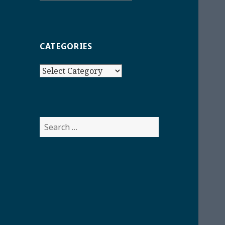
CATEGORIES
Categories
Search
for: