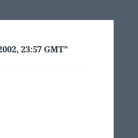
2002, 23:57 GMT”