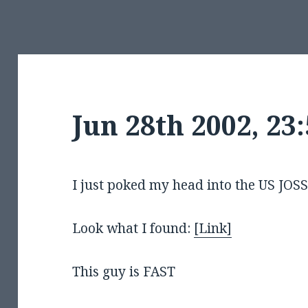
Jun 28th 2002, 2
I just poked my head into the US J
Look what I found:
[Link]
This guy is FAST