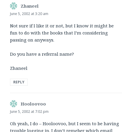
Zhaneel
says:
June 5, 2002 at 3:20 am
Not sure if I like it or not, but I know it might be
fun to do with the books that I’m considering
passing on anyways.
Do you have a referral name?
Zhaneel
REPLY
Hooloovoo
says:
June 5, 2002 at 7:02 pm
Oh yeah, I do – Hooloovoo, but I seem to be having
trouble logging in. I don’t remeber which email