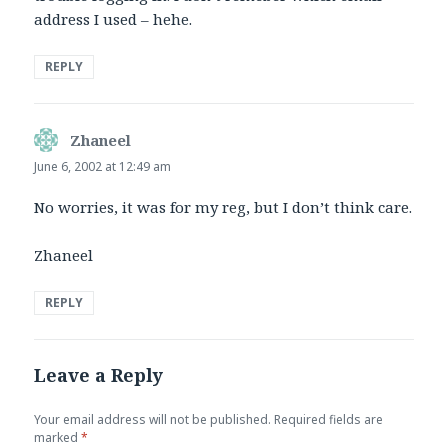
address I used – hehe.
REPLY
Zhaneel
says:
June 6, 2002 at 12:49 am
No worries, it was for my reg, but I don’t think care.
Zhaneel
REPLY
Leave a Reply
Your email address will not be published.
Required fields are
marked
*