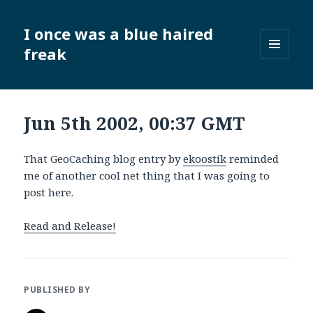
I once was a blue haired
freak
MENU
AND
WIDGETS
Jun 5th 2002, 00:37 GMT
That GeoCaching blog entry by
ekoostik
reminded
me of another cool net thing that I was going to
post here.
Read and Release!
PUBLISHED BY