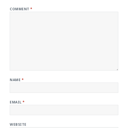
COMMENT
*
NAME
*
EMAIL
*
WEBSITE