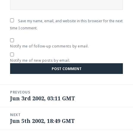
Save my name, email, and website in this browser for the next
time I comment.
Notify me of follow-up comments by email.
Notify me of new posts by email.
Post
PREVIOUS
navigation
Jun 3rd 2002, 03:11 GMT
Previous
post:
NEXT
Jun 5th 2002, 18:49 GMT
Next
post: