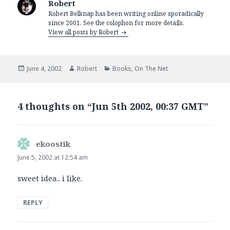
Robert
Robert Belknap has been writing online sporadically
since 2001. See the colophon for more details.
View all posts by Robert
Posted
Author
Categories
June 4, 2002
Robert
Books
,
On The Net
on
4 thoughts on “Jun 5th 2002, 00:37 GMT”
ekoostik
says:
June 5, 2002 at 12:54 am
sweet idea.. i like.
REPLY