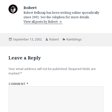
Robert
Robert Belknap has been writing online sporadically
since 2001. See the colophon for more details.
View all posts by Robert
Posted
Author
Categories
September 13, 2002
Robert
Ramblings
on
Leave a Reply
Your email address will not be published.
Required fields are
marked
*
COMMENT
*