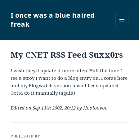
I once was a blue haired
freak
MENU
AND
WIDGETS
My CNET RSS Feed Suxx0rs
I wish they’d update it more often. Half the time I
see a stroy I want to do a blog entry on, I come here
and my Blogwatch version hasn’t been updated.
Gotta do it manually (again)
Edited on Sep 13th 2002, 20:12 by Hooloovoo
PUBLISHED BY