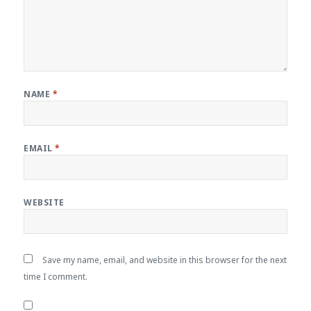
NAME
*
EMAIL
*
WEBSITE
Save my name, email, and website in this browser for the next
time I comment.