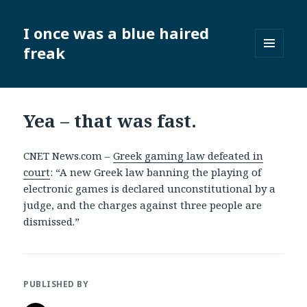
I once was a blue haired
freak
MENU
AND
WIDGETS
Yea – that was fast.
CNET News.com –
Greek gaming law defeated in
court
: “A new Greek law banning the playing of
electronic games is declared unconstitutional by a
judge, and the charges against three people are
dismissed.”
PUBLISHED BY