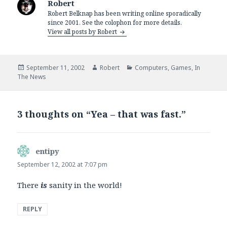
Robert
Robert Belknap has been writing online sporadically
since 2001. See the colophon for more details.
View all posts by Robert
Posted
Author
Categories
September 11, 2002
Robert
Computers
,
Games
,
In
on
The News
3 thoughts on “Yea – that was fast.”
entipy
says:
September 12, 2002 at 7:07 pm
There
is
sanity in the world!
REPLY