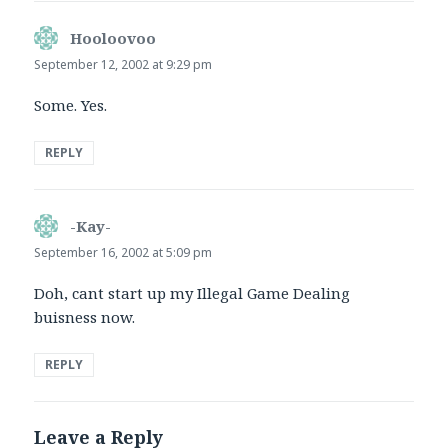
Hooloovoo
says:
September 12, 2002 at 9:29 pm
Some. Yes.
REPLY
-Kay-
says:
September 16, 2002 at 5:09 pm
Doh, cant start up my Illegal Game Dealing
buisness now.
REPLY
Leave a Reply