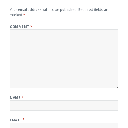
Your email address will not be published.
Required fields are
marked
*
COMMENT
*
NAME
*
EMAIL
*