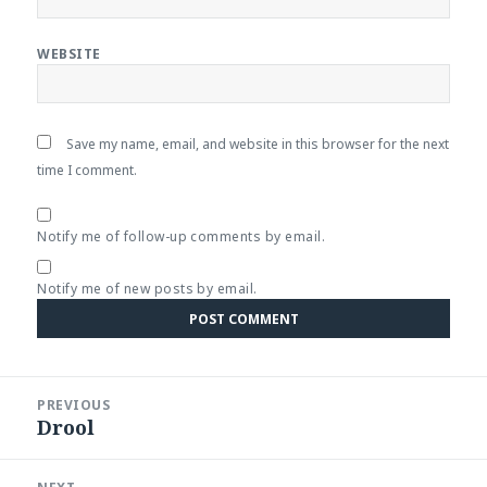
WEBSITE
Save my name, email, and website in this browser for the next
time I comment.
Notify me of follow-up comments by email.
Notify me of new posts by email.
Post
PREVIOUS
navigation
Drool
Previous
post: