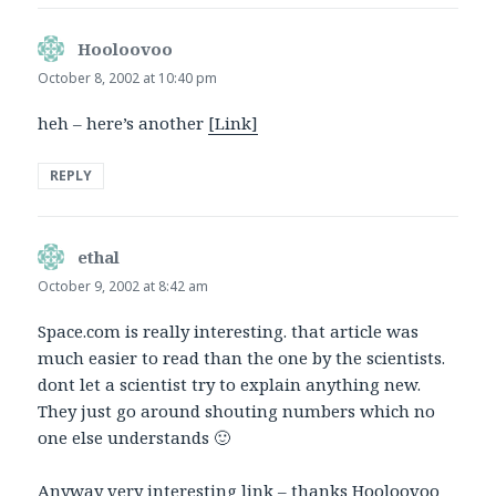
Hooloovoo
says:
October 8, 2002 at 10:40 pm
heh – here’s another
[Link]
REPLY
ethal
says:
October 9, 2002 at 8:42 am
Space.com is really interesting. that article was
much easier to read than the one by the scientists.
dont let a scientist try to explain anything new.
They just go around shouting numbers which no
one else understands 🙂
Anyway very interesting link – thanks Hooloovoo