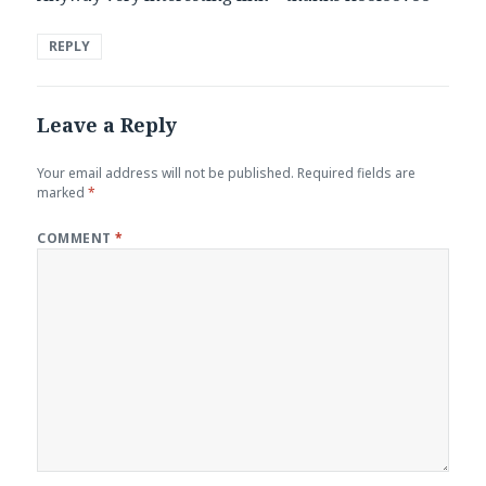
REPLY
Leave a Reply
Your email address will not be published.
Required fields are
marked
*
COMMENT
*