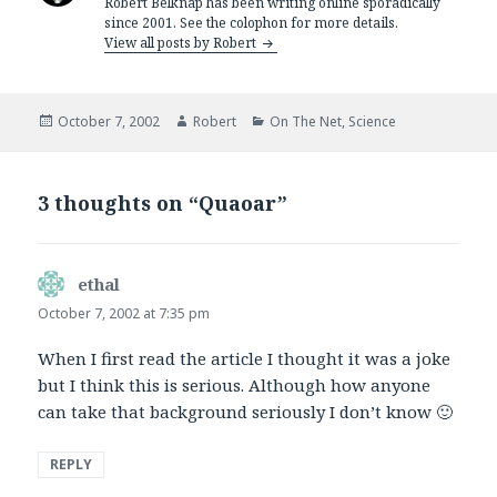
Robert Belknap has been writing online sporadically
since 2001. See the colophon for more details.
View all posts by Robert
Posted
Author
Categories
October 7, 2002
Robert
On The Net
,
Science
on
3 thoughts on “Quaoar”
ethal
says:
October 7, 2002 at 7:35 pm
When I first read the article I thought it was a joke
but I think this is serious. Although how anyone
can take that background seriously I don’t know 🙂
REPLY