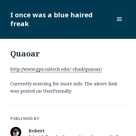
I once was a blue haired
freak
MENU
AND
WIDGETS
Quaoar
http://www.gps.caltech.edu/~chad/quaoar/
Currently searcing for more info. The above link
was posted on UserFriendly
PUBLISHED BY
Robert