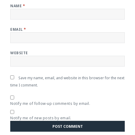
NAME
*
EMAIL
*
WEBSITE
Save my name, email, and website in this browser for the next
time I comment.
Notify me of follow-up comments by email.
Notify me of new posts by email.