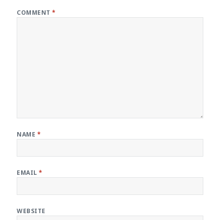
COMMENT
*
NAME
*
EMAIL
*
WEBSITE