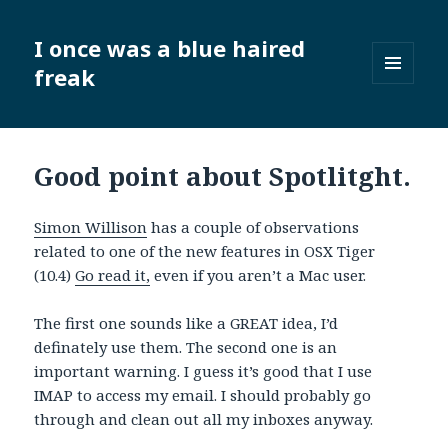
I once was a blue haired
freak
MENU
AND
WIDGETS
Good point about Spotlitght.
Simon Willison
has a couple of observations
related to one of the new features in OSX Tiger
(10.4)
Go read it,
even if you aren’t a Mac user.
The first one sounds like a GREAT idea, I’d
definately use them. The second one is an
important warning. I guess it’s good that I use
IMAP to access my email. I should probably go
through and clean out all my inboxes anyway.