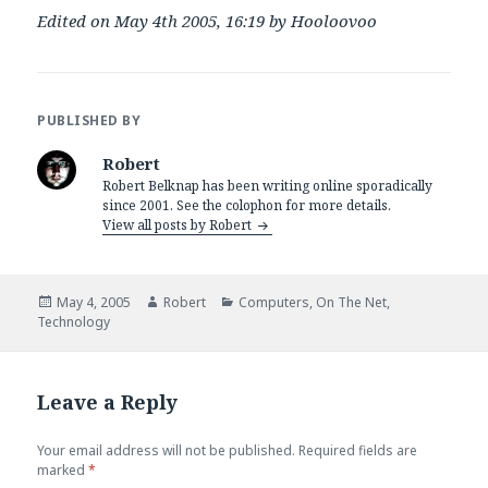
Edited on May 4th 2005, 16:19 by Hooloovoo
PUBLISHED BY
Robert
Robert Belknap has been writing online sporadically
since 2001. See the colophon for more details.
View all posts by Robert
Posted
Author
Categories
May 4, 2005
Robert
Computers
,
On The Net
,
on
Technology
Leave a Reply
Your email address will not be published.
Required fields are
marked
*