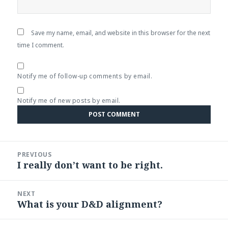
Save my name, email, and website in this browser for the next
time I comment.
Notify me of follow-up comments by email.
Notify me of new posts by email.
Post
PREVIOUS
navigation
I really don’t want to be right.
Previous
post:
NEXT
What is your D&D alignment?
Next
post: