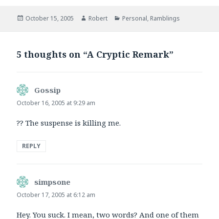
Posted
Author
Categories
October 15, 2005
Robert
Personal
,
Ramblings
on
5 thoughts on “A Cryptic Remark”
Gossip
says:
October 16, 2005 at 9:29 am
?? The suspense is killing me.
REPLY
simpsone
says:
October 17, 2005 at 6:12 am
Hey. You suck. I mean, two words? And one of them