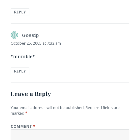
REPLY
Gossip
says:
October 25, 2005 at 7:32 am
*mumble*
REPLY
Leave a Reply
Your email address will not be published.
Required fields are
marked
*
COMMENT
*