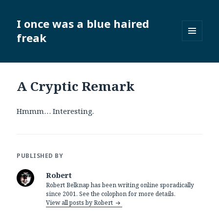
I once was a blue haired
freak
MENU
AND
WIDGETS
A Cryptic Remark
Hmmm… Interesting.
PUBLISHED BY
Robert
Robert Belknap has been writing online sporadically
since 2001. See the colophon for more details.
View all posts by Robert