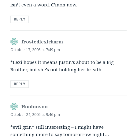
isn’t even a word. C’mon now.
REPLY
frostedlexicharm
says:
October 17, 2005 at 7:49 pm
*Lexi hopes it means Justin’s about to be a Big
Brother, but she’s not holding her breath.
REPLY
Hooloovoo
says:
October 24, 2005 at 9:46 pm
*evil grin* still interesting – I might have
something more to say tomororrow night…