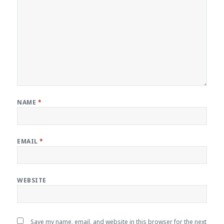
NAME
*
EMAIL
*
WEBSITE
Save my name, email, and website in this browser for the next