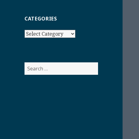
CATEGORIES
Categories
Search
for: