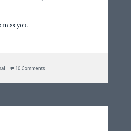
o miss you.
on Packages from Texas
nal
10 Comments