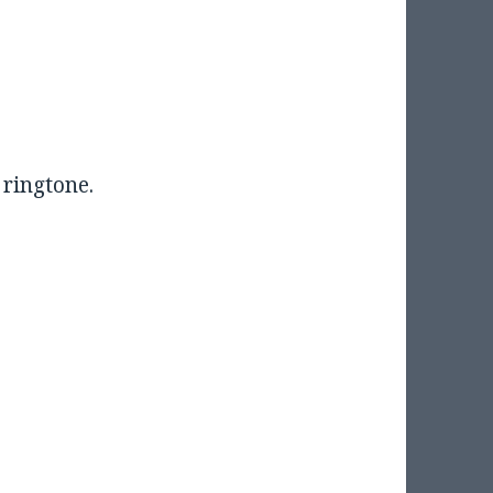
 ringtone.
”