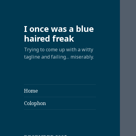
I once was a blue
haired freak
Trying to come up with a witty
tagline and failing… miserably.
Home
Colophon