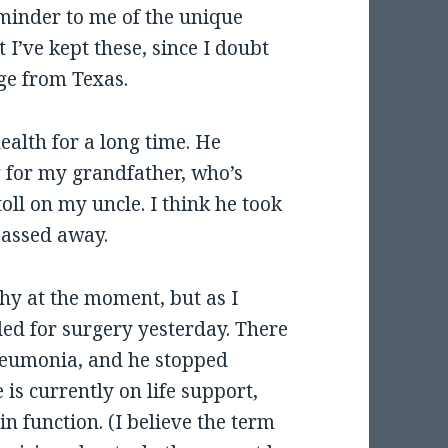
eminder to me of the unique
 I’ve kept these, since I doubt
age from Texas.
ealth for a long time. He
g for my grandfather, who’s
oll on my uncle. I think he took
passed away.
hy at the moment, but as I
led for surgery yesterday. There
neumonia, and he stopped
is currently on life support,
n function. (I believe the term