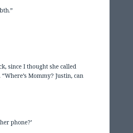
bth.”
k, since I thought she called
ng. “Where’s Mommy? Justin, can
her phone?’