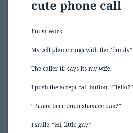
cute phone call
I’m at work.
My cell phone rings with the “family”
The caller ID says its my wife.
I push the accept call button. “Hello?
“Baaaa beee buuu shaaaee dak?”
I smile. “Hi, little guy.”