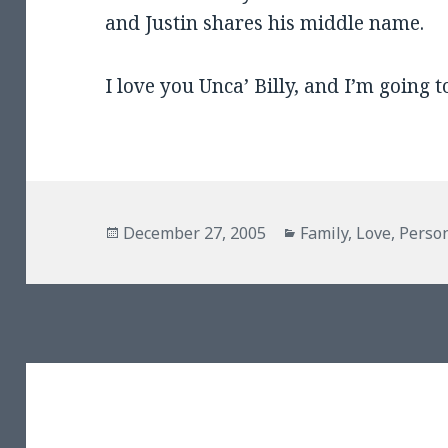
and Justin shares his middle name.
I love you Unca’ Billy, and I’m going t
Posted
Categories
December 27, 2005
Family
,
Love
,
Perso
on