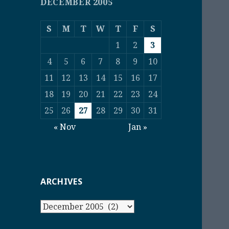
DECEMBER 2005
S
M
T
W
T
F
S
1
2
3
4
5
6
7
8
9
10
11
12
13
14
15
16
17
18
19
20
21
22
23
24
25
26
27
28
29
30
31
« Nov
Jan »
ARCHIVES
Archives