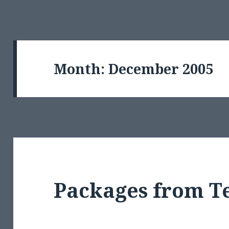
Month:
December 2005
Packages from T