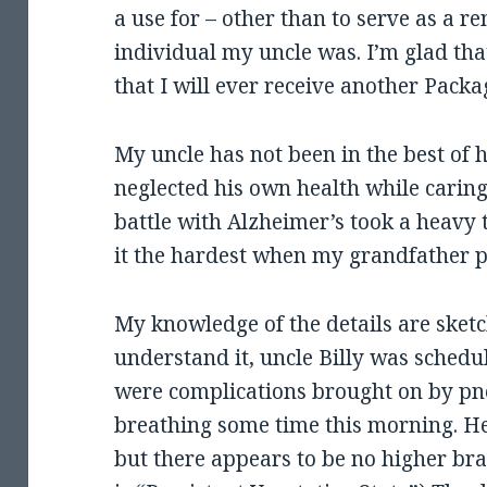
a use for – other than to serve as a r
individual my uncle was. I’m glad that
that I will ever receive another Pack
My uncle has not been in the best of h
neglected his own health while carin
battle with Alzheimer’s took a heavy t
it the hardest when my grandfather 
My knowledge of the details are sketc
understand it, uncle Billy was schedu
were complications brought on by p
breathing some time this morning. He 
but there appears to be no higher brai