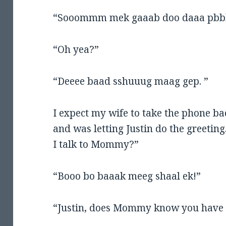
“Sooommm mek gaaab doo daaa pbb
“Oh yea?”
“Deeee baad sshuuug maag gep. ”
I expect my wife to take the phone bac
and was letting Justin do the greeti
I talk to Mommy?”
“Booo bo baaak meeg shaal ek!”
“Justin, does Mommy know you have 