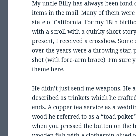
My uncle Billy has always been fond 
items in the mail. Many of them were 
state of California. For my 18th birth
with a scroll with a quirky short stor
present, I received a crossbow. Some 
over the years were a throwing star, 
shot (with fore-arm brace). I’m sure 
theme here.
He didn’t just send me weapons. He a
described as trinkets which he crafte
ends. A copper tea service as a weddin
wood he referred to as a “toad poker”
when you pressed the button on the ba
wooden fish with a clothespin glued to