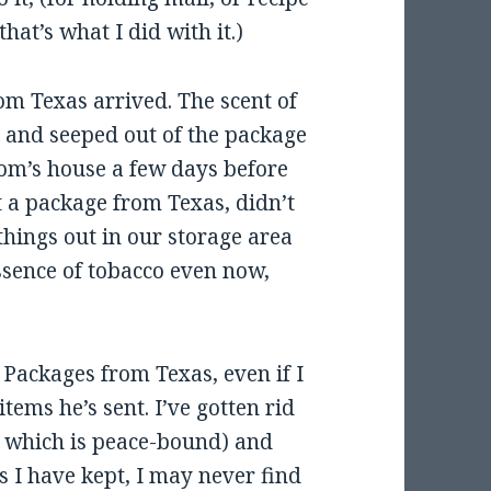
hat’s what I did with it.)
om Texas arrived. The scent of
 and seeped out of the package
mom’s house a few days before
t a package from Texas, didn’t
 things out in our storage area
essence of tobacco even now,
e Packages from Texas, even if I
items he’s sent. I’ve gotten rid
, which is peace-bound) and
s I have kept, I may never find