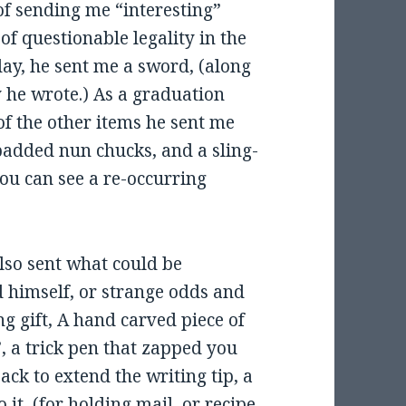
of sending me “interesting”
of questionable legality in the
day, he sent me a sword, (along
y he wrote.) As a graduation
of the other items he sent me
padded nun chucks, and a sling-
you can see a re-occurring
lso sent what could be
d himself, or strange odds and
g gift, A hand carved piece of
, a trick pen that zapped you
ck to extend the writing tip, a
 it, (for holding mail, or recipe