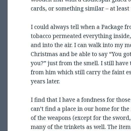
cards, or something similar – at least t
I could always tell when a Package fr
tobacco permeated everything inside,
and into the air. I can walk into my 
Christmas and be able to say “You go
you?” just from the smell. I still have
from him which still carry the faint 
years later.
I find that I have a fondness for thos
can’t find a place in our home for the 
of the weapons (except for the sword
many of the trinkets as well. The item