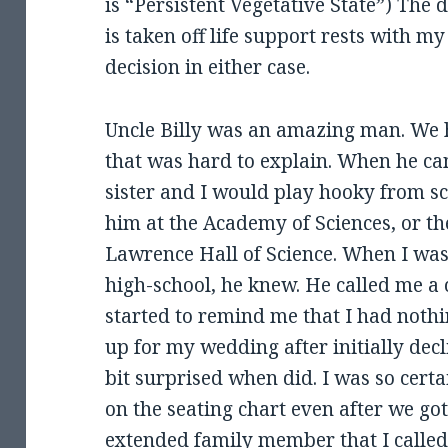
is “Persistent Vegetative State”) The
is taken off life support rests with my
decision in either case.
Uncle Billy was an amazing man. We 
that was hard to explain. When he cam
sister and I would play hooky from s
him at the Academy of Sciences, or 
Lawrence Hall of Science. When I was
high-school, he knew. He called me a 
started to remind me that I had noth
up for my wedding after initially decl
bit surprised when did. I was so cert
on the seating chart even after we got 
extended family member that I called