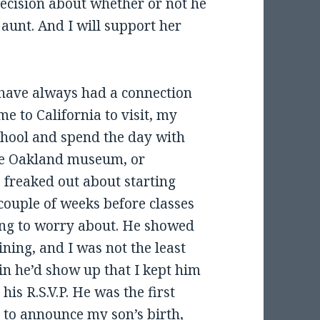
 decision about whether or not he
 aunt. And I will support her
have always had a connection
e to California to visit, my
chool and spend the day with
the Oakland museum, or
 freaked out about starting
couple of weeks before classes
ing to worry about. He showed
ining, and I was not the least
ain he’d show up that I kept him
his R.S.V.P. He was the first
 to announce my son’s birth,