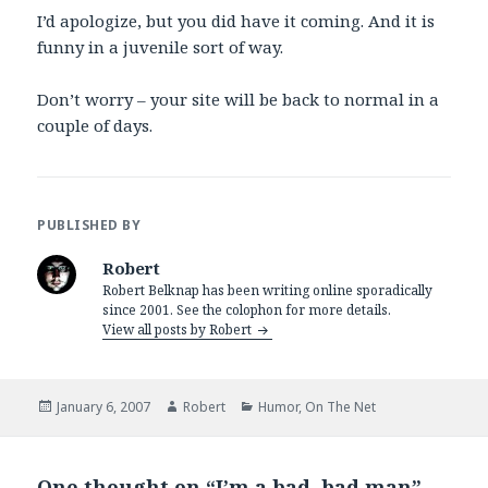
I’d apologize, but you did have it coming. And it is
funny in a juvenile sort of way.
Don’t worry – your site will be back to normal in a
couple of days.
PUBLISHED BY
Robert
Robert Belknap has been writing online sporadically
since 2001. See the colophon for more details.
View all posts by Robert
Posted
Author
Categories
January 6, 2007
Robert
Humor
,
On The Net
on
One thought on “I’m a bad, bad man”