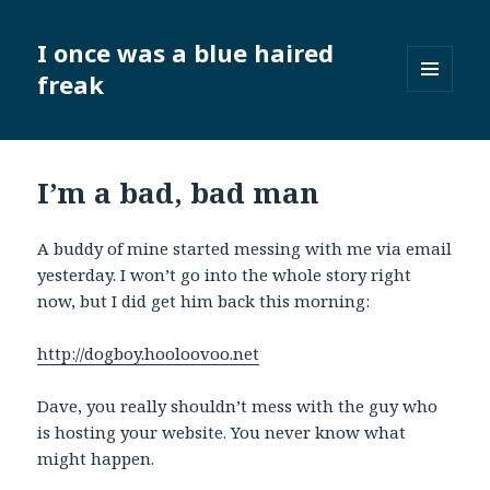
I once was a blue haired
freak
MENU
AND
WIDGETS
I’m a bad, bad man
A buddy of mine started messing with me via email
yesterday. I won’t go into the whole story right
now, but I did get him back this morning:
http://dogboy.hooloovoo.net
Dave, you really shouldn’t mess with the guy who
is hosting your website. You never know what
might happen.