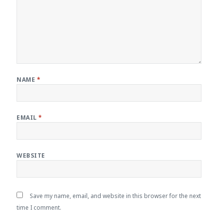
NAME
*
EMAIL
*
WEBSITE
Save my name, email, and website in this browser for the next
time I comment.