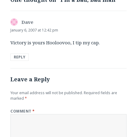
Dave
says:
January 6, 2007 at 12:42 pm
Victory is yours Hooloovoo, I tip my cap.
REPLY
Leave a Reply
Your email address will not be published.
Required fields are
marked
*
COMMENT
*