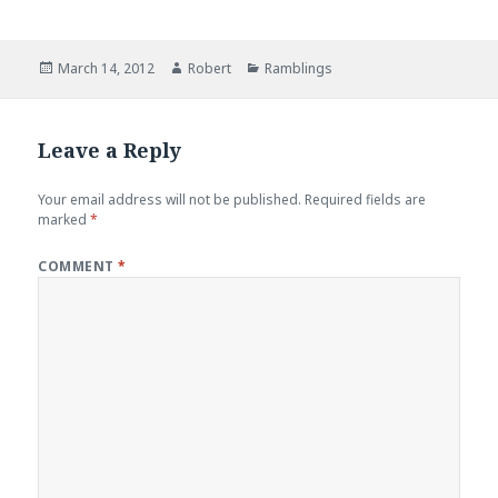
Posted
Author
Categories
March 14, 2012
Robert
Ramblings
on
Leave a Reply
Your email address will not be published.
Required fields are
marked
*
COMMENT
*