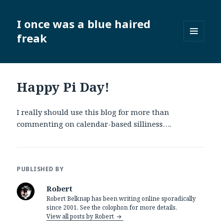
I once was a blue haired
freak
MENU
AND
WIDGETS
Happy Pi Day!
I really should use this blog for more than
commenting on calendar-based silliness….
PUBLISHED BY
Robert
Robert Belknap has been writing online sporadically
since 2001. See the colophon for more details.
View all posts by Robert