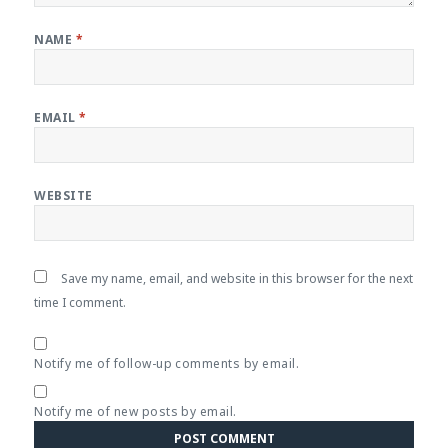
NAME
*
EMAIL
*
WEBSITE
Save my name, email, and website in this browser for the next
time I comment.
Notify me of follow-up comments by email.
Notify me of new posts by email.