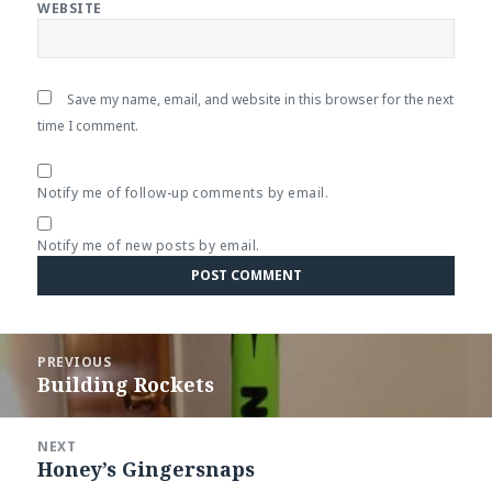
WEBSITE
Save my name, email, and website in this browser for the next
time I comment.
Notify me of follow-up comments by email.
Notify me of new posts by email.
Post
PREVIOUS
navigation
Building Rockets
Previous
post:
NEXT
Honey’s Gingersnaps
Next