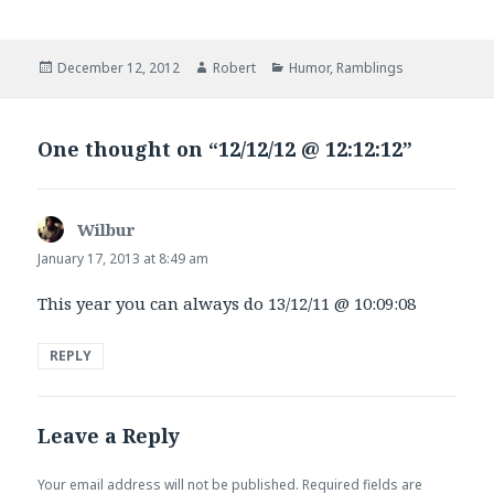
Posted
Author
Categories
December 12, 2012
Robert
Humor
,
Ramblings
on
One thought on “12/12/12 @ 12:12:12”
Wilbur
says:
January 17, 2013 at 8:49 am
This year you can always do 13/12/11 @ 10:09:08
REPLY
Leave a Reply
Your email address will not be published.
Required fields are