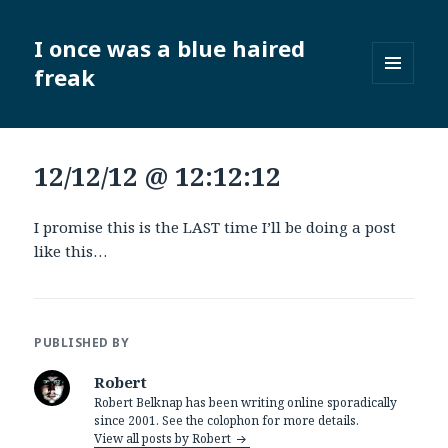
I once was a blue haired
freak
MENU
AND
WIDGETS
12/12/12 @ 12:12:12
I promise this is the LAST time I’ll be doing a post
like this…
PUBLISHED BY
Robert
Robert Belknap has been writing online sporadically
since 2001. See the colophon for more details.
View all posts by Robert