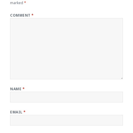
marked
*
COMMENT
*
NAME
*
EMAIL
*