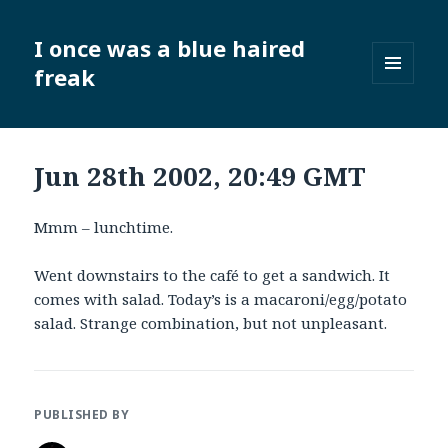
I once was a blue haired
freak
MENU
AND
WIDGETS
Jun 28th 2002, 20:49 GMT
Mmm – lunchtime.
Went downstairs to the café to get a sandwich. It
comes with salad. Today’s is a macaroni/egg/potato
salad. Strange combination, but not unpleasant.
PUBLISHED BY