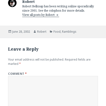
Robert
Robert Belknap has been writing online sporadically
since 2001. See the colophon for more details.
View all posts by Robert
Posted
Author
Categories
June 28, 2002
Robert
Food
,
Ramblings
on
Leave a Reply
Your email address will not be published.
Required fields are
marked
*
COMMENT
*