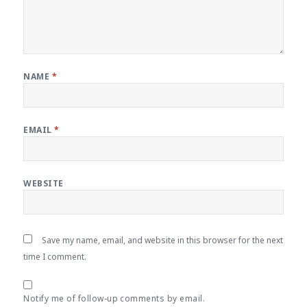
NAME
*
EMAIL
*
WEBSITE
Save my name, email, and website in this browser for the next
time I comment.
Notify me of follow-up comments by email.