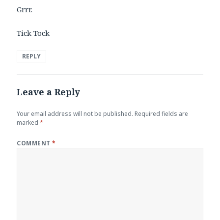
Grrr.
Tick Tock
REPLY
Leave a Reply
Your email address will not be published.
Required fields are
marked
*
COMMENT
*