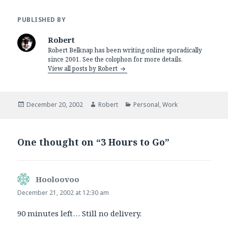
PUBLISHED BY
Robert
Robert Belknap has been writing online sporadically
since 2001. See the colophon for more details.
View all posts by Robert
Posted
Author
Categories
December 20, 2002
Robert
Personal
,
Work
on
One thought on “3 Hours to Go”
Hooloovoo
says:
December 21, 2002 at 12:30 am
90 minutes left… Still no delivery.