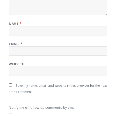
NAME
*
EMAIL
*
WEBSITE
Save my name, email, and website in this browser for the next
time I comment.
Notify me of follow-up comments by email.