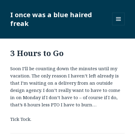
I once was a blue haired
freak
MENU
AND
WIDGETS
3 Hours to Go
Soon I’ll be counting down the minutes until my
vacation. The only reason I haven’t left already is
that I’m waiting on a delivery from an outside
design agency. I don’t really want to have to come
in on Monday if I don’t have to – of course if I do,
that’s 8 hours less PTO I have to burn…
Tick Tock.