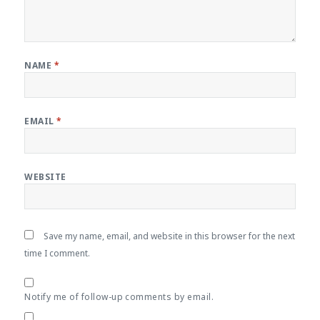
NAME
*
EMAIL
*
WEBSITE
Save my name, email, and website in this browser for the next
time I comment.
Notify me of follow-up comments by email.