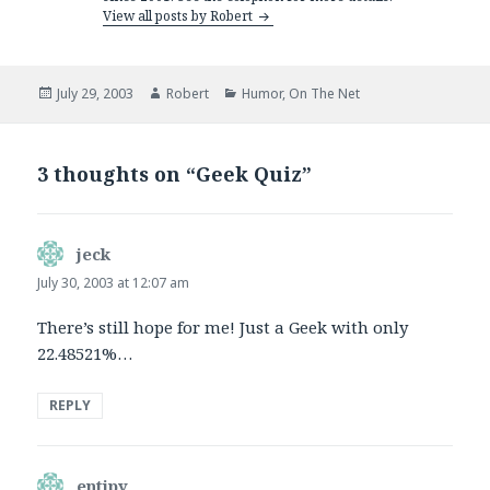
View all posts by Robert
Posted
Author
Categories
July 29, 2003
Robert
Humor
,
On The Net
on
3 thoughts on “Geek Quiz”
jeck
says:
July 30, 2003 at 12:07 am
There’s still hope for me! Just a Geek with only
22.48521%…
REPLY
entipy
says: