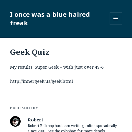
I once was a blue haired
freak
MENU
AND
WIDGETS
Geek Quiz
My results: Super Geek – with just over 49%
http://innergeek.us/geek.html
PUBLISHED BY
Robert
Robert Belknap has been writing online sporadically
since 2001. See the colophon for more details.