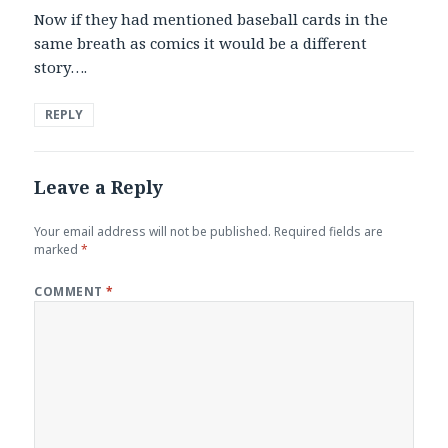
Now if they had mentioned baseball cards in the
same breath as comics it would be a different
story….
REPLY
Leave a Reply
Your email address will not be published.
Required fields are
marked
*
COMMENT
*