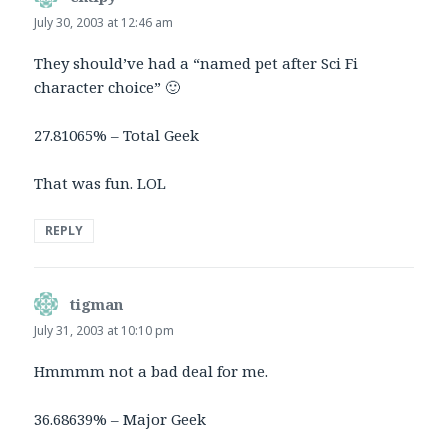
July 30, 2003 at 12:46 am
They should’ve had a “named pet after Sci Fi
character choice” 🙂
27.81065% – Total Geek
That was fun. LOL
REPLY
tigman
says:
July 31, 2003 at 10:10 pm
Hmmmm not a bad deal for me.
36.68639% – Major Geek