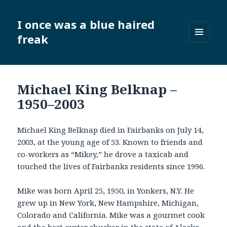
I once was a blue haired
freak
MENU
AND
WIDGETS
Michael King Belknap –
1950–2003
Michael King Belknap died in Fairbanks on July 14,
2003, at the young age of 53. Known to friends and
co-workers as “Mikey,” he drove a taxicab and
touched the lives of Fairbanks residents since 1996.
Mike was born April 25, 1950, in Yonkers, N.Y. He
grew up in New York, New Hampshire, Michigan,
Colorado and California. Mike was a gourmet cook