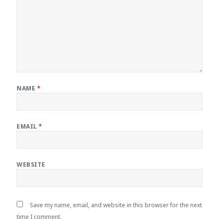
NAME
*
EMAIL
*
WEBSITE
Save my name, email, and website in this browser for the next
time I comment.