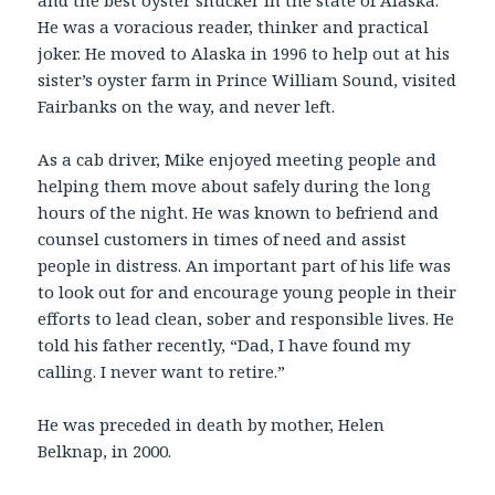
and the best oyster shucker in the state of Alaska.
He was a voracious reader, thinker and practical
joker. He moved to Alaska in 1996 to help out at his
sister’s oyster farm in Prince William Sound, visited
Fairbanks on the way, and never left.
As a cab driver, Mike enjoyed meeting people and
helping them move about safely during the long
hours of the night. He was known to befriend and
counsel customers in times of need and assist
people in distress. An important part of his life was
to look out for and encourage young people in their
efforts to lead clean, sober and responsible lives. He
told his father recently, “Dad, I have found my
calling. I never want to retire.”
He was preceded in death by mother, Helen
Belknap, in 2000.