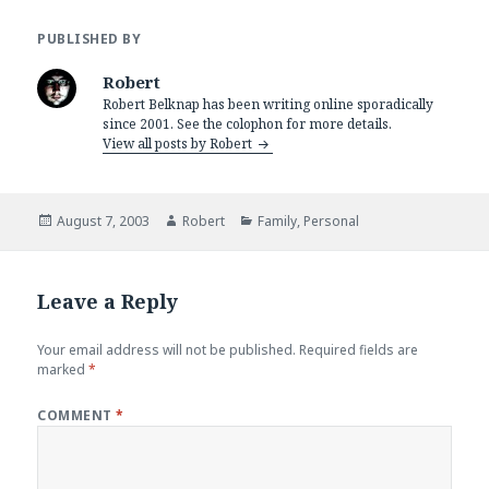
PUBLISHED BY
Robert
Robert Belknap has been writing online sporadically
since 2001. See the colophon for more details.
View all posts by Robert
Posted
Author
Categories
August 7, 2003
Robert
Family
,
Personal
on
Leave a Reply
Your email address will not be published.
Required fields are
marked
*
COMMENT
*