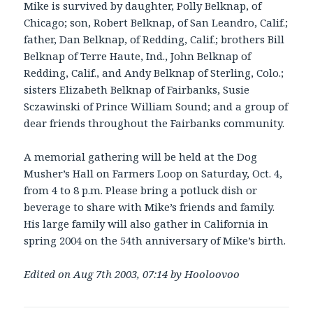
Mike is survived by daughter, Polly Belknap, of
Chicago; son, Robert Belknap, of San Leandro, Calif.;
father, Dan Belknap, of Redding, Calif.; brothers Bill
Belknap of Terre Haute, Ind., John Belknap of
Redding, Calif., and Andy Belknap of Sterling, Colo.;
sisters Elizabeth Belknap of Fairbanks, Susie
Sczawinski of Prince William Sound; and a group of
dear friends throughout the Fairbanks community.
A memorial gathering will be held at the Dog
Musher’s Hall on Farmers Loop on Saturday, Oct. 4,
from 4 to 8 p.m. Please bring a potluck dish or
beverage to share with Mike’s friends and family.
His large family will also gather in California in
spring 2004 on the 54th anniversary of Mike’s birth.
Edited on Aug 7th 2003, 07:14 by Hooloovoo