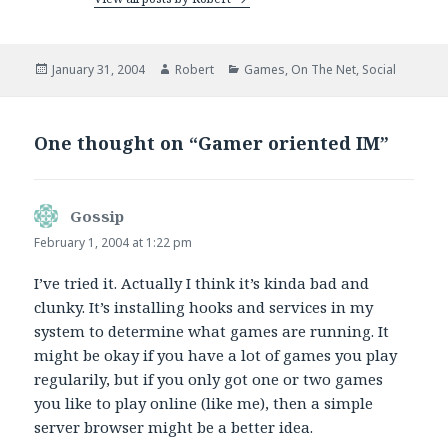
Posted
Author
Categories
January 31, 2004
Robert
Games
,
On The Net
,
Social
on
One thought on “Gamer oriented IM”
Gossip
says:
February 1, 2004 at 1:22 pm
I’ve tried it. Actually I think it’s kinda bad and
clunky. It’s installing hooks and services in my
system to determine what games are running. It
might be okay if you have a lot of games you play
regularily, but if you only got one or two games
you like to play online (like me), then a simple
server browser might be a better idea.