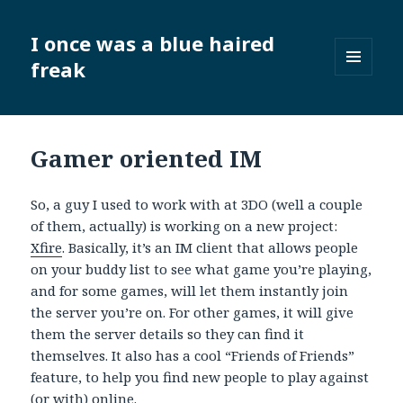
I once was a blue haired
freak
MENU
AND
WIDGETS
Gamer oriented IM
So, a guy I used to work with at 3DO (well a couple
of them, actually) is working on a new project:
Xfire
. Basically, it’s an IM client that allows people
on your buddy list to see what game you’re playing,
and for some games, will let them instantly join
the server you’re on. For other games, it will give
them the server details so they can find it
themselves. It also has a cool “Friends of Friends”
feature, to help you find new people to play against
(or with) online.