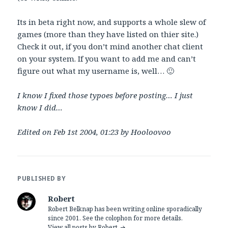
Its in beta right now, and supports a whole slew of
games (more than they have listed on thier site.)
Check it out, if you don’t mind another chat client
on your system. If you want to add me and can’t
figure out what my username is, well… 🙂
I know I fixed those typoes before posting… I just
know I did…
Edited on Feb 1st 2004, 01:23 by Hooloovoo
PUBLISHED BY
Robert
Robert Belknap has been writing online sporadically
since 2001. See the colophon for more details.
View all posts by Robert