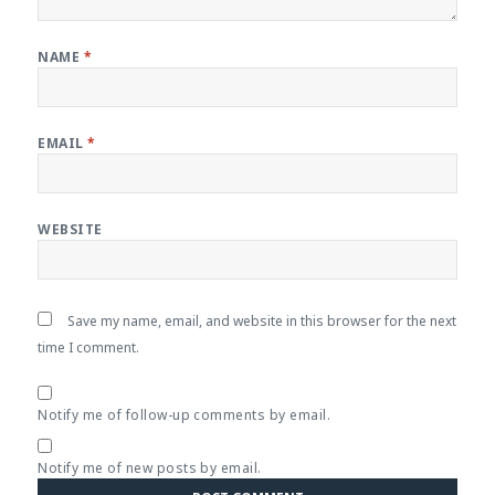
NAME
*
EMAIL
*
WEBSITE
Save my name, email, and website in this browser for the next
time I comment.
Notify me of follow-up comments by email.
Notify me of new posts by email.