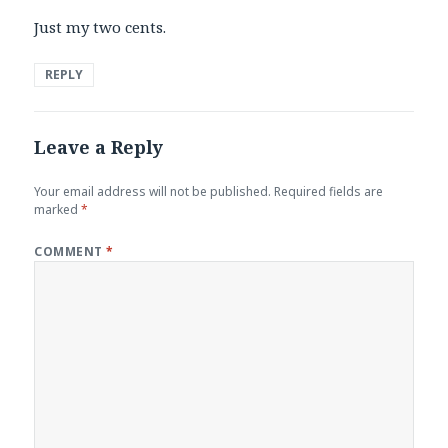
Just my two cents.
REPLY
Leave a Reply
Your email address will not be published.
Required fields are
marked
*
COMMENT
*