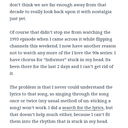
don’t think we are far enough away from that
decade to really look back upon it with nostalgia
just yet.
Of course that didn’t stop me from watching the
1993 episode when I came across it while flipping
channels this weekend. I now have another reason
not to watch any more of the I love the 90s series: I
have chorus for “Informer” stuck in my head. Its
been there for the last 2 days and I can’t get rid of
it.
The problem is that I never could understand the
lyrics to that song, so singing through the song
once or twice (my usual method of un-sticking a
song) won’t work. I did a
search for the lyrics
, but
that doesn’t help much either, because I can’t fit
them into the rhythm that is stuck in my head.