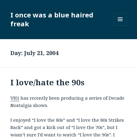
I once was a blue haired
freak
MENU
AND
WIDGETS
Day:
July 21, 2004
I love/hate the 90s
VH1
has recently been producing a series of Decade
Nostalgia shows.
I enjoyed “I love the 80s” and “I love the 80s Strikes
Back” and got a kick out of “I love the 70s”, but I
wasn’t sure I’d want to watch “I love the 90s”. I