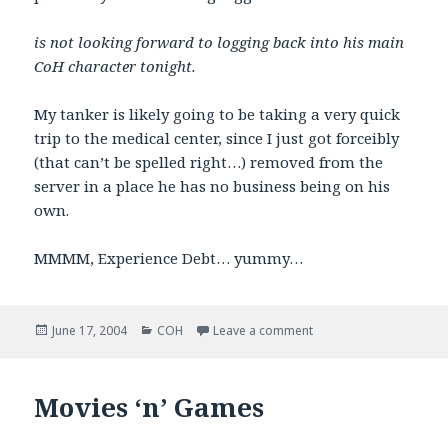
is not looking forward to logging back into his main
CoH character tonight.
My tanker is likely going to be taking a very quick
trip to the medical center, since I just got forceibly
(that can’t be spelled right…) removed from the
server in a place he has no business being on his
own.
MMMM, Experience Debt… yummy…
Posted
Categories
on GRAH!
June 17, 2004
COH
Leave a comment
on
Movies ‘n’ Games