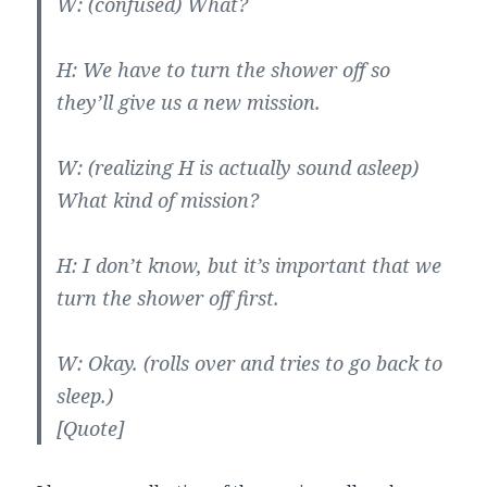
W: (confused) What?
H: We have to turn the shower off so
they’ll give us a new mission.
W: (realizing H is actually sound asleep)
What kind of mission?
H: I don’t know, but it’s important that we
turn the shower off first.
W: Okay. (rolls over and tries to go back to
sleep.)
[Quote]