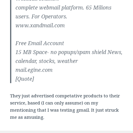
complete webmail platform. 65 Milions
users. For Operators.
www.xandmail.com
Free Email Account
15 MB Space- no popups/spam shield News,
calendar, stocks, weather
mail.egine.com
[Quote]
They just advertised competative products to their
service, based (I can only assume) on my
mentioning that I was testing gmail. It just struck
me as amusing.