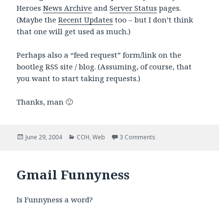
Heroes
News Archive
and
Server Status
pages.
(Maybe the
Recent Updates
too – but I don’t think
that one will get used as much.)
Perhaps also a “feed request” form/link on the
bootleg RSS site / blog. (Assuming, of course, that
you want to start taking requests.)
Thanks, man 🙂
Posted
Categories
on Request for Gossip
June 29, 2004
COH
,
Web
3 Comments
on
Gmail Funnyness
Is Funnyness a word?