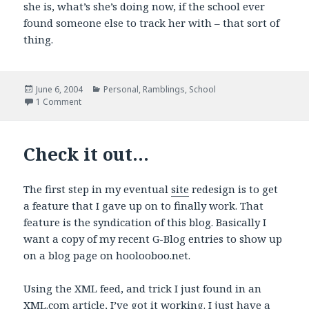
she is, what’s she’s doing now, if the school ever
found someone else to track her with – that sort of
thing.
Posted
Categories
June 6, 2004
Personal
,
Ramblings
,
School
on
on A Childhood memory
1 Comment
Check it out…
The first step in my eventual
site
redesign is to get
a feature that I gave up on to finally work. That
feature is the syndication of this blog. Basically I
want a copy of my recent G-Blog entries to show up
on a blog page on hoolooboo.net.
Using the XML feed, and trick I just found in an
XML.com article,
I’ve got it working
. I just have a