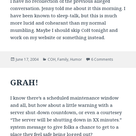
I have no recollection of the previous alleged
conversation. Jenny told me about it this morning. I
have been known to sleep-talk, but this is much
more lucid and cohearant than my normal
mumbling. Maybe I should skip CoH tonight and
work on my website or something instead.
Posted
Categories
on You Know 
June 17, 2004
COH
,
Family
,
Humor
6 Comments
on
GRAH!
I know there’s a scheduled maintenance window
and all, but how about a little warning with a
server shut-down countdown, or even a courtesey
“The server will be shutting down in XX minutes.”
system message to give folks a chance to get to a
place they feel safe being logged out?