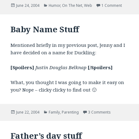
Posted
Categories
on Gmail
June 24, 2004
Humor
,
On The Net
,
Web
1 Comment
on
Baby Name Stuff
Mentioned briefly in my previous post, Jenny and I
have decided on a name for Duckling:
[Spoilers]
Justin Douglas Belknap
[/Spoilers]
What, you thought I was going to make it easy on
you? Nope – clicky clicky to find out 🙂
Posted
Categories
on Baby Name S
June 22, 2004
Family
,
Parenting
3 Comments
on
Father’s day stuff