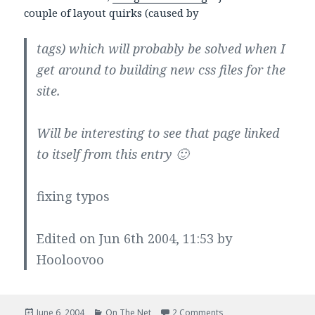
couple of layout quirks (caused by
tags) which will probably be solved when I
get around to building new css files for the
site.
Will be interesting to see that page linked
to itself from this entry 🙂
fixing typos
Edited on Jun 6th 2004, 11:53 by
Hooloovoo
Posted
Categories
on Check it out…
June 6, 2004
On The Net
2 Comments