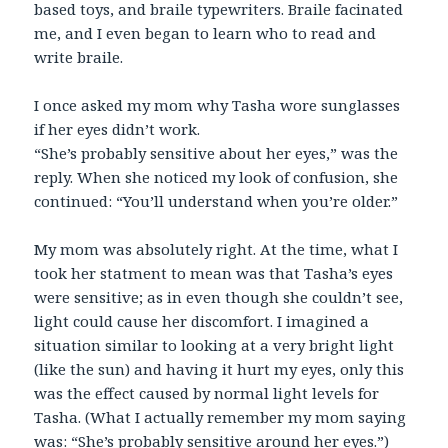
based toys, and braile typewriters. Braile facinated
me, and I even began to learn who to read and
write braile.
I once asked my mom why Tasha wore sunglasses
if her eyes didn’t work.
“She’s probably sensitive about her eyes,” was the
reply. When she noticed my look of confusion, she
continued: “You’ll understand when you’re older.”
My mom was absolutely right. At the time, what I
took her statment to mean was that Tasha’s eyes
were sensitive; as in even though she couldn’t see,
light could cause her discomfort. I imagined a
situation similar to looking at a very bright light
(like the sun) and having it hurt my eyes, only this
was the effect caused by normal light levels for
Tasha. (What I actually remember my mom saying
was: “She’s probably sensitive around her eyes.”)