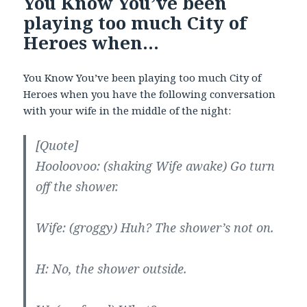
You Know You’ve been
playing too much City of
Heroes when…
You Know You’ve been playing too much City of
Heroes when you have the following conversation
with your wife in the middle of the night:
[Quote]
Hooloovoo: (shaking Wife awake) Go turn
off the shower.
Wife: (groggy) Huh? The shower’s not on.
H: No, the shower outside.