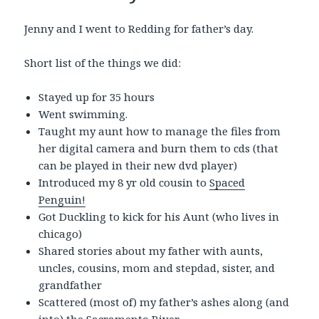
Jenny and I went to Redding for father’s day.
Short list of the things we did:
Stayed up for 35 hours
Went swimming.
Taught my aunt how to manage the files from
her digital camera and burn them to cds (that
can be played in their new dvd player)
Introduced my 8 yr old cousin to
Spaced
Penguin!
Got Duckling to kick for his Aunt (who lives in
chicago)
Shared stories about my father with aunts,
uncles, cousins, mom and stepdad, sister, and
grandfather
Scattered (most of) my father’s ashes along (and