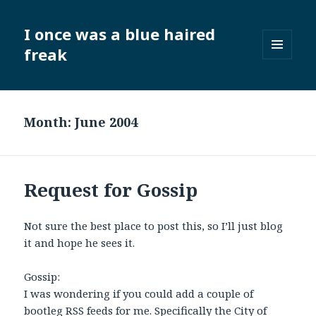
I once was a blue haired
freak
MENU
AND
WIDGETS
Month:
June 2004
Request for Gossip
Not sure the best place to post this, so I’ll just blog
it and hope he sees it.
Gossip:
I was wondering if you could add a couple of
bootleg RSS feeds for me. Specifically the City of