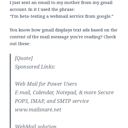
I just sent an email to my mother from my gmail
account. In it I used the phrase:
“I’m beta-testing a webmail service from google.”
You know how gmail displays text ads based on the
content of the mail message you’re reading? Check
out these:
[Quote]
Sponsored Links:
Web Mail for Power Users
E-mail, Calendar, Notepad, & more Secure
POP3, IMAP, and SMTP service
www.mailsnare.net
WebMail solution