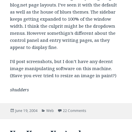
blog.net page layouts. I’ve seen it with the default
as well as the house of blues themes. The sidebar
keeps getting expanded to 100% of the window
width. I think the culprit might be the dropdown
menus. However somethign’s different about the
control panel and entry writing pages, as they
appear to display fine.
I’d post screenshots, but I don’t have any decent
image manipulating software on this machine.
(Have you ever tried to resize an image in paint?)
shudders
Posted
Categories
on Uhm, Gossip?
June 19, 2004
Web
22 Comments
on