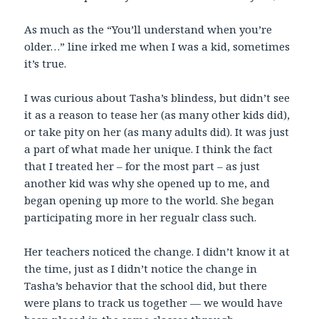
As much as the “You’ll understand when you’re
older…” line irked me when I was a kid, sometimes
it’s true.
I was curious about Tasha’s blindess, but didn’t see
it as a reason to tease her (as many other kids did),
or take pity on her (as many adults did). It was just
a part of what made her unique. I think the fact
that I treated her – for the most part – as just
another kid was why she opened up to me, and
began opening up more to the world. She began
participating more in her regualr class such.
Her teachers noticed the change. I didn’t know it at
the time, just as I didn’t notice the change in
Tasha’s behavior that the school did, but there
were plans to track us together — we would have