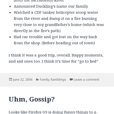
into) the Sacramento River
Announced Duckling’s name our family.
Watched a CDF tanker helicopter scoop water
from the river and dump it on a fire burning
very close to my grandfather’s home (which was
directly in the fire’s path)
Had car trouble and got lost on the way back
from the shop. (Before heading out of town)
I think it was a good trip, overall. Happy moments,
and sad ones too. I think it’s time for “go to bed”
Posted
Categories
on Father’
June 22, 2004
Family
,
Ramblings
Leave a comment
on
Uhm, Gossip?
Looks like Firefox 0.9 is doing funny things to g-