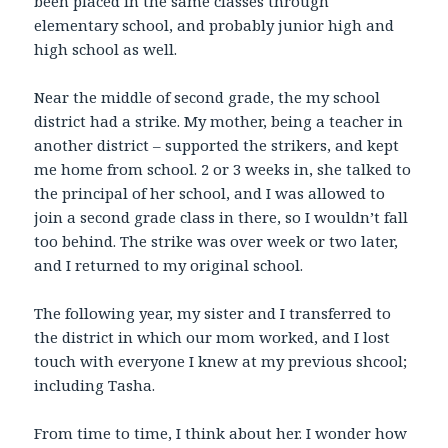
been placed in the same classes through
elementary school, and probably junior high and
high school as well.
Near the middle of second grade, the my school
district had a strike. My mother, being a teacher in
another district – supported the strikers, and kept
me home from school. 2 or 3 weeks in, she talked to
the principal of her school, and I was allowed to
join a second grade class in there, so I wouldn’t fall
too behind. The strike was over week or two later,
and I returned to my original school.
The following year, my sister and I transferred to
the district in which our mom worked, and I lost
touch with everyone I knew at my previous shcool;
including Tasha.
From time to time, I think about her. I wonder how