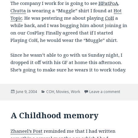
The company I work for is going to see
HPatPoA
.
Chutta
is wearing a “Muggle” shirt I found at
Hot
Topic
. He was pestering me about playing
CoH
a
while back, and I was bugging him about joining in
on our CosPlay. Finally agreed that if I started
Playing CoH, he would wear the “Muggle” shirt.
Since he wasn’t able to go with us Sunday night, I
dropped it off with his GF at home this afternoon.
She’s going to make sure he wears it to work today.
Posted
Categories
on Movies
June 9, 2004
COH
,
Movies
,
Work
Leave a comment
on
A Childhood memory
Zhaneel’s Post
reminded me that I had written