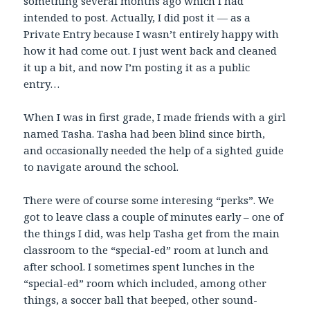
something several months ago which I had
intended to post. Actually, I did post it — as a
Private Entry because I wasn’t entirely happy with
how it had come out. I just went back and cleaned
it up a bit, and now I’m posting it as a public
entry…
When I was in first grade, I made friends with a girl
named Tasha. Tasha had been blind since birth,
and occasionally needed the help of a sighted guide
to navigate around the school.
There were of course some interesing “perks”. We
got to leave class a couple of minutes early – one of
the things I did, was help Tasha get from the main
classroom to the “special-ed” room at lunch and
after school. I sometimes spent lunches in the
“special-ed” room which included, among other
things, a soccer ball that beeped, other sound-