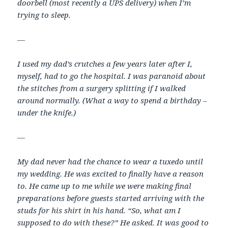
doorbell (most recently a UPS delivery) when I’m
trying to sleep.
—
I used my dad’s crutches a few years later after I,
myself, had to go the hospital. I was paranoid about
the stitches from a surgery splitting if I walked
around normally. (What a way to spend a birthday –
under the knife.)
—
My dad never had the chance to wear a tuxedo until
my wedding. He was excited to finally have a reason
to. He came up to me while we were making final
preparations before guests started arriving with the
studs for his shirt in his hand. “So, what am I
supposed to do with these?” He asked. It was good to