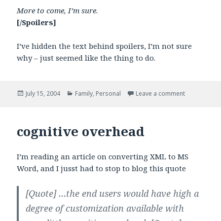
More to come, I’m sure.
[/Spoilers]
I’ve hidden the text behind spoilers, I’m not sure
why – just seemed like the thing to do.
Posted
Categories
on Memories
July 15, 2004
Family
,
Personal
Leave a comment
on
cognitive overhead
I’m reading an article on converting XML to MS
Word, and I jusst had to stop to blog this quote
[Quote]
…the end users would have high a
degree of customization available with