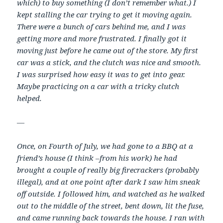
which) to buy something (I don’t remember what.) I
kept stalling the car trying to get it moving again.
There were a bunch of cars behind me, and I was
getting more and more frustrated. I finally got it
moving just before he came out of the store. My first
car was a stick, and the clutch was nice and smooth.
I was surprised how easy it was to get into gear.
Maybe practicing on a car with a tricky clutch
helped.
—
Once, on Fourth of July, we had gone to a BBQ at a
friend’s house (I think –from his work) he had
brought a couple of really big firecrackers (probably
illegal), and at one point after dark I saw him sneak
off outside. I followed him, and watched as he walked
out to the middle of the street, bent down, lit the fuse,
and came running back towards the house. I ran with