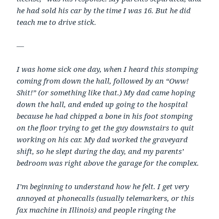
he had sold his car by the time I was 16. But he did
teach me to drive stick.
—
I was home sick one day, when I heard this stomping
coming from down the hall, followed by an “Oww!
Shit!” (or something like that.) My dad came hoping
down the hall, and ended up going to the hospital
because he had chipped a bone in his foot stomping
on the floor trying to get the guy downstairs to quit
working on his car. My dad worked the graveyard
shift, so he slept during the day, and my parents’
bedroom was right above the garage for the complex.
I’m beginning to understand how he felt. I get very
annoyed at phonecalls (usually telemarkers, or this
fax machine in Illinois) and people ringing the