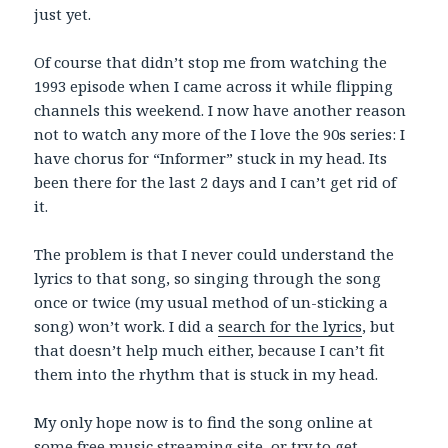
just yet.
Of course that didn’t stop me from watching the
1993 episode when I came across it while flipping
channels this weekend. I now have another reason
not to watch any more of the I love the 90s series: I
have chorus for “Informer” stuck in my head. Its
been there for the last 2 days and I can’t get rid of
it.
The problem is that I never could understand the
lyrics to that song, so singing through the song
once or twice (my usual method of un-sticking a
song) won’t work. I did a
search for the lyrics
, but
that doesn’t help much either, because I can’t fit
them into the rhythm that is stuck in my head.
My only hope now is to find the song online at
some free music streaming site, or try to get