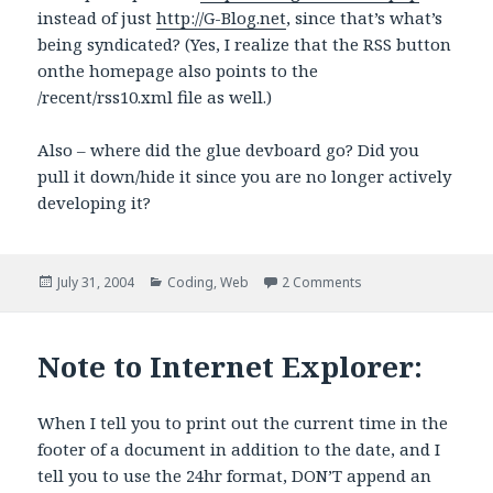
instead of just
http://G-Blog.net
, since that’s what’s
being syndicated? (Yes, I realize that the RSS button
onthe homepage also points to the
/recent/rss10.xml file as well.)
Also – where did the glue devboard go? Did you
pull it down/hide it since you are no longer actively
developing it?
Posted
Categories
on G-Blog RSS Bug (?
July 31, 2004
Coding
,
Web
2 Comments
on
Note to Internet Explorer:
When I tell you to print out the current time in the
footer of a document in addition to the date, and I
tell you to use the 24hr format, DON’T append an