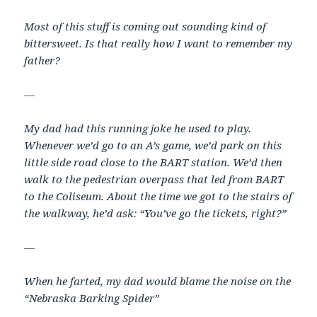
Most of this stuff is coming out sounding kind of
bittersweet. Is that really how I want to remember my
father?
—
My dad had this running joke he used to play.
Whenever we’d go to an A’s game, we’d park on this
little side road close to the BART station. We’d then
walk to the pedestrian overpass that led from BART
to the Coliseum. About the time we got to the stairs of
the walkway, he’d ask: “You’ve go the tickets, right?”
—
When he farted, my dad would blame the noise on the
“Nebraska Barking Spider”