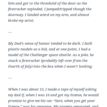
him and got to the threshold of the door as the
firecracker exploded. I jumped/tripped though the
doorway. I landed wierd on my arm, and almost
broke my wrist.
—
My Dad’s sense of humor tended to be dark. I built
plastic models as a kid, and at one point, I had a
model of the Challenger space shuttle. As a joke, he
snuck a firecracker (probably left over from the
Fourth of July) into the box when I wasn’t looking.
—
When I was about 13, I made a tape of myself asking
my dad if, when I was 16 and got my license, he would
promise to give me his car. “Sure, when you get your
license,” was his response. My parents separated, and