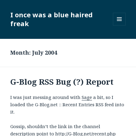
I once was a blue haired
freak
MENU
AND
WIDGETS
Month:
July 2004
G-Blog RSS Bug (?) Report
I was just messing around with
Sage
a bit, so I
loaded the G-Blog.net :: Recent Entries RSS feed into
it.
Gossip, shouldn’t the link in the channel
description point to
http://G-Blog.net/recent.php