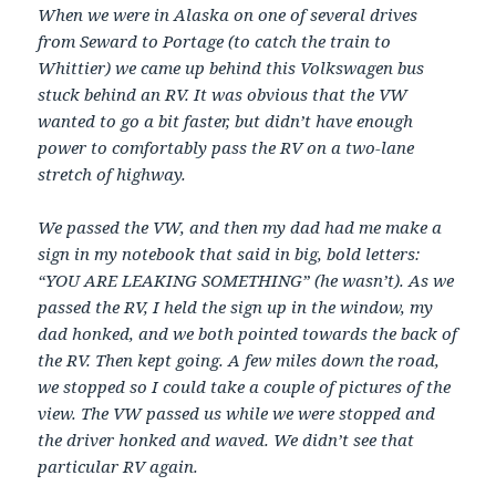
When we were in Alaska on one of several drives
from Seward to Portage (to catch the train to
Whittier) we came up behind this Volkswagen bus
stuck behind an RV. It was obvious that the VW
wanted to go a bit faster, but didn’t have enough
power to comfortably pass the RV on a two-lane
stretch of highway.
We passed the VW, and then my dad had me make a
sign in my notebook that said in big, bold letters:
“YOU ARE LEAKING SOMETHING” (he wasn’t). As we
passed the RV, I held the sign up in the window, my
dad honked, and we both pointed towards the back of
the RV. Then kept going. A few miles down the road,
we stopped so I could take a couple of pictures of the
view. The VW passed us while we were stopped and
the driver honked and waved. We didn’t see that
particular RV again.