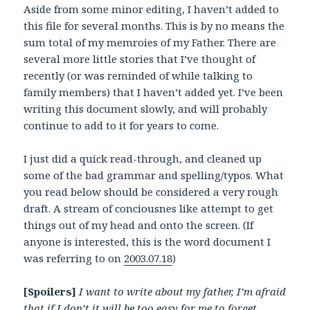
Aside from some minor editing, I haven’t added to
this file for several months. This is by no means the
sum total of my memroies of my Father. There are
several more little stories that I’ve thought of
recently (or was reminded of while talking to
family members) that I haven’t added yet. I’ve been
writing this document slowly, and will probably
continue to add to it for years to come.
I just did a quick read-through, and cleaned up
some of the bad grammar and spelling/typos. What
you read below should be considered a very rough
draft. A stream of conciousnes like attempt to get
things out of my head and onto the screen. (If
anyone is interested, this is the word document I
was referring to on
2003.07.18
)
[Spoilers]
I want to write about my father, I’m afraid
that if I don’t it will be too easy for me to forget