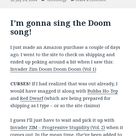
on
I’m gonna sing the Doom
song!
I just made an Amazon purchase a couple of days
ago. I went to the site to check on shipping and
ended up poking around a bit when I saw this:
Invader Zim Doom Doom Doom (Vol 1)
CURSES!
If I had realized that was out already, I
would have snagged it along with
Bubba Ho-Tep
and
Red Dwarf
(which are being prepared for
shipping as I type – or so the site claims)
I guess I’ll just have to wait and pick it up with
Invader ZIM – Progressive Stupidity (Vol. 2)
when it
comes out. In the mean time, the’ve been added to