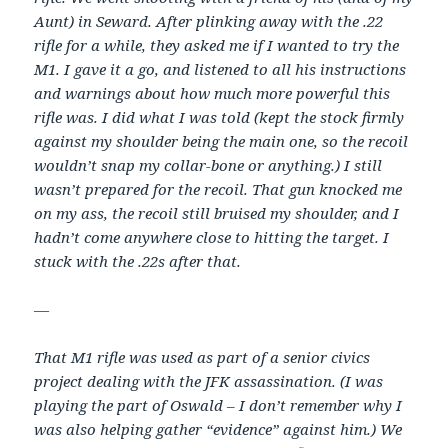
Aunt) in Seward. After plinking away with the .22
rifle for a while, they asked me if I wanted to try the
M1. I gave it a go, and listened to all his instructions
and warnings about how much more powerful this
rifle was. I did what I was told (kept the stock firmly
against my shoulder being the main one, so the recoil
wouldn’t snap my collar-bone or anything.) I still
wasn’t prepared for the recoil. That gun knocked me
on my ass, the recoil still bruised my shoulder, and I
hadn’t come anywhere close to hitting the target. I
stuck with the .22s after that.
—
That M1 rifle was used as part of a senior civics
project dealing with the JFK assassination. (I was
playing the part of Oswald – I don’t remember why I
was also helping gather “evidence” against him.) We