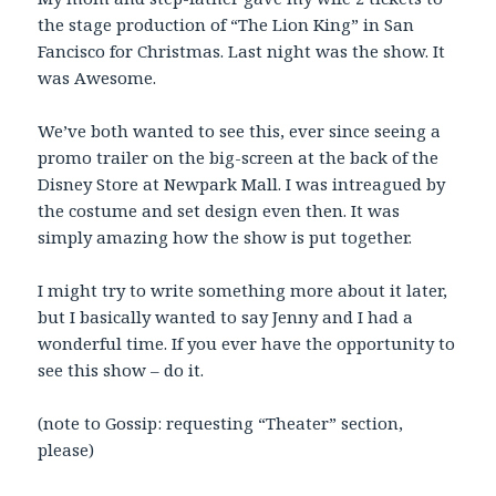
the stage production of “The Lion King” in San
Fancisco for Christmas. Last night was the show. It
was Awesome.
We’ve both wanted to see this, ever since seeing a
promo trailer on the big-screen at the back of the
Disney Store at Newpark Mall. I was intreagued by
the costume and set design even then. It was
simply amazing how the show is put together.
I might try to write something more about it later,
but I basically wanted to say Jenny and I had a
wonderful time. If you ever have the opportunity to
see this show – do it.
(note to Gossip: requesting “Theater” section,
please)