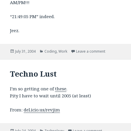
AM/PM!!!
“21:49:05 PM” indeed.
Jeez.
Posted
Categories
on Note to Inte
July 31, 2004
Coding
,
Work
Leave a comment
on
Techno Lust
I’m so getting one of
these
.
Pity I have to wait until 2005 (at least)
From:
del.icio.us/revjim
Posted
Categories
on Techno Lust
July 24, 2004
Technology
Leave a comment