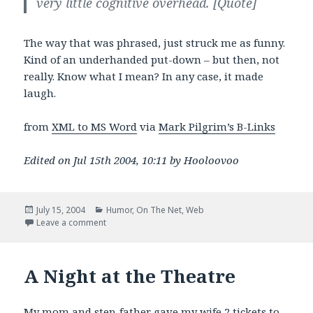
very little cognitive overhead.
[Quote]
The way that was phrased, just struck me as funny.
Kind of an underhanded put-down – but then, not
really. Know what I mean? In any case, it made
laugh.
from
XML to MS Word
via
Mark Pilgrim’s B-Links
Edited on Jul 15th 2004, 10:11 by Hooloovoo
Posted
Categories
July 15, 2004
Humor
,
On The Net
,
Web
on
on cognitive overhead
Leave a comment
A Night at the Theatre
My mom and step-father gave my wife 2 tickets to