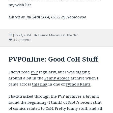
my wish list.
Edited on Jul 24th 2004, 05:52 by Hooloovoo
Posted
Categories
July 24, 2004
Humor
,
Movies
,
On The Net
on
on I’m gonna sing the Doom song!
3 Comments
PVPOnline: Good CoH Stuff
I don’t read
PVP
regularly, but I was digging
around a bit in the
Penny Arcade
archive when I
came across
this link
in one of
Tycho’s Rants
.
I backtracked through the PVP archives a bit and
found
the beginning
(I think) of Scott’s recent stint
of comics related to
CoH
. Pretty funny stuff, and all