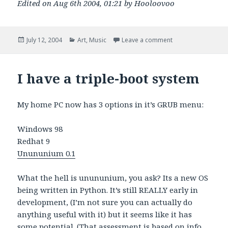
Edited on Aug 6th 2004, 01:21 by Hooloovoo
Posted
Categories
on A Night at the T
July 12, 2004
Art
,
Music
Leave a comment
on
I have a triple-boot system
My home PC now has 3 options in it’s GRUB menu:
Windows 98
Redhat 9
Unununium 0.1
What the hell is unununium, you ask? Its a new OS
being written in Python. It’s still REALLY early in
development, (I’m not sure you can actually do
anything useful with it) but it seems like it has
some potential. (That assessment is based on info