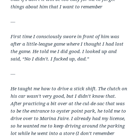
things about him that I want to remember
—
First time I consciously swore in front of him was
after a little-league game where I thought I had lost
the game. He told me I did good. I looked up and
said, “No I didn’t. I fucked up, dad.”
—
He taught me how to drive a stick shift. The clutch on
his car wasn’t very good, but I didn’t know that.
After practicing a bit over at the cul-de-sac that was
to be the entrance to oyster point park, he told me to
drive over to Marina Faire. I already had my license,
so he wanted me to keep driving around the parking
lot while he went into a store (I don’t remember