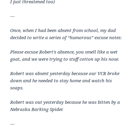
I just threatened too)
—
Once, when I had been absent from school, my dad
decided to write a series of “humorous” excuse notes:
Please excuse Robert’s absence, you smell like a wet
goat, and we were trying to stuff cotton up his nose.
Robert was absent yesterday because our VCR broke
down and he needed to stay home and watch his
soaps.
Robert was out yesterday because he was bitten by a
Nebraska Barking Spider.
—