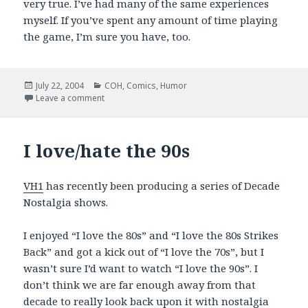
very true. I’ve had many of the same experiences
myself. If you’ve spent any amount of time playing
the game, I’m sure you have, too.
Posted
Categories
July 22, 2004
COH
,
Comics
,
Humor
on
on PVPOnline: Good CoH Stuff
Leave a comment
I love/hate the 90s
VH1
has recently been producing a series of Decade
Nostalgia shows.
I enjoyed “I love the 80s” and “I love the 80s Strikes
Back” and got a kick out of “I love the 70s”, but I
wasn’t sure I’d want to watch “I love the 90s”. I
don’t think we are far enough away from that
decade to really look back upon it with nostalgia