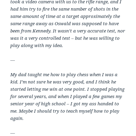
took a video camera with us to the rifle range, and I
had him try to fire the same number of shots in the
same amount of time at a target approximately the
same range away as Oswald was supposed to have
been from Kennedy. It wasn’t a very accurate test, nor
was it a very controlled test – but he was willing to
play along with my idea.
—
My dad taught me how to play chess when I was a
kid. I’m not sure he was very good, and I think he
started letting me win at one point. I stopped playing
for several years, and when I played a few games my
senior year of high school – I got my ass handed to
me. Maybe I should try to teach myself how to play
again.
—