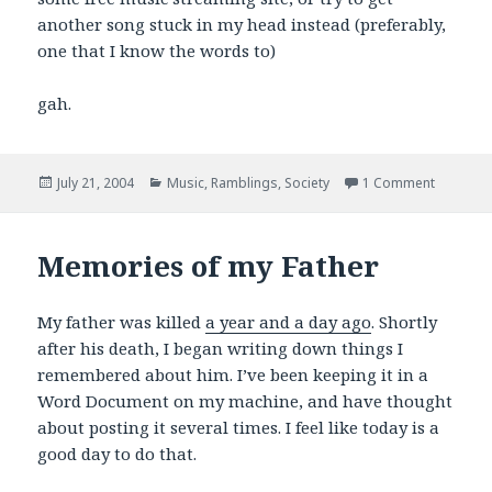
another song stuck in my head instead (preferably,
one that I know the words to)
gah.
Posted
Categories
on I love
July 21, 2004
Music
,
Ramblings
,
Society
1 Comment
on
Memories of my Father
My father was killed
a year and a day ago
. Shortly
after his death, I began writing down things I
remembered about him. I’ve been keeping it in a
Word Document on my machine, and have thought
about posting it several times. I feel like today is a
good day to do that.