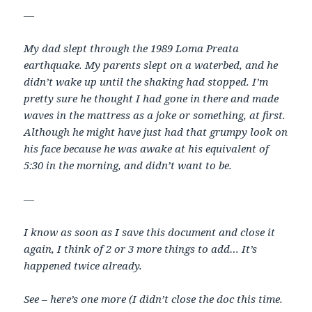
—
My dad slept through the 1989 Loma Preata
earthquake. My parents slept on a waterbed, and he
didn’t wake up until the shaking had stopped. I’m
pretty sure he thought I had gone in there and made
waves in the mattress as a joke or something, at first.
Although he might have just had that grumpy look on
his face because he was awake at his equivalent of
5:30 in the morning, and didn’t want to be.
—
I know as soon as I save this document and close it
again, I think of 2 or 3 more things to add… It’s
happened twice already.
See – here’s one more (I didn’t close the doc this time.