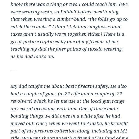
know there was a thing or two I could teach him. (We
were wearing vests, so I didn’t bother mentioning
that when wearing a cumber-bund, “the folds go up to
catch the crumbs.” I didn’t tell him sunglasses and
tuxes aren’t usually worn together, either.) There is a
great picture captured by one of my friends of me
teaching my dad the finer points of tuxedo wearing,
as his dad looks on.
—
My dad taught me about basic firearm safety. He also
had a couple of guns, (a .22 rifle and a couple of .22
revolvers) which he let me use at the local gun range
on several occasions with him. One of those male
bonding things we did once in a while after he had
moved out. Once, when we went to Alaska, he brought
part of his firearms collection along, including an M1
rifle. We went shooting with a friend of his (and of my