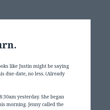
urn.
looks like Justin might be saying
is due-date, no less. (Already
8:30am yesterday. She began
is morning. Jenny called the