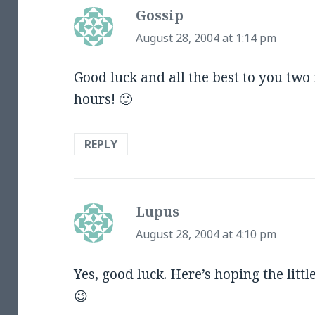
Gossip
says:
August 28, 2004 at 1:14 pm
Good luck and all the best to you two 
hours! 🙂
REPLY
Lupus
says:
August 28, 2004 at 4:10 pm
Yes, good luck. Here’s hoping the litt
😉