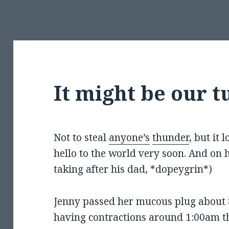
It might be our t
Not to steal
anyone’s
thunder
, but it 
hello to the world very soon. And on h
taking after his dad, *dopeygrin*)
Jenny passed her mucous plug about 
having contractions around 1:00am th