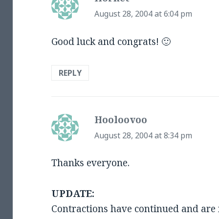
August 28, 2004 at 6:04 pm
Good luck and congrats! 🙂
REPLY
Hooloovoo
says:
August 28, 2004 at 8:34 pm
Thanks everyone.
UPDATE:
Contractions have continued and are 