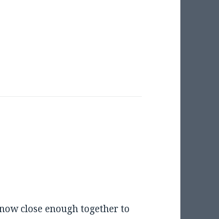
now close enough together to