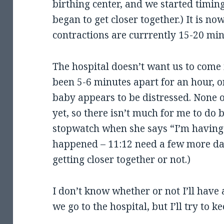
birthing center, and we started timin
began to get closer together.) It is n
contractions are currrently 15-20 min
The hospital doesn’t want us to come 
been 5-6 minutes apart for an hour, or
baby appears to be distressed. None 
yet, so there isn’t much for me to do 
stopwatch when she says “I’m having
happened – 11:12 need a few more data
getting closer together or not.)
I don’t know whether or not I’ll have 
we go to the hospital, but I’ll try to