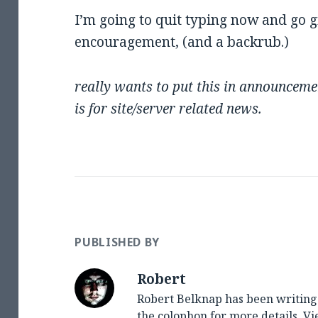
I’m going to quit typing now and go 
encouragement, (and a backrub.)
really wants to put this in announceme
is for site/server related news.
PUBLISHED BY
Robert
Robert Belknap has been writing 
the colophon for more details.
Vi