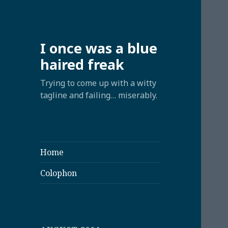
I once was a blue
haired freak
Trying to come up with a witty
tagline and failing… miserably.
Home
Colophon