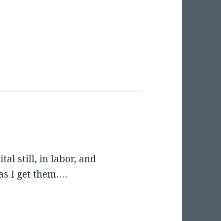
al still, in labor, and
 as I get them….