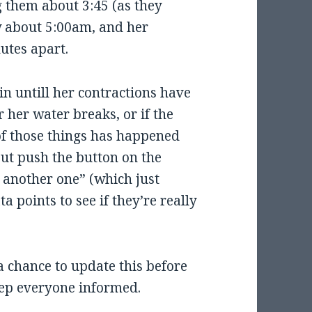
g them about 3:45 (as they
ow about 5:00am, and her
utes apart.
in untill her contractions have
 her water breaks, or if the
of those things has happened
but push the button on the
 another one” (which just
 points to see if they’re really
a chance to update this before
 keep everyone informed.