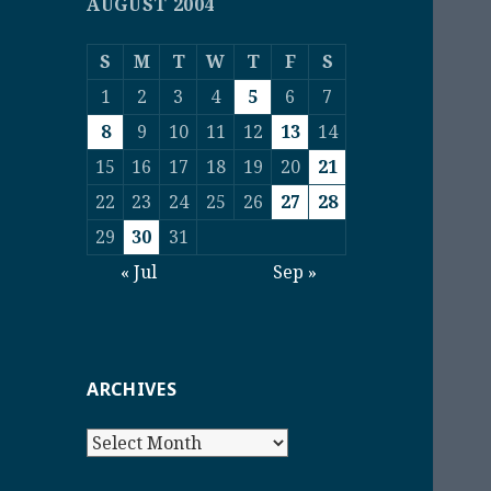
AUGUST 2004
S
M
T
W
T
F
S
1
2
3
4
5
6
7
8
9
10
11
12
13
14
15
16
17
18
19
20
21
22
23
24
25
26
27
28
29
30
31
« Jul
Sep »
ARCHIVES
Archives