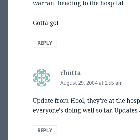
warrant heading to the hospital.
Gotta go!
REPLY
chutta
says:
August 29, 2004 at 2:55 am
Update from Hool, they’re at the hospit
everyone’s doing well so far. Updates
REPLY