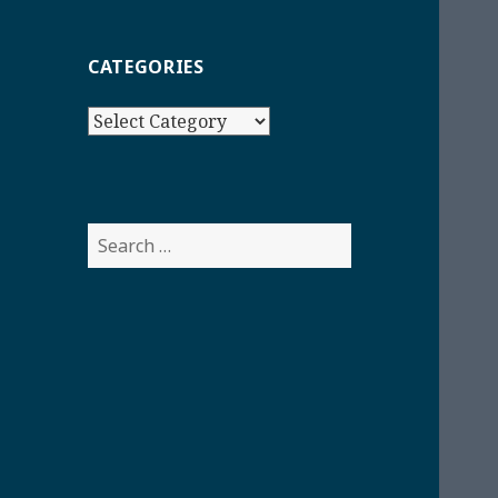
CATEGORIES
Categories
Search
for: