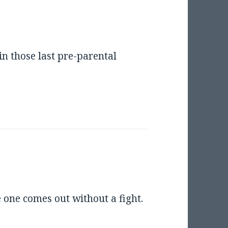
in those last pre-parental
le one comes out without a fight.