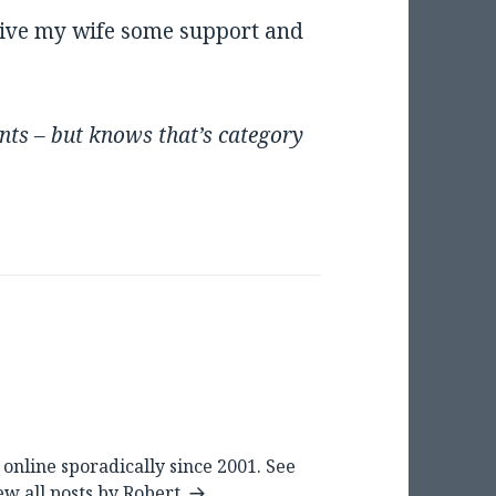
give my wife some support and
nts – but knows that’s category
online sporadically since 2001. See
ew all posts by Robert