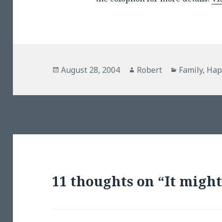
Posted
Author
Categories
August 28, 2004
Robert
Family
,
Hap
on
11 thoughts on “It might