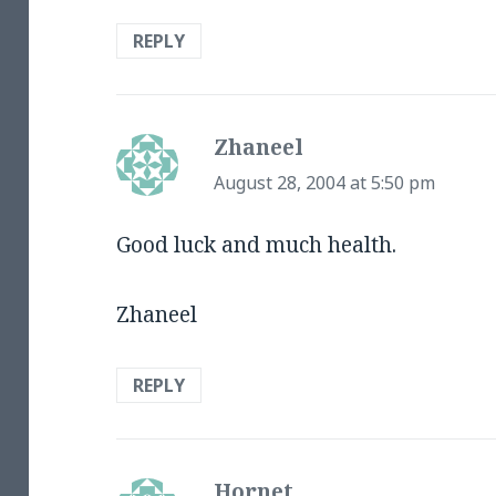
REPLY
Zhaneel
says:
August 28, 2004 at 5:50 pm
Good luck and much health.
Zhaneel
REPLY
Hornet
says: