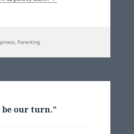
piness
,
Parenting
 be our turn.”