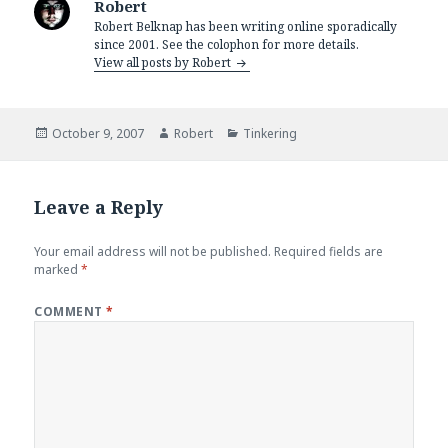
Robert
Robert Belknap has been writing online sporadically
since 2001. See the colophon for more details.
View all posts by Robert
Posted
Author
Categories
October 9, 2007
Robert
Tinkering
on
Leave a Reply
Your email address will not be published.
Required fields are
marked
*
COMMENT
*