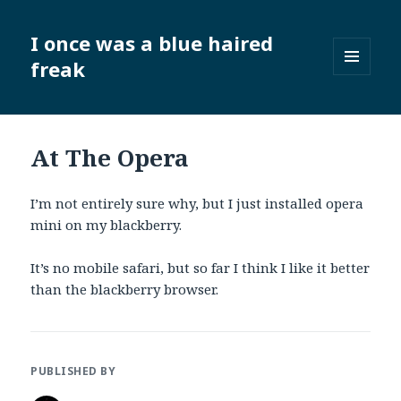
I once was a blue haired
freak
MENU
AND
WIDGETS
At The Opera
I’m not entirely sure why, but I just installed opera
mini on my blackberry.
It’s no mobile safari, but so far I think I like it better
than the blackberry browser.
PUBLISHED BY