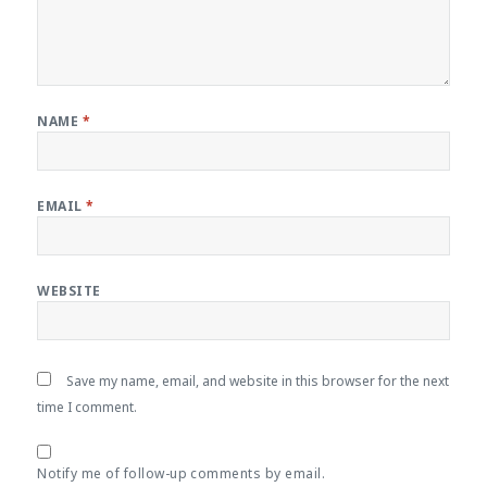
NAME
*
EMAIL
*
WEBSITE
Save my name, email, and website in this browser for the next
time I comment.
Notify me of follow-up comments by email.