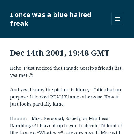
I once was a blue haired
freak
MENU
AND
WIDGETS
Dec 14th 2001, 19:48 GMT
Hehe, I just noticed that I made Gossip’s friends list,
yea me! 🙂
And yes, I know the picture is blurry – I did that on
purpose. It looked REALLY lame otherwise. Now it
just looks partially lame.
Hmmm – Misc, Personal, Society, or Mindless
Ramblings? I leave it up to you to decide. I’d kind of
like to see a “Whatever” category myself. Misc will