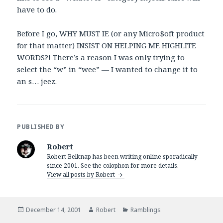
have to do.
Before I go, WHY MUST IE (or any Micro$oft product
for that matter) INSIST ON HELPING ME HIGHLITE
WORDS?! There’s a reason I was only trying to
select the “w” in “wee” — I wanted to change it to
an s… jeez.
PUBLISHED BY
Robert
Robert Belknap has been writing online sporadically
since 2001. See the colophon for more details.
View all posts by Robert
Posted
Author
Categories
December 14, 2001
Robert
Ramblings
on