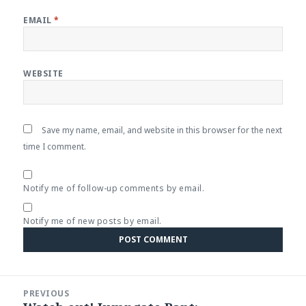
EMAIL
*
WEBSITE
Save my name, email, and website in this browser for the next
time I comment.
Notify me of follow-up comments by email.
Notify me of new posts by email.
Post
PREVIOUS
navigation