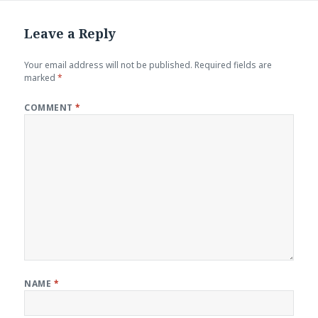
Leave a Reply
Your email address will not be published.
Required fields are
marked
*
COMMENT
*
NAME
*