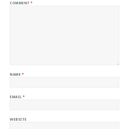
COMMENT
*
NAME
*
EMAIL
*
WEBSITE