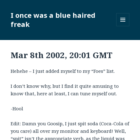
I once was a blue haired
freak
MENU
AND
WIDGETS
Mar 8th 2002, 20:01 GMT
Hehehe – I just added myself to my “Foes” list.
I don’t know why, but I find it quite amusing to
know that, here at least, I can tune myself out.
-Hool
Edit: Damn you Goosip, I just spit soda (Coca-Cola of
you care) all over my monitor and keyboard! Well,
“spit” isn’t the appropriate verb, as the liquid was