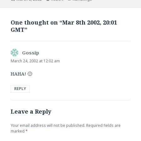
on
One thought on “Mar 8th 2002, 20:01
GMT”
Gossip
says:
March 24, 2002 at 12:02 am
HAHA! 🙂
REPLY
Leave a Reply
Your email address will not be published.
Required fields are
marked
*