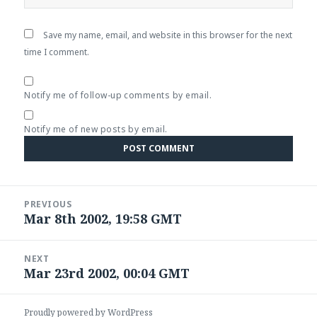
Save my name, email, and website in this browser for the next
time I comment.
Notify me of follow-up comments by email.
Notify me of new posts by email.
Post
PREVIOUS
navigation
Mar 8th 2002, 19:58 GMT
Previous
post:
NEXT
Mar 23rd 2002, 00:04 GMT
Next
post:
Proudly powered by WordPress