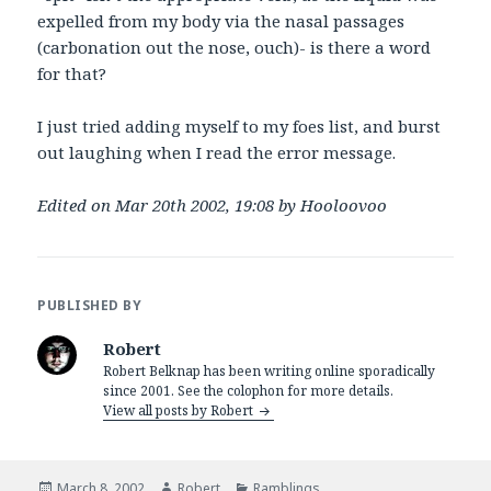
expelled from my body via the nasal passages
(carbonation out the nose, ouch)- is there a word
for that?
I just tried adding myself to my foes list, and burst
out laughing when I read the error message.
Edited on Mar 20th 2002, 19:08 by Hooloovoo
PUBLISHED BY
Robert
Robert Belknap has been writing online sporadically
since 2001. See the colophon for more details.
View all posts by Robert
Posted
Author
Categories
March 8, 2002
Robert
Ramblings