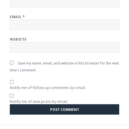
EMAIL
*
WEBSITE
Save my name, email, and website in this browser for the next
time I comment.
Notify me of follow-up comments by email.
Notify me of new posts by email.
Post