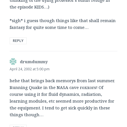
the episode KIDS…)
*sigh* i guess though things like that shall remain
fantasy for quite some time to come…
REPLY
drumdummy
says:
April 24, 2002 at 5:00 pm
hehe that brings back memorys from last summer.
Running Quake in the NASA cave roxxors! Of
course using it for fluid dynamics, radiation,
learning modules, etc seemed more productive for
the equipment. I tend to get sick quickly in these
things though…