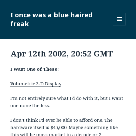
I once was a blue haired
freak
MENU
AND
WIDGETS
Apr 12th 2002, 20:52 GMT
I Want One of These:
Volumetric 3-D Display
I’m not entirely sure what I’d do with it, but I want
one none the less.
I don’t think I’d ever be able to afford one. The
hardware itself is $45,000. Maybe something like
this will be mass market in a decade or 2.