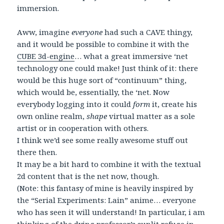
immersion.
Aww, imagine
everyone
had such a CAVE thingy,
and it would be possible to combine it with the
CUBE 3d-engine
… what a great immersive ‘net
technology one could make! Just think of it: there
would be this huge sort of “continuum” thing,
which would be, essentially, the ‘net. Now
everybody logging into it could
form
it, create his
own online realm,
shape
virtual matter as a sole
artist or in cooperation with others.
I think we’d see some really awesome stuff out
there then.
It may be a bit hard to combine it with the textual
2d content that is the net now, though.
(Note: this fantasy of mine is heavily inspired by
the “Serial Experiments: Lain” anime… everyone
who has seen it will understand! In particular, i am
thinking of the dying professor’s sunlit refuge in