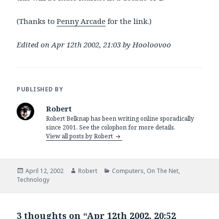
(Thanks to
Penny Arcade
for the link.)
Edited on Apr 12th 2002, 21:03 by Hooloovoo
PUBLISHED BY
Robert
Robert Belknap has been writing online sporadically
since 2001. See the colophon for more details.
View all posts by Robert
Posted
Author
Categories
April 12, 2002
Robert
Computers
,
On The Net
,
on
Technology
3 thoughts on “Apr 12th 2002, 20:52