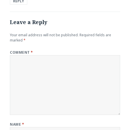
REPLY
Leave a Reply
Your email address will not be published.
Required fields are
marked
*
COMMENT
*
NAME
*