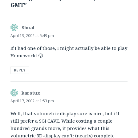
GMT”
Shual
says:
April 13, 2002 at 5:49 pm
If I had one of those, I might actually be able to play
Homeworld 🙂
REPLY
karstux
says:
April 17, 2002 at 1:53 pm
Well, that volumetric display sure is nice, but i’d
still prefer a
SGI CAVE
. While costing a couple
hundred grands more, it provides what this
volumetric 3D-display can’t: (nearly) complete