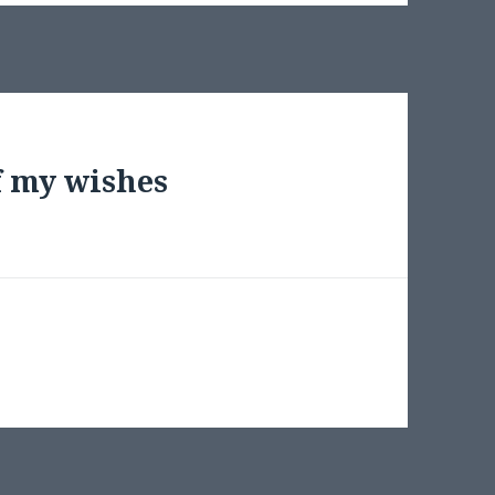
f my wishes