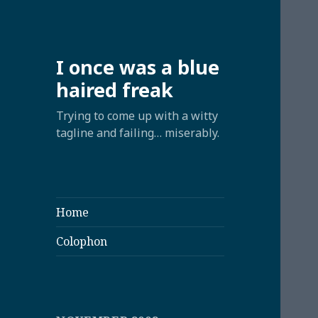
I once was a blue
haired freak
Trying to come up with a witty
tagline and failing… miserably.
Home
Colophon