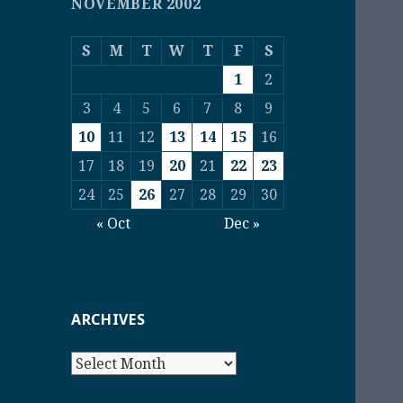
NOVEMBER 2002
S
M
T
W
T
F
S
1
2
3
4
5
6
7
8
9
10
11
12
13
14
15
16
17
18
19
20
21
22
23
24
25
26
27
28
29
30
« Oct
Dec »
ARCHIVES
Archives