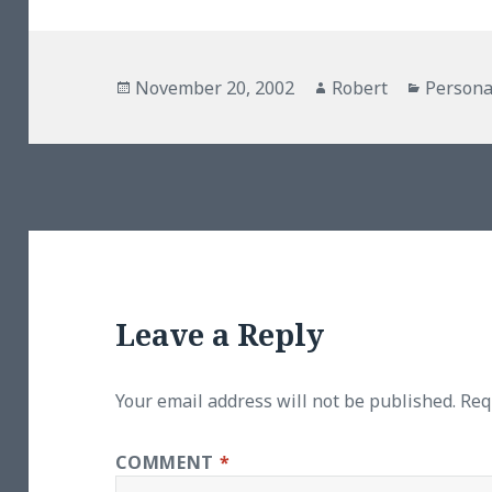
Posted
Author
Categor
November 20, 2002
Robert
Persona
on
Leave a Reply
Your email address will not be published.
Req
COMMENT
*