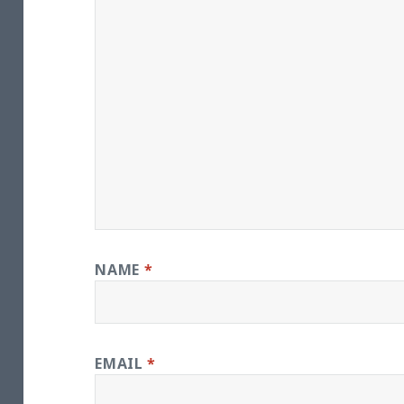
NAME
*
EMAIL
*