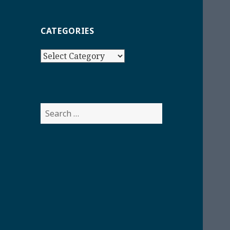
CATEGORIES
Categories
Search
for: