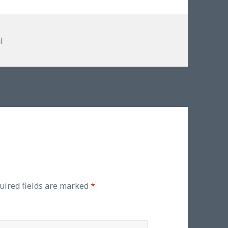
ies
l
uired fields are marked
*