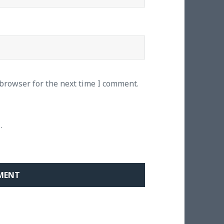
 browser for the next time I comment.
.