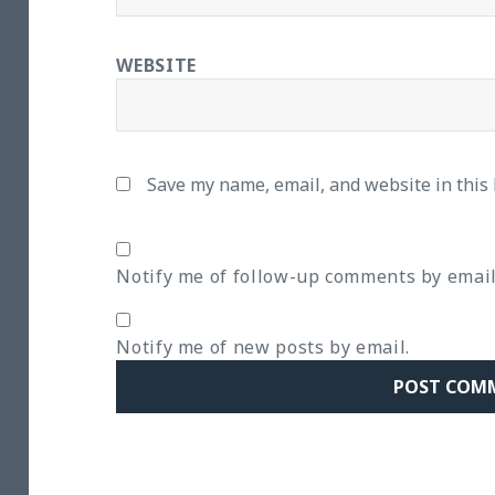
WEBSITE
Save my name, email, and website in this
Notify me of follow-up comments by email
Notify me of new posts by email.