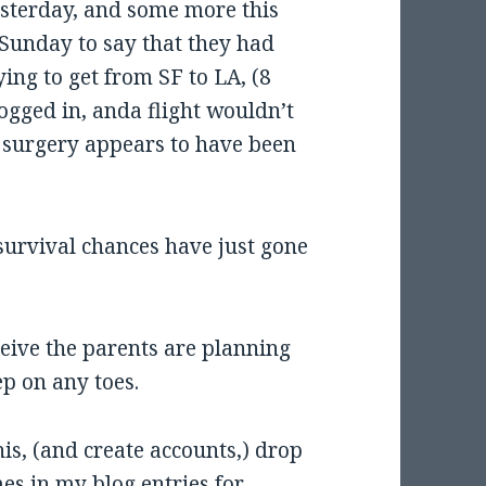
esterday, and some more this
Sunday to say that they had
ying to get from SF to LA, (8
ogged in, anda flight wouldn’t
 surgery appears to have been
s survival chances have just gone
leive the parents are planning
ep on any toes.
is, (and create accounts,) drop
es in my blog entries for