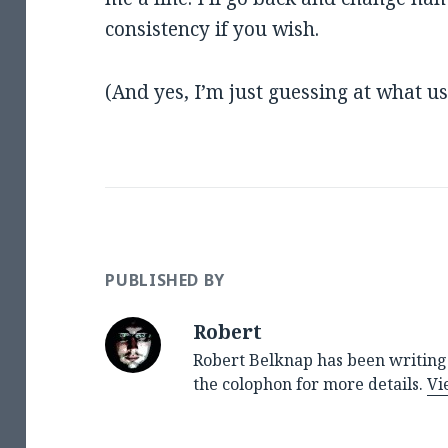
consistency if you wish.
(And yes, I’m just guessing at what u
PUBLISHED BY
Robert
Robert Belknap has been writing 
the colophon for more details.
Vi