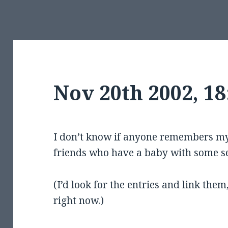
Nov 20th 2002, 1
I don’t know if anyone remembers my 
friends who have a baby with some s
(I’d look for the entries and link them
right now.)