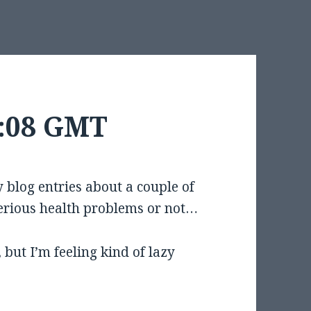
8:08 GMT
blog entries about a couple of
erious health problems or not…
, but I’m feeling kind of lazy