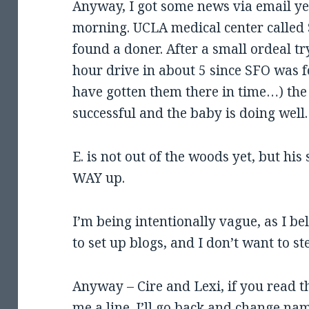
Anyway, I got some news via email y
morning. UCLA medical center called 
found a doner. After a small ordeal tr
hour drive in about 5 since SFO was f
have gotten them there in time…) the
successful and the baby is doing well.
E. is not out of the woods yet, but hi
WAY up.
I’m being intentionally vague, as I be
to set up blogs, and I don’t want to st
Anyway – Cire and Lexi, if you read th
me a line. I’ll go back and change nam