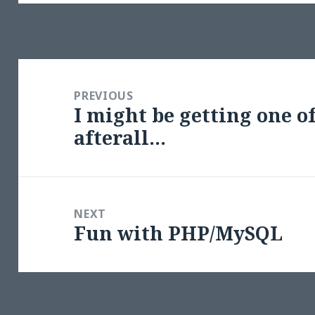
Post
navigation
PREVIOUS
I might be getting one o
Previous
afterall…
post:
NEXT
Fun with PHP/MySQL
Next
post: