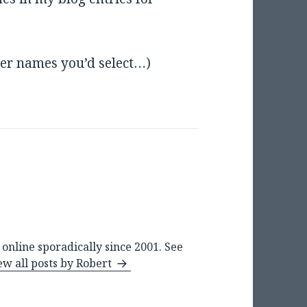
ser names you’d select…)
online sporadically since 2001. See
ew all posts by Robert