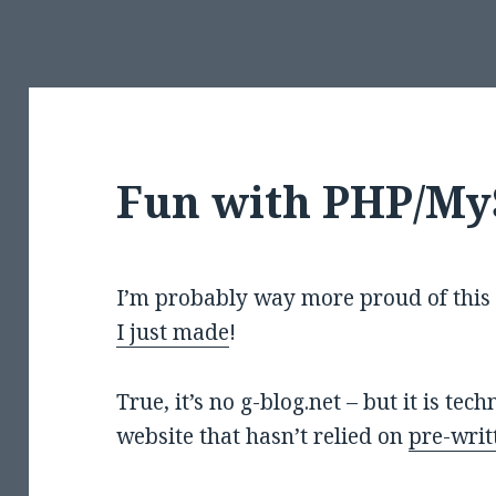
Fun with PHP/M
I’m probably way more proud of this 
I just made
!
True, it’s no g-blog.net – but it is te
website that hasn’t relied on
pre-writ