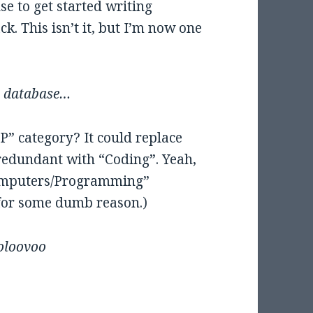
se to get started writing
k. This isn’t it, but I’m now one
ke database…
” category? It could replace
edundant with “Coding”. Yeah,
Computers/Programming”
” for some dumb reason.)
oloovoo