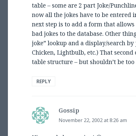
table – some are 2 part Joke/Punchlin
now all the jokes have to be entered i
next step is to add a form that allows
bad jokes to the database. Other thi
joke” lookup and a display/search by
Chicken, Lightbulb, etc.) That second 
table structure – but shouldn’t be too
REPLY
Gossip
says:
November 22, 2002 at 8:26 am