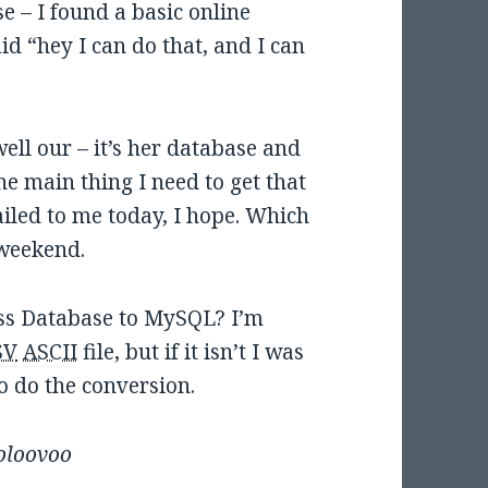
e – I found a basic online
id “hey I can do that, and I can
ell our – it’s her database and
he main thing I need to get that
ailed to me today, I hope. Which
 weekend.
ss Database to MySQL? I’m
SV
ASCII
file, but if it isn’t I was
o do the conversion.
oloovoo