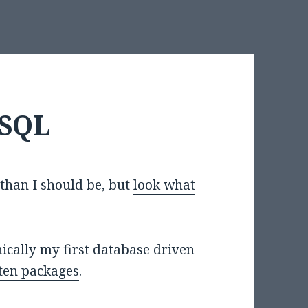
ySQL
than I should be, but
look what
chnically my first database driven
ten packages
.