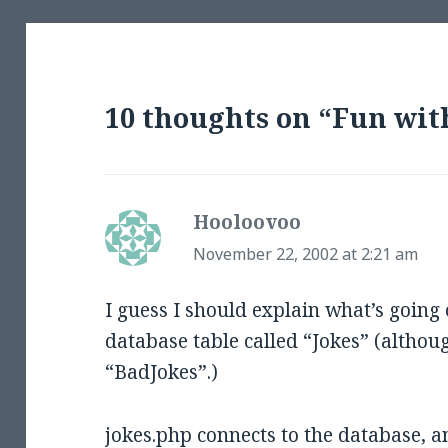
10 thoughts on “Fun wi
Hooloovoo
says:
November 22, 2002 at 2:21 am
I guess I should explain what’s going
database table called “Jokes” (althoug
“BadJokes”.)
jokes.php connects to the database, an