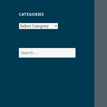
CATEGORIES
Categories
Search
for: