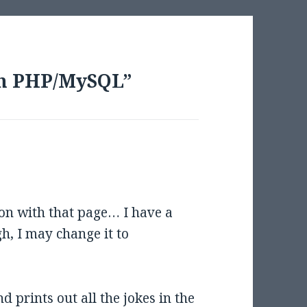
th PHP/MySQL”
 on with that page… I have a
h, I may change it to
d prints out all the jokes in the