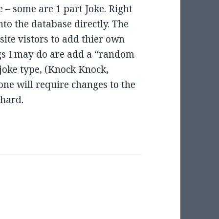
e – some are 1 part Joke. Right
nto the database directly. The
 site vistors to add thier own
ngs I may do are add a “random
 joke type, (Knock Knock,
one will require changes to the
 hard.