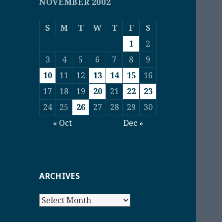
NOVEMBER 2002
S
M
T
W
T
F
S
1
2
3
4
5
6
7
8
9
10
11
12
13
14
15
16
17
18
19
20
21
22
23
24
25
26
27
28
29
30
« Oct
Dec »
ARCHIVES
Archives