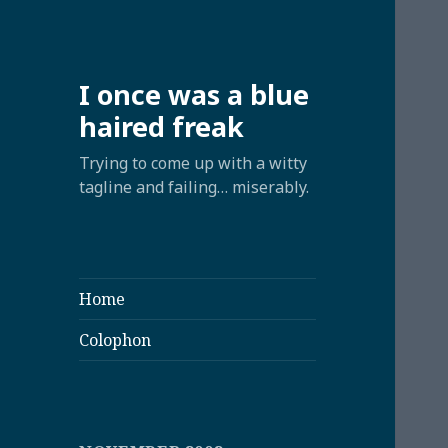
I once was a blue
haired freak
Trying to come up with a witty
tagline and failing… miserably.
Home
Colophon