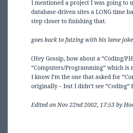
I mentioned a project I was going to u
database-driven sites a LONG time bac
step closer to finishing that.
goes back to futzing with his lame jo
(Hey Gossip, how about a “Coding/PHP
“Computers/Programming” which is r
I know I’m the one that asked for “
originally – but I didn’t see “Coding
Edited on Nov 22nd 2002, 17:53 by Ho