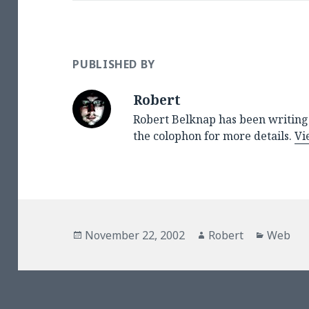
PUBLISHED BY
Robert
Robert Belknap has been writing 
the colophon for more details.
Vi
Posted
Author
Categor
November 22, 2002
Robert
Web
on