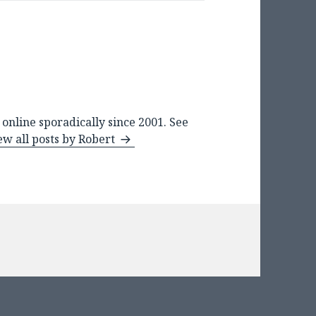
online sporadically since 2001. See
ew all posts by Robert
ies