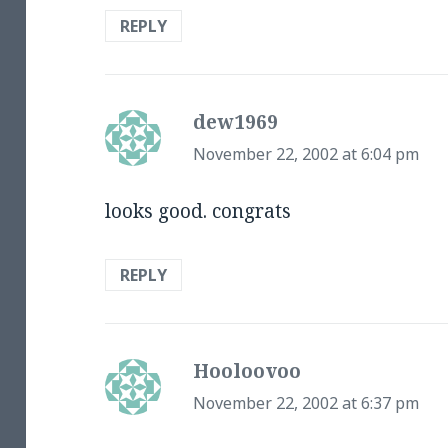
REPLY
dew1969
says:
November 22, 2002 at 6:04 pm
looks good. congrats
REPLY
Hooloovoo
says:
November 22, 2002 at 6:37 pm