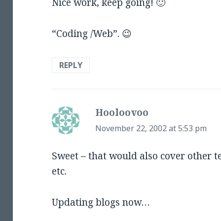
Nice work, keep going! 🙂
“Coding /Web”. 😉
REPLY
Hooloovoo
says:
November 22, 2002 at 5:53 pm
Sweet – that would also cover other 
etc.
Updating blogs now…