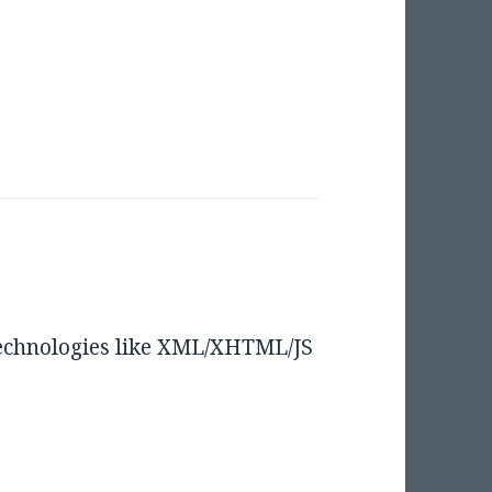
technologies like XML/XHTML/JS