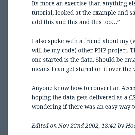
Its more an exercise than anything els
tutorial, looked at the example and sa
add this and this and this too…”
I also spoke with a friend about my (w
will be my code) other PHP project. T
one started is the data. Should be em
means I can get stared on it over the
Anyone know how to convert an Acce
hoping the data gets delivered as a
C
wondering if there was an easy way t
Edited on Nov 22nd 2002, 18:42 by Ho