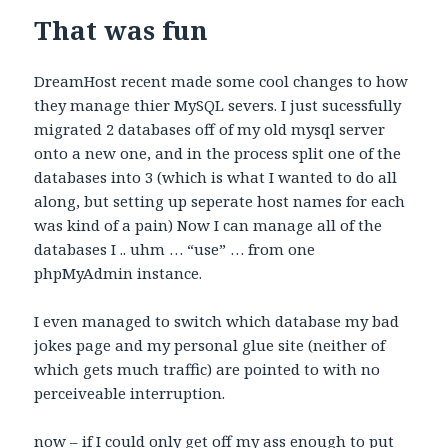
That was fun
DreamHost recent made some cool changes to how
they manage thier MySQL severs. I just sucessfully
migrated 2 databases off of my old mysql server
onto a new one, and in the process split one of the
databases into 3 (which is what I wanted to do all
along, but setting up seperate host names for each
was kind of a pain) Now I can manage all of the
databases I .. uhm … “use” … from one
phpMyAdmin instance.
I even managed to switch which database my bad
jokes page and my personal glue site (neither of
which gets much traffic) are pointed to with no
perceiveable interruption.
now – if I could only get off my ass enough to put