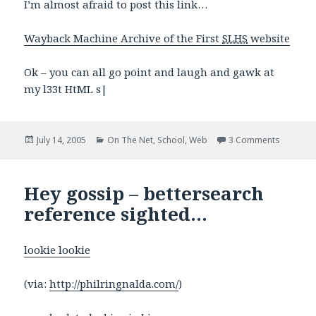
I’m almost afraid to post this link…
Wayback Machine Archive of the First
SLHS
website
Ok – you can all go point and laugh and gawk at
my l33t HtML s|
Posted
Categories
on It’s s
July 14, 2005
On The Net
,
School
,
Web
3 Comments
on
Hey gossip – bettersearch
reference sighted…
lookie lookie
(via:
http://philringnalda.com/
)