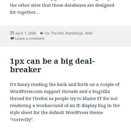
the other sites that these databases are designed
for together….
Posted
Categories
April 7, 2006
On The Net
,
Ramblings
,
Web
on
on That was fun
Leave a comment
1px can be a big deal-
breaker
It’s funny reading the back and forth on a couple of
WordPress.com support threads and a bugzilla
thread for Firefox as people try to blame FF for not
rendering a workaround of an IE display bug in the
style sheet for the default WordPress theme
“correctly”.