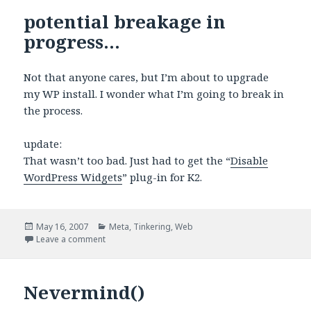
potential breakage in
progress…
Not that anyone cares, but I’m about to upgrade
my WP install. I wonder what I’m going to break in
the process.
update:
That wasn’t too bad. Just had to get the “
Disable
WordPress Widgets
” plug-in for K2.
Posted
Categories
May 16, 2007
Meta
,
Tinkering
,
Web
on
on potential breakage in progress…
Leave a comment
Nevermind()