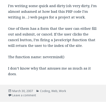
I’m writing some quick and dirty (oh very dirty, I’m
almost ashamed at how bad this PHP code I’m
writing is…) web pages for a project at work.
One of them has a form that the user can either fill
out and submit, or cancel. If the user clicks the
cancel button, I’m firing a JavaScript function that
will return the user to the index of the site.
The function name: nevermind()
I don’t know why that amuses me as much as it
does.
Posted
Categories
March 30, 2007
Coding
,
Web
,
Work
on
on Nevermind()
Leave a comment