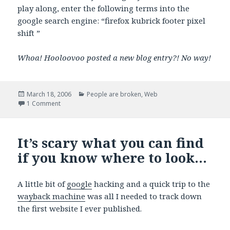
play along, enter the following terms into the
google search engine: “firefox kubrick footer pixel
shift ”
Whoa! Hooloovoo posted a new blog entry?! No way!
Posted
Categories
March 18, 2006
People are broken
,
Web
on
on 1px can be a big deal-breaker
1 Comment
It’s scary what you can find
if you know where to look…
A little bit of
google
hacking and a quick trip to the
wayback machine
was all I needed to track down
the first website I ever published.