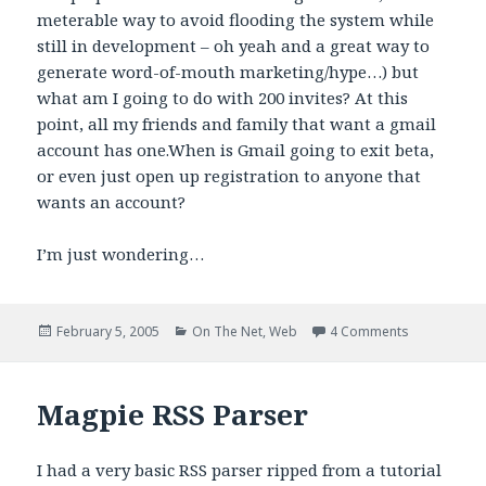
meterable way to avoid flooding the system while
still in development – oh yeah and a great way to
generate word-of-mouth marketing/hype…) but
what am I going to do with 200 invites? At this
point, all my friends and family that want a gmail
account has one.When is Gmail going to exit beta,
or even just open up registration to anyone that
wants an account?
I’m just wondering…
Posted
Categories
on Egad!
February 5, 2005
On The Net
,
Web
4 Comments
on
Magpie RSS Parser
I had a very basic RSS parser ripped from a tutorial