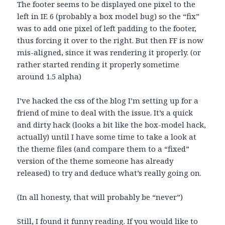
The footer seems to be displayed one pixel to the
left in IE 6 (probably a box model bug) so the “fix”
was to add one pixel of left padding to the footer,
thus forcing it over to the right. But then FF is now
mis-aligned, since it was rendering it properly. (or
rather started rending it properly sometime
around 1.5 alpha)
I’ve hacked the css of the blog I’m setting up for a
friend of mine to deal with the issue. It’s a quick
and dirty hack (looks a bit like the box-model hack,
actually) until I have some time to take a look at
the theme files (and compare them to a “fixed”
version of the theme someone has already
released) to try and deduce what’s really going on.
(In all honesty, that will probably be “never”)
Still, I found it funny reading. If you would like to