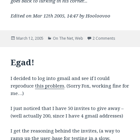
goes back to lurking in his corner…
Edited on Mar 12th 2005, 14:47 by Hooloovoo
Posted
Categories
on Hey gossip
March 12, 2005
On The Net
,
Web
2 Comments
on
Egad!
I decided to log into gmail and see if I could
reproduce
this problem
. (Sorry Fox, working fine for
me…)
I just noticed that I have 50 invites to give away –
(well actually 200, since I have 4 gmail addresses)
I get the reasoning behind the invites, (a way to
ramp up the user-base for testing in a slow,