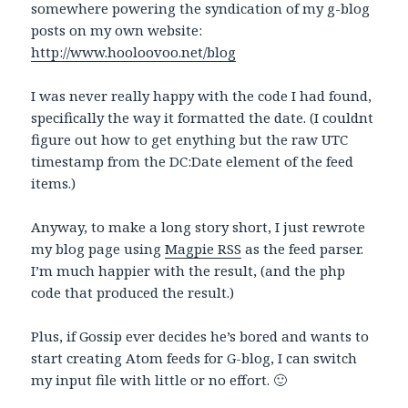
somewhere powering the syndication of my g-blog
posts on my own website:
http://www.hooloovoo.net/blog
I was never really happy with the code I had found,
specifically the way it formatted the date. (I couldnt
figure out how to get enything but the raw UTC
timestamp from the DC:Date element of the feed
items.)
Anyway, to make a long story short, I just rewrote
my blog page using
Magpie RSS
as the feed parser.
I’m much happier with the result, (and the php
code that produced the result.)
Plus, if Gossip ever decides he’s bored and wants to
start creating Atom feeds for G-blog, I can switch
my input file with little or no effort. 🙂