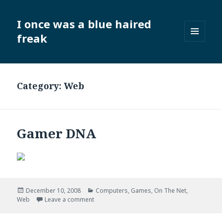
I once was a blue haired
freak
MENU
AND
WIDGETS
Category:
Web
Gamer DNA
Posted
Categories
December 10, 2008
Computers
,
Games
,
On The Net
,
on
on Gamer DNA
Web
Leave a comment