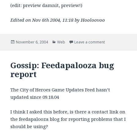
(edit: preview damnit, preview!)
Edited on Nov 6th 2004, 11:18 by Hooloovoo
Posted
Categories
on Magpie RSS Pa
November 6, 2004
Web
Leave a comment
on
Gossip: Feedapalooza bug
report
The City of Heroes Game Updates Feed hasn’t
updated since 09.18.04
I think I asked this before, is there a contact link on
the feedapalooza blog for reporting problems that I
should be using?