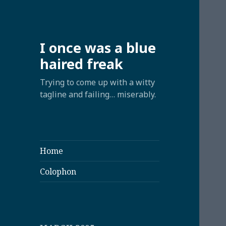
I once was a blue
haired freak
Trying to come up with a witty
tagline and failing… miserably.
Home
Colophon