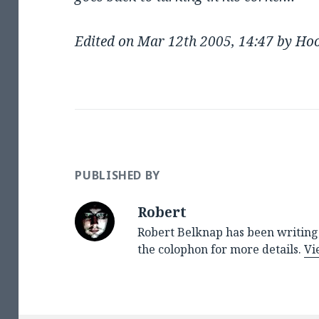
Edited on Mar 12th 2005, 14:47 by Ho
PUBLISHED BY
Robert
Robert Belknap has been writing 
the colophon for more details.
Vi