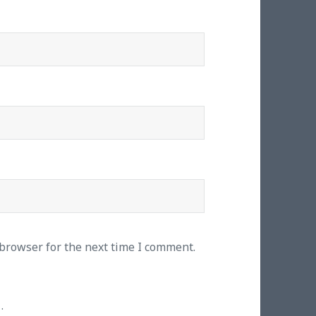
 browser for the next time I comment.
.