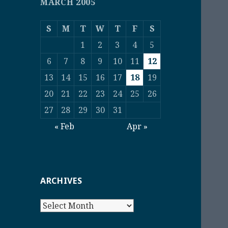
MARCH 2005
S
M
T
W
T
F
S
1
2
3
4
5
6
7
8
9
10
11
12
13
14
15
16
17
18
19
20
21
22
23
24
25
26
27
28
29
30
31
« Feb
Apr »
ARCHIVES
Archives