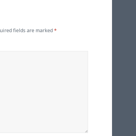
uired fields are marked
*