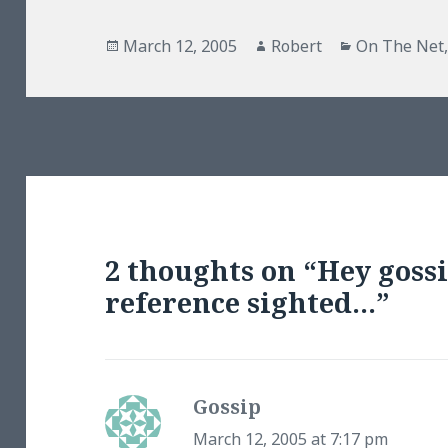
Posted
Author
Categories
March 12, 2005
Robert
On The Net
on
2 thoughts on “Hey gossi
reference sighted…”
Gossip
says:
March 12, 2005 at 7:17 pm