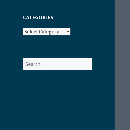
CATEGORIES
Categories
Search
for: