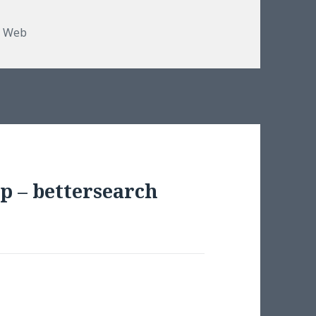
,
Web
p – bettersearch