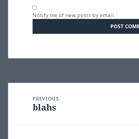
Notify me of new posts by email.
Post
navigation
PREVIOUS
blahs
Previous
post: