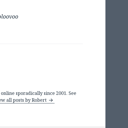
oloovoo
online sporadically since 2001. See
ew all posts by Robert