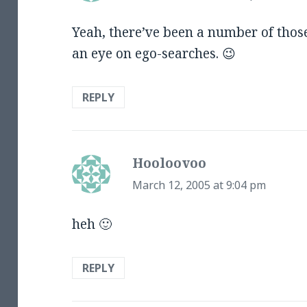
Yeah, there’ve been a number of thos
an eye on ego-searches. 😉
REPLY
Hooloovoo
says:
March 12, 2005 at 9:04 pm
heh 🙂
REPLY