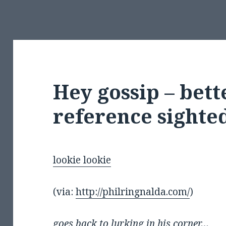
Hey gossip – bet
reference sight
lookie lookie
(via:
http://philringnalda.com/
)
goes back to lurking in his corner…