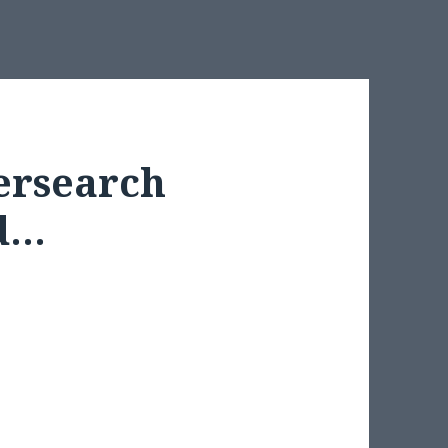
tersearch
ed…