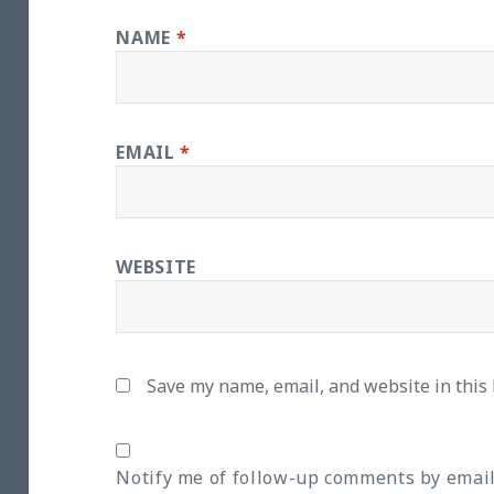
NAME
*
EMAIL
*
WEBSITE
Save my name, email, and website in this
Notify me of follow-up comments by email