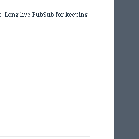
e. Long live
PubSub
for keeping