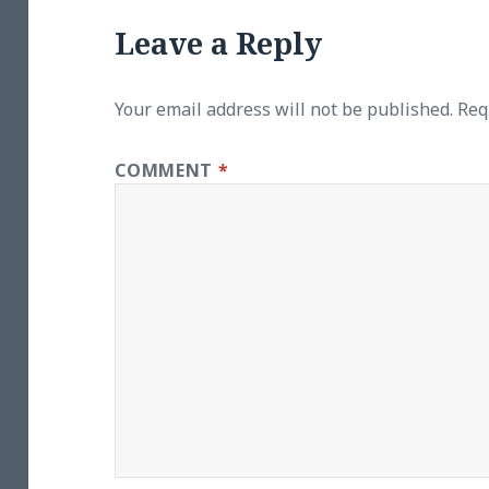
Leave a Reply
Your email address will not be published.
Req
COMMENT
*