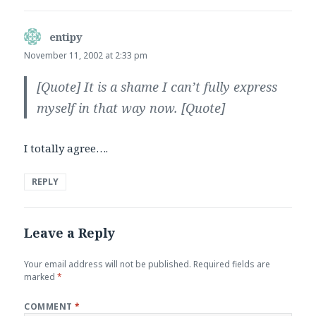
entipy
says:
November 11, 2002 at 2:33 pm
[Quote]
It is a shame I can’t fully express
myself in that way now.
[Quote]
I totally agree….
REPLY
Leave a Reply
Your email address will not be published.
Required fields are
marked
*
COMMENT
*