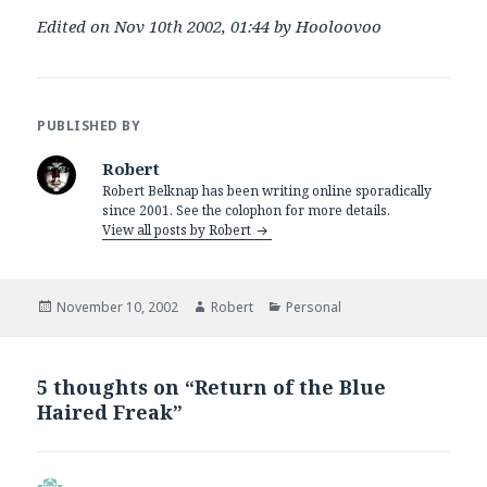
Edited on Nov 10th 2002, 01:44 by Hooloovoo
PUBLISHED BY
Robert
Robert Belknap has been writing online sporadically
since 2001. See the colophon for more details.
View all posts by Robert
Posted
Author
Categories
November 10, 2002
Robert
Personal
on
5 thoughts on “Return of the Blue
Haired Freak”