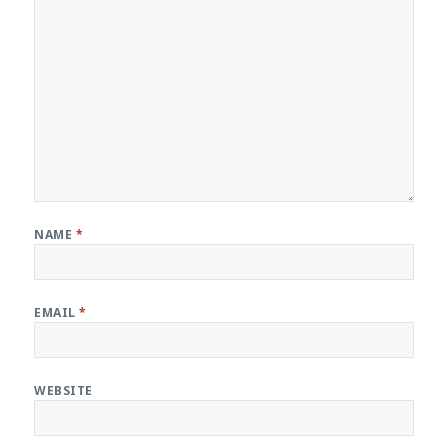
NAME
*
EMAIL
*
WEBSITE