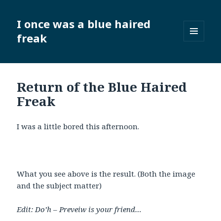
I once was a blue haired
freak
MENU
AND
WIDGETS
Return of the Blue Haired
Freak
I was a little bored this afternoon.
What you see above is the result. (Both the image
and the subject matter)
Edit: Do’h – Preveiw is your friend…