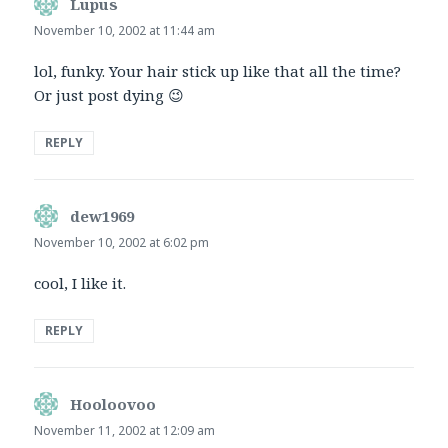
Lupus
says:
November 10, 2002 at 11:44 am
lol, funky. Your hair stick up like that all the time?
Or just post dying 😉
REPLY
dew1969
says:
November 10, 2002 at 6:02 pm
cool, I like it.
REPLY
Hooloovoo
says:
November 11, 2002 at 12:09 am