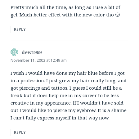
Pretty much all the time, as long as I use a bit of
gel. Much better effect with the new color tho 🙂
REPLY
dew1969
says:
November 11, 2002 at 12:49 am
I wish I would have done my hair blue before I got
in a profession. I just grew my hair really long, and
got piercings and tattoos. I guess I could still be a
freak but it does help me in my career to be less
creative in my appearance. If I wouldn’t have sold
out I would like to pierce my eyebrow. It is a shame
I can’t fully express myself in that way now.
REPLY