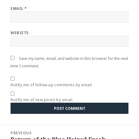
EMAIL
*
WEBSITE
Save my name, email, and website in this browser for the next
time I comment.
Notify me of follow-up comments by email.
Notify me of new posts by email.
Post
PREVIOUS
navigation