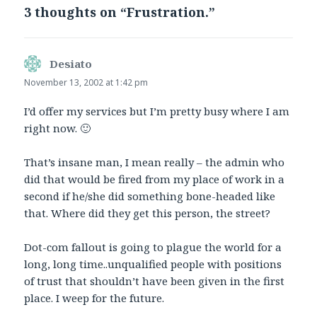
3 thoughts on “Frustration.”
Desiato
says:
November 13, 2002 at 1:42 pm
I’d offer my services but I’m pretty busy where I am
right now. 🙂
That’s insane man, I mean really – the admin who
did that would be fired from my place of work in a
second if he/she did something bone-headed like
that. Where did they get this person, the street?
Dot-com fallout is going to plague the world for a
long, long time..unqualified people with positions
of trust that shouldn’t have been given in the first
place. I weep for the future.