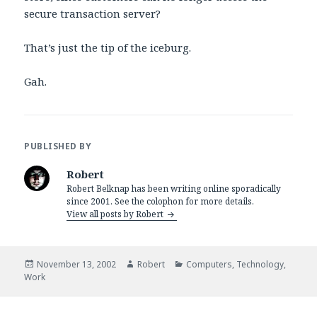
secure transaction server?
That’s just the tip of the iceburg.
Gah.
PUBLISHED BY
Robert
Robert Belknap has been writing online sporadically
since 2001. See the colophon for more details.
View all posts by Robert
Posted
Author
Categories
November 13, 2002
Robert
Computers
,
Technology
,
on
Work