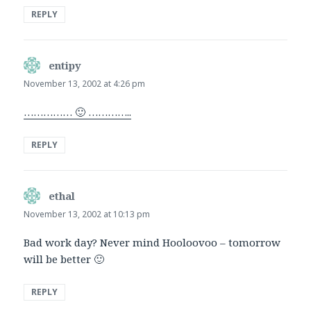
REPLY
entipy
says:
November 13, 2002 at 4:26 pm
…………… 🙂 …………..
REPLY
ethal
says:
November 13, 2002 at 10:13 pm
Bad work day? Never mind Hooloovoo – tomorrow
will be better 🙂
REPLY