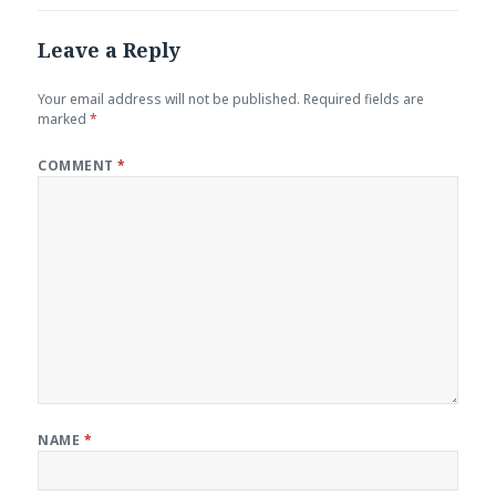
Leave a Reply
Your email address will not be published.
Required fields are
marked
*
COMMENT
*
NAME
*