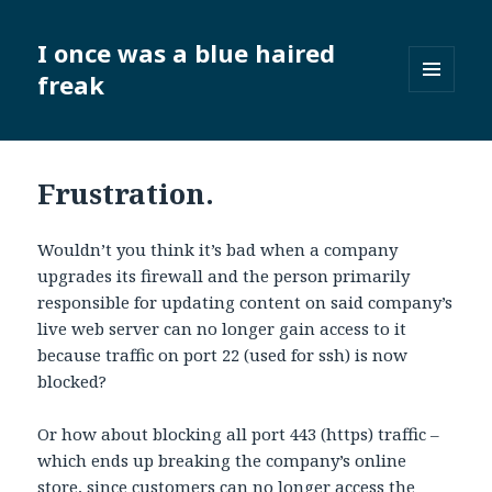
I once was a blue haired
freak
MENU
AND
WIDGETS
Frustration.
Wouldn’t you think it’s bad when a company
upgrades its firewall and the person primarily
responsible for updating content on said company’s
live web server can no longer gain access to it
because traffic on port 22 (used for ssh) is now
blocked?
Or how about blocking all port 443 (https) traffic –
which ends up breaking the company’s online
store, since customers can no longer access the