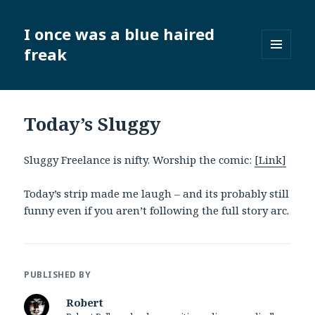
I once was a blue haired
freak
MENU
AND
WIDGETS
Today’s Sluggy
Sluggy Freelance is nifty. Worship the comic:
[Link]
Today’s strip made me laugh – and its probably still
funny even if you aren’t following the full story arc.
PUBLISHED BY
Robert