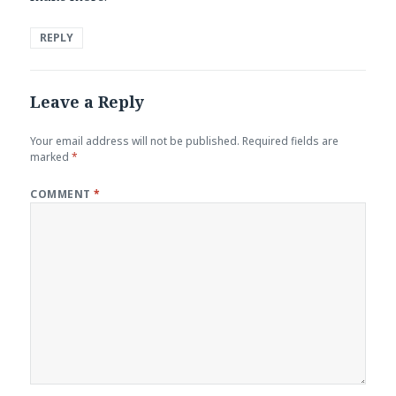
REPLY
Leave a Reply
Your email address will not be published.
Required fields are
marked
*
COMMENT
*