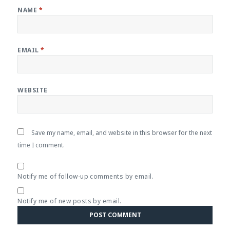
NAME
*
EMAIL
*
WEBSITE
Save my name, email, and website in this browser for the next
time I comment.
Notify me of follow-up comments by email.
Notify me of new posts by email.