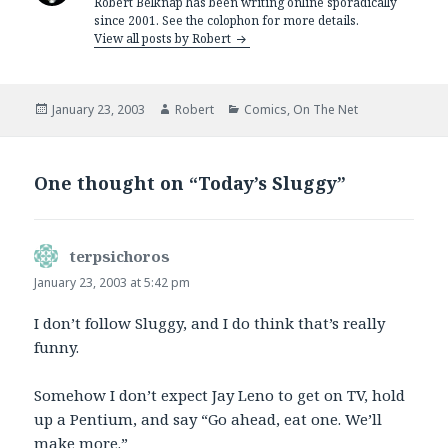
Robert Belknap has been writing online sporadically
since 2001. See the colophon for more details.
View all posts by Robert
Posted
Author
Categories
January 23, 2003
Robert
Comics
,
On The Net
on
One thought on “Today’s Sluggy”
terpsichoros
says:
January 23, 2003 at 5:42 pm
I don’t follow Sluggy, and I do think that’s really
funny.
Somehow I don’t expect Jay Leno to get on TV, hold
up a Pentium, and say “Go ahead, eat one. We’ll
make more.”