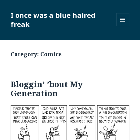
I once was a blue haired
freak
MENU
AND
WIDGETS
Category:
Comics
Bloggin’ ’bout My
Generation