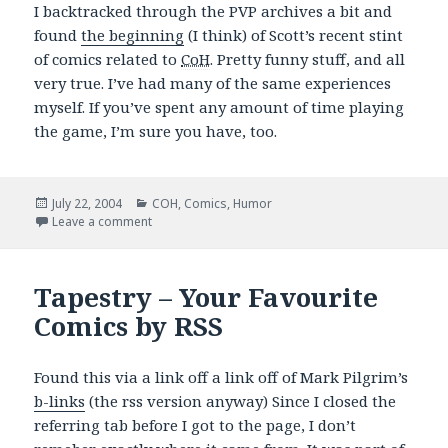
I backtracked through the PVP archives a bit and
found
the beginning
(I think) of Scott’s recent stint
of comics related to
CoH
. Pretty funny stuff, and all
very true. I’ve had many of the same experiences
myself. If you’ve spent any amount of time playing
the game, I’m sure you have, too.
Posted
Categories
July 22, 2004
COH
,
Comics
,
Humor
on
on PVPOnline: Good CoH Stuff
Leave a comment
Tapestry – Your Favourite
Comics by RSS
Found this via a link off a link off of Mark Pilgrim’s
b-links
(the rss version anyway) Since I closed the
referring tab before I got to the page, I don’t