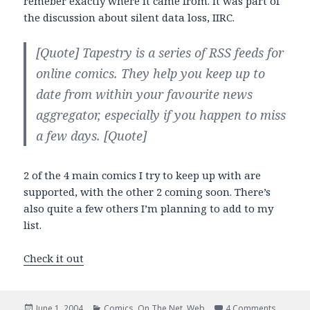
remeber exactly where it came from. It was part of
the discussion about silent data loss, IIRC.
[Quote]
Tapestry
is a series of RSS feeds for
online comics. They help you keep up to
date from within your favourite news
aggregator, especially if you happen to miss
a few days.
[Quote]
2 of the 4 main comics I try to keep up with are
supported, with the other 2 coming soon. There’s
also quite a few others I’m planning to add to my
list.
Check it out
Posted
Categories
on Tapes
June 1, 2004
Comics
,
On The Net
,
Web
4 Comments