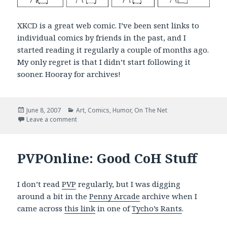
XKCD is a great web comic. I’ve been sent links to
individual comics by friends in the past, and I
started reading it regularly a couple of months ago.
My only regret is that I didn’t start following it
sooner. Hooray for archives!
Posted
Categories
June 8, 2007
Art
,
Comics
,
Humor
,
On The Net
on
on Bloggin’ ’bout My Generation
Leave a comment
PVPOnline: Good CoH Stuff
I don’t read
PVP
regularly, but I was digging
around a bit in the
Penny Arcade
archive when I
came across
this link
in one of
Tycho’s Rants
.