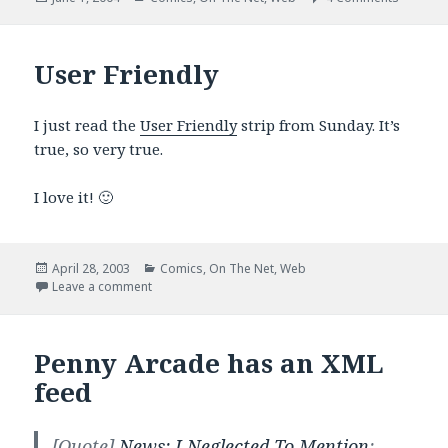
on
User Friendly
I just read the
User Friendly
strip from Sunday. It’s
true, so very true.
I love it! 🙂
Posted
Categories
April 28, 2003
Comics
,
On The Net
,
Web
on
on User Friendly
Leave a comment
Penny Arcade has an XML
feed
[Quote]
News: I Neglected To Mention
: