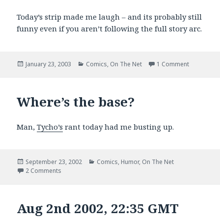
Today’s strip made me laugh – and its probably still
funny even if you aren’t following the full story arc.
Posted
Categories
on Today’s
January 23, 2003
Comics
,
On The Net
1 Comment
on
Where’s the base?
Man,
Tycho’s
rant today had me busting up.
Posted
Categories
September 23, 2002
Comics
,
Humor
,
On The Net
on
on Where’s the base?
2 Comments
Aug 2nd 2002, 22:35 GMT