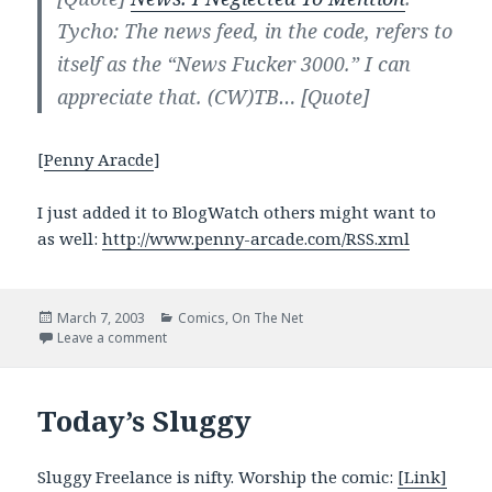
Tycho: The news feed, in the code, refers to
itself as the “News Fucker 3000.” I can
appreciate that. (CW)TB…
[Quote]
[
Penny Aracde
]
I just added it to BlogWatch others might want to
as well:
http://www.penny-arcade.com/RSS.xml
Posted
Categories
March 7, 2003
Comics
,
On The Net
on
on Penny Arcade has an XML feed
Leave a comment
Today’s Sluggy
Sluggy Freelance is nifty. Worship the comic:
[Link]