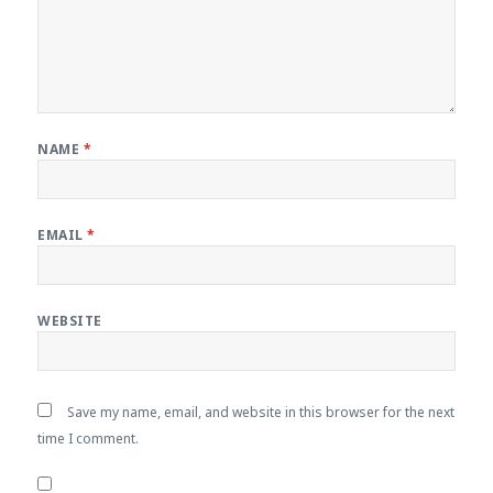
NAME
*
EMAIL
*
WEBSITE
Save my name, email, and website in this browser for the next
time I comment.