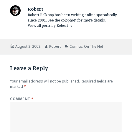
Robert
Robert Belknap has been writing online sporadically
since 2001. See the colophon for more details.
View all posts by Robert
Posted
Author
Categories
August 2, 2002
Robert
Comics
,
On The Net
on
Leave a Reply
Your email address will not be published.
Required fields are
marked
*
COMMENT
*