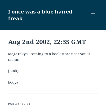
I once was a blue haired
freak
MENU
AND
WIDGETS
Aug 2nd 2002, 22:35 GMT
MegaTokyo : coming to a book store near you it
seems.
[Link]
booya
PUBLISHED BY