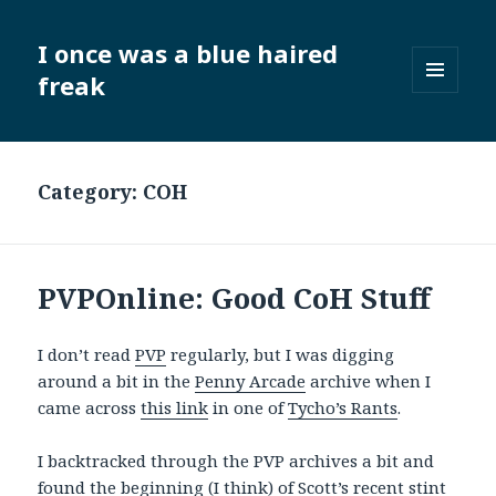
I once was a blue haired
freak
MENU
AND
WIDGETS
Category:
COH
PVPOnline: Good CoH Stuff
I don’t read
PVP
regularly, but I was digging
around a bit in the
Penny Arcade
archive when I
came across
this link
in one of
Tycho’s Rants
.
I backtracked through the PVP archives a bit and
found
the beginning
(I think) of Scott’s recent stint