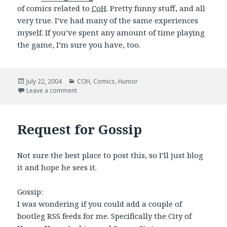
of comics related to
CoH
. Pretty funny stuff, and all
very true. I’ve had many of the same experiences
myself. If you’ve spent any amount of time playing
the game, I’m sure you have, too.
Posted
Categories
July 22, 2004
COH
,
Comics
,
Humor
on
on PVPOnline: Good CoH Stuff
Leave a comment
Request for Gossip
Not sure the best place to post this, so I’ll just blog
it and hope he sees it.
Gossip:
I was wondering if you could add a couple of
bootleg RSS feeds for me. Specifically the City of