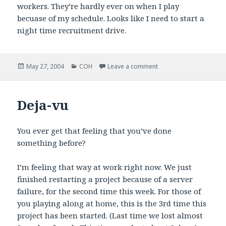
workers. They’re hardly ever on when I play
becuase of my schedule. Looks like I need to start a
night time recruitment drive.
Posted
Categories
on A link to remember
May 27, 2004
COH
Leave a comment
on
Deja-vu
You ever get that feeling that you’ve done
something before?
I’m feeling that way at work right now. We just
finished restarting a project because of a server
failure, for the second time this week. For those of
you playing along at home, this is the 3rd time this
project has been started. (Last time we lost almost