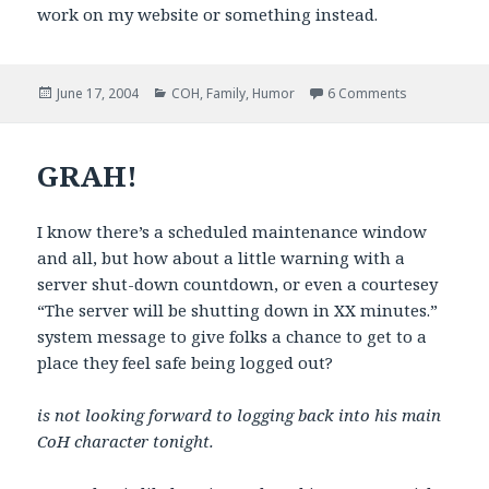
work on my website or something instead.
Posted
Categories
on You Know 
June 17, 2004
COH
,
Family
,
Humor
6 Comments
on
GRAH!
I know there’s a scheduled maintenance window
and all, but how about a little warning with a
server shut-down countdown, or even a courtesey
“The server will be shutting down in XX minutes.”
system message to give folks a chance to get to a
place they feel safe being logged out?
is not looking forward to logging back into his main
CoH character tonight.