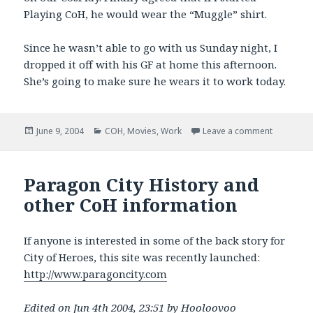
Playing CoH, he would wear the “Muggle” shirt.
Since he wasn’t able to go with us Sunday night, I
dropped it off with his GF at home this afternoon.
She’s going to make sure he wears it to work today.
Posted
Categories
on Movies
June 9, 2004
COH
,
Movies
,
Work
Leave a comment
on
Paragon City History and
other CoH information
If anyone is interested in some of the back story for
City of Heroes, this site was recently launched:
http://www.paragoncity.com
Edited on Jun 4th 2004, 23:51 by Hooloovoo