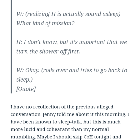
W: (realizing H is actually sound asleep)
What kind of mission?
H: I don’t know, but it’s important that we
turn the shower off first.
W: Okay. (rolls over and tries to go back to
sleep.)
[Quote]
I have no recollection of the previous alleged
conversation. Jenny told me about it this morning. I
have been known to sleep-talk, but this is much
more lucid and cohearant than my normal
mumbling. Maybe I should skip CoH tonight and