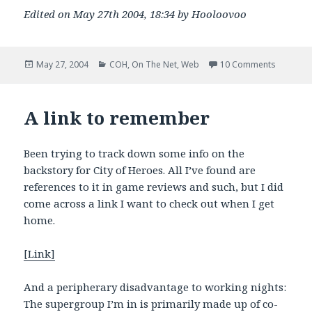
Edited on May 27th 2004, 18:34 by Hooloovoo
Posted
Categories
on Guild 
May 27, 2004
COH
,
On The Net
,
Web
10 Comments
on
A link to remember
Been trying to track down some info on the
backstory for City of Heroes. All I’ve found are
references to it in game reviews and such, but I did
come across a link I want to check out when I get
home.
[Link]
And a peripherary disadvantage to working nights:
The supergroup I’m in is primarily made up of co-