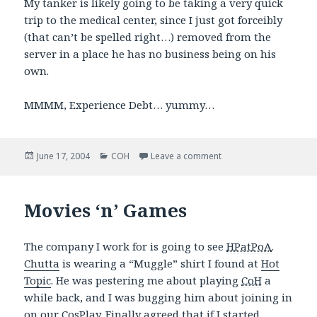
My tanker is likely going to be taking a very quick
trip to the medical center, since I just got forceibly
(that can’t be spelled right…) removed from the
server in a place he has no business being on his
own.
MMMM, Experience Debt… yummy…
Posted
Categories
on GRAH!
June 17, 2004
COH
Leave a comment
on
Movies ‘n’ Games
The company I work for is going to see
HPatPoA
.
Chutta
is wearing a “Muggle” shirt I found at
Hot
Topic
. He was pestering me about playing
CoH
a
while back, and I was bugging him about joining in
on our CosPlay. Finally agreed that if I started