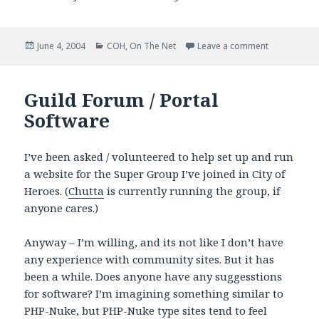
Posted
Categories
on Paragon C
June 4, 2004
COH
,
On The Net
Leave a comment
on
Guild Forum / Portal
Software
I’ve been asked / volunteered to help set up and run
a website for the Super Group I’ve joined in City of
Heroes. (
Chutta
is currently running the group, if
anyone cares.)
Anyway – I’m willing, and its not like I don’t have
any experience with community sites. But it has
been a while. Does anyone have any suggesstions
for software? I’m imagining something similar to
PHP-Nuke, but PHP-Nuke type sites tend to feel