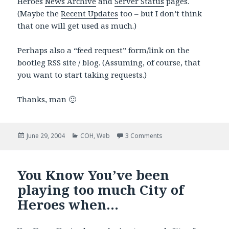
Heroes
News Archive
and
Server Status
pages.
(Maybe the
Recent Updates
too – but I don’t think
that one will get used as much.)
Perhaps also a “feed request” form/link on the
bootleg RSS site / blog. (Assuming, of course, that
you want to start taking requests.)
Thanks, man 🙂
Posted
Categories
on Request for Gossip
June 29, 2004
COH
,
Web
3 Comments
on
You Know You’ve been
playing too much City of
Heroes when…