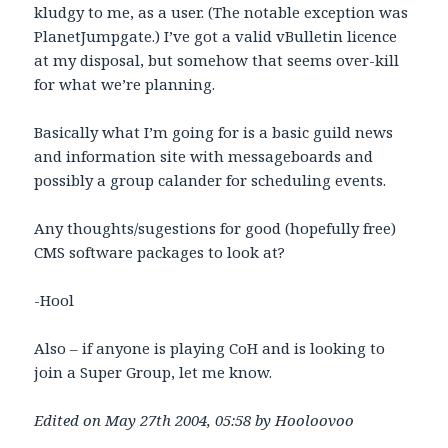
kludgy to me, as a user. (The notable exception was
PlanetJumpgate.) I’ve got a valid vBulletin licence
at my disposal, but somehow that seems over-kill
for what we’re planning.
Basically what I’m going for is a basic guild news
and information site with messageboards and
possibly a group calander for scheduling events.
Any thoughts/sugestions for good (hopefully free)
CMS software packages to look at?
-Hool
Also – if anyone is playing CoH and is looking to
join a Super Group, let me know.
Edited on May 27th 2004, 05:58 by Hooloovoo