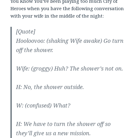
You Know You’ve been playing too much City of
Heroes when you have the following conversation
with your wife in the middle of the night:
[Quote]
Hooloovoo: (shaking Wife awake) Go turn
off the shower.
Wife: (groggy) Huh? The shower’s not on.
H: No, the shower outside.
W: (confused) What?
H: We have to turn the shower off so
they’ll give us a new mission.