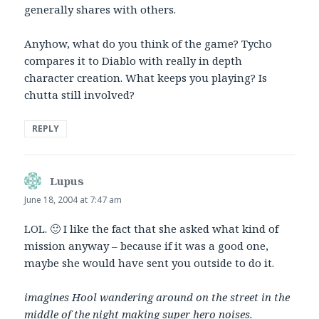
generally shares with others.
Anyhow, what do you think of the game? Tycho
compares it to Diablo with really in depth
character creation. What keeps you playing? Is
chutta still involved?
REPLY
Lupus
says:
June 18, 2004 at 7:47 am
LOL. 🙂 I like the fact that she asked what kind of
mission anyway – because if it was a good one,
maybe she would have sent you outside to do it.
imagines Hool wandering around on the street in the
middle of the night making super hero noises.