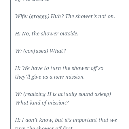
Wife: (groggy) Huh? The shower’s not on.
H: No, the shower outside.
W: (confused) What?
H: We have to turn the shower off so
they’ll give us a new mission.
W: (realizing H is actually sound asleep)
What kind of mission?
H: I don’t know, but it’s important that we
turn the shower off first.