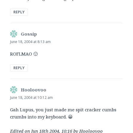
REPLY
Gossip
says:
June 18, 2004 at 8:13 am
ROFLMAO 🙂
REPLY
Hooloovoo
says:
June 18, 2004 at 10:12 am
Gah Lupus, you just made me spit cracker cumbs
crumbs into my keyboard. 😀
Edited on Jun 18th 2004, 10:16 by Hooloovoo