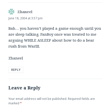
Zhaneel
says:
June 18, 2004 at 3:57 pm
Bah… you haven’t played a game enough until you
are sleep talking. FanBoy once was treated to me
arguing WHILE ASLEEP about how to do a bear
rush from WarIII.
Zhaneel
REPLY
Leave a Reply
Your email address will not be published.
Required fields are
marked
*