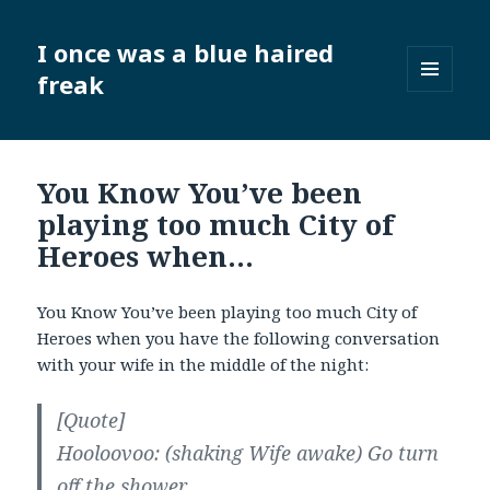
I once was a blue haired
freak
MENU
AND
WIDGETS
You Know You’ve been
playing too much City of
Heroes when…
You Know You’ve been playing too much City of
Heroes when you have the following conversation
with your wife in the middle of the night:
[Quote]
Hooloovoo: (shaking Wife awake) Go turn
off the shower.