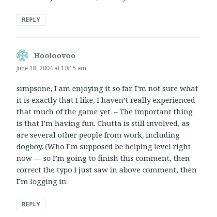
REPLY
Hooloovoo
says:
June 18, 2004 at 10:15 am
simpsone, I am enjoying it so far. I’m not sure what
it is exactly that I like, I haven’t really experienced
that much of the game yet. – The important thing
is that I’m having fun. Chutta is still involved, as
are several other people from work, including
dogboy. (Who I’m supposed be helping level right
now — so I’m going to finish this comment, then
correct the typo I just saw in above comment, then
I’m logging in.
REPLY