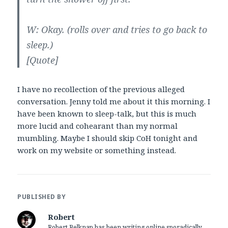
W: Okay. (rolls over and tries to go back to
sleep.)
[Quote]
I have no recollection of the previous alleged
conversation. Jenny told me about it this morning. I
have been known to sleep-talk, but this is much
more lucid and cohearant than my normal
mumbling. Maybe I should skip CoH tonight and
work on my website or something instead.
PUBLISHED BY
Robert
Robert Belknap has been writing online sporadically