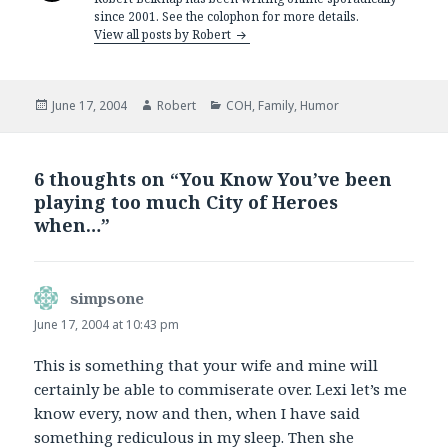
since 2001. See the colophon for more details.
View all posts by Robert
Posted
Author
Categories
June 17, 2004
Robert
COH
,
Family
,
Humor
on
6 thoughts on “You Know You’ve been
playing too much City of Heroes
when…”
simpsone
says:
June 17, 2004 at 10:43 pm
This is something that your wife and mine will
certainly be able to commiserate over. Lexi let’s me
know every, now and then, when I have said
something rediculous in my sleep. Then she