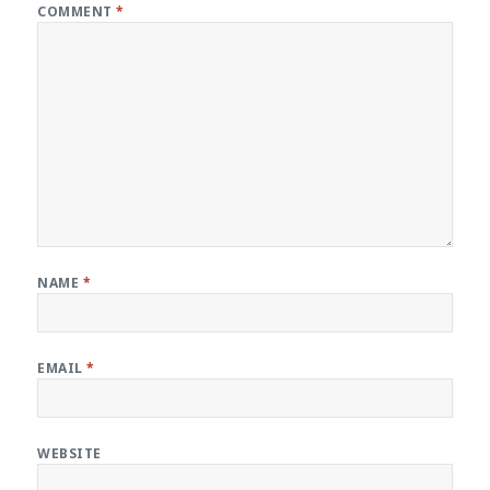
COMMENT
*
NAME
*
EMAIL
*
WEBSITE