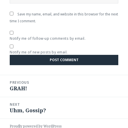
Save my name, email, and website in this browser for the next
time I comment.
Notify me of follow-up comments by email.
Notify me of new posts by email.
Post
PREVIOUS
navigation
GRAH!
Previous
post:
NEXT
Uhm, Gossip?
Next
post:
Proudly powered by WordPress