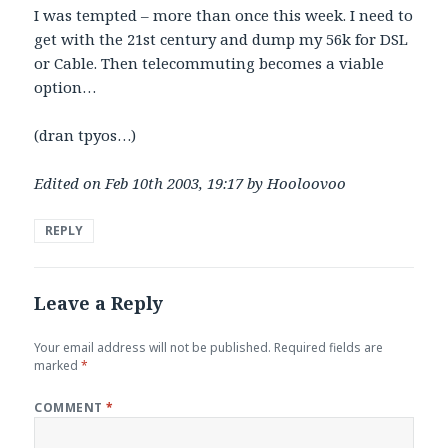
I was tempted – more than once this week. I need to
get with the 21st century and dump my 56k for DSL
or Cable. Then telecommuting becomes a viable
option…
(dran tpyos…)
Edited on Feb 10th 2003, 19:17 by Hooloovoo
REPLY
Leave a Reply
Your email address will not be published.
Required fields are
marked
*
COMMENT
*