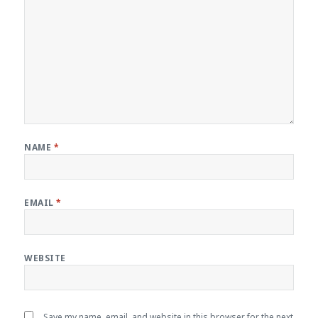
NAME
*
EMAIL
*
WEBSITE
Save my name, email, and website in this browser for the next