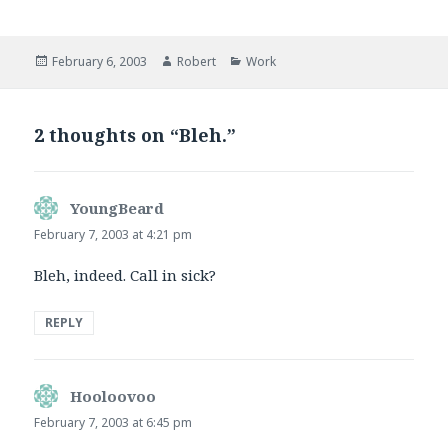
Posted
Author
Categories
February 6, 2003
Robert
Work
on
2 thoughts on “Bleh.”
YoungBeard
says:
February 7, 2003 at 4:21 pm
Bleh, indeed. Call in sick?
REPLY
Hooloovoo
says:
February 7, 2003 at 6:45 pm