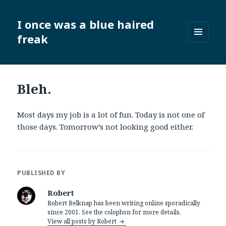
I once was a blue haired
freak
MENU
AND
WIDGETS
Bleh.
Most days my job is a lot of fun. Today is not one of
those days. Tomorrow’s not looking good either.
PUBLISHED BY
Robert
Robert Belknap has been writing online sporadically
since 2001. See the colophon for more details.
View all posts by Robert