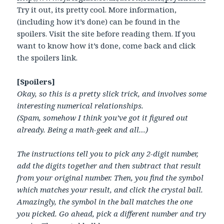
Try it out, its pretty cool. More information,
(including how it’s done) can be found in the
spoilers. Visit the site before reading them. If you
want to know how it’s done, come back and click
the spoilers link.
[Spoilers]
Okay, so this is a pretty slick trick, and involves some
interesting numerical relationships.
(Spam, somehow I think you’ve got it figured out
already. Being a math-geek and all…)
The instructions tell you to pick any 2-digit number,
add the digits together and then subtract that result
from your original number. Then, you find the symbol
which matches your result, and click the crystal ball.
Amazingly, the symbol in the ball matches the one
you picked. Go ahead, pick a different number and try