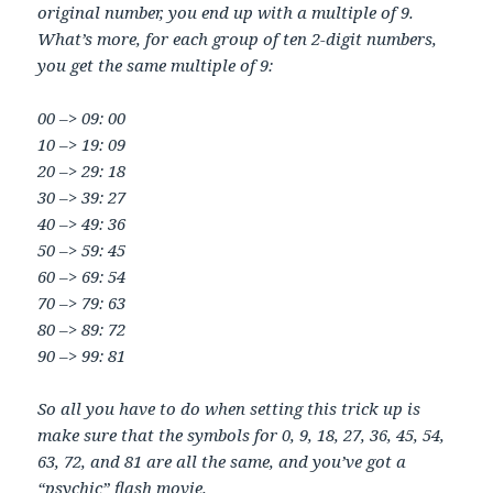
original number, you end up with a multiple of 9.
What’s more, for each group of ten 2-digit numbers,
you get the same multiple of 9:
00 –> 09: 00
10 –> 19: 09
20 –> 29: 18
30 –> 39: 27
40 –> 49: 36
50 –> 59: 45
60 –> 69: 54
70 –> 79: 63
80 –> 89: 72
90 –> 99: 81
So all you have to do when setting this trick up is
make sure that the symbols for 0, 9, 18, 27, 36, 45, 54,
63, 72, and 81 are all the same, and you’ve got a
“psychic” flash movie.