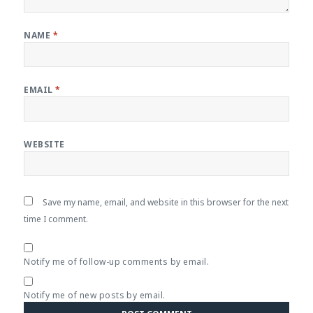
NAME
*
EMAIL
*
WEBSITE
Save my name, email, and website in this browser for the next
time I comment.
Notify me of follow-up comments by email.
Notify me of new posts by email.