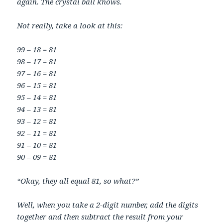
again. The crystal ball knows.
Not really, take a look at this:
99 – 18 = 81
98 – 17 = 81
97 – 16 = 81
96 – 15 = 81
95 – 14 = 81
94 – 13 = 81
93 – 12 = 81
92 – 11 = 81
91 – 10 = 81
90 – 09 = 81
“Okay, they all equal 81, so what?”
Well, when you take a 2-digit number, add the digits
together and then subtract the result from your