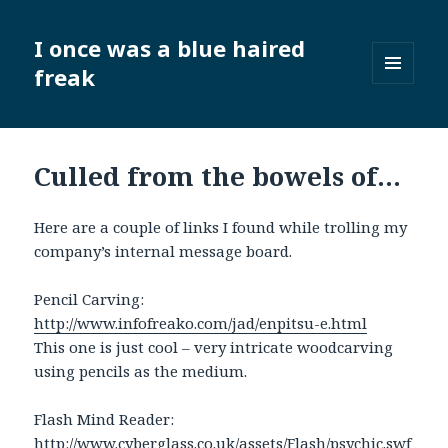
I once was a blue haired
freak
MENU
AND
WIDGETS
Culled from the bowels of…
Here are a couple of links I found while trolling my
company’s internal message board.
Pencil Carving:
http://www.infofreako.com/jad/enpitsu-e.html
This one is just cool – very intricate woodcarving
using pencils as the medium.
Flash Mind Reader:
http://www.cyberglass.co.uk/assets/Flash/psychic.swf