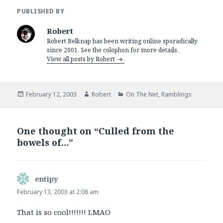
PUBLISHED BY
Robert
Robert Belknap has been writing online sporadically
since 2001. See the colophon for more details.
View all posts by Robert
Posted
Author
Categories
February 12, 2003
Robert
On The Net
,
Ramblings
on
One thought on “Culled from the
bowels of…”
entipy
says:
February 13, 2003 at 2:08 am
That is so cool!!!!!!! LMAO