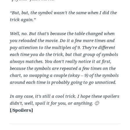
“But, but, the symbol wasn’t the same when I did the
trick again.”
Well, no. But that’s because the table changed when
you reloaded the movie. Do it a few more times and
pay attention to the multiples of 9. They’re different
each time you do the trick, but that group of symbols
always matches. You don’t really notice it at first,
because the symbols are repeated a few times on the
chart, so swapping a couple (okay – 9) of the symbols
around each time is probably going to go unnoticed.
In any case, it’s still a cool trick. I hope these spoilers
didn’t, well, spoil it for you, or anything. 🙂
[/Spoilers]