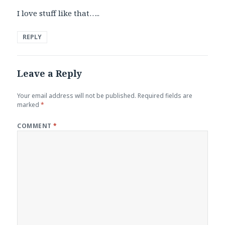
I love stuff like that…..
REPLY
Leave a Reply
Your email address will not be published.
Required fields are
marked
*
COMMENT
*