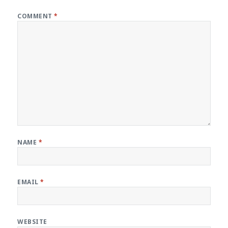
COMMENT
*
NAME
*
EMAIL
*
WEBSITE