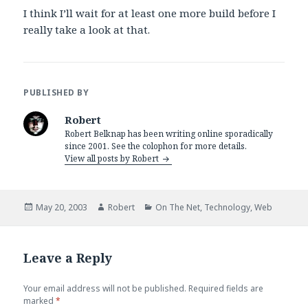
I think I’ll wait for at least one more build before I
really take a look at that.
PUBLISHED BY
Robert
Robert Belknap has been writing online sporadically
since 2001. See the colophon for more details.
View all posts by Robert
Posted
Author
Categories
May 20, 2003
Robert
On The Net
,
Technology
,
Web
on
Leave a Reply
Your email address will not be published.
Required fields are
marked
*