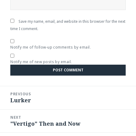
Save my name, email, and website in this browser for the next
time I comment.
Notify me of follow-up comments by email.
Notify me of new posts by email.
Post
PREVIOUS
navigation
Lurker
Previous
post:
NEXT
"Vertigo" Then and Now
Next
post: