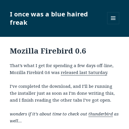
I once was a blue haired
freak
MENU
AND
WIDGETS
Mozilla Firebird 0.6
That’s what I get for spending a few days off-line,
Mozilla Firebird 0.6 was
released last Saturday
.
I’ve completed the download, and I’ll be running
the installer just as soon as I’m done writing this,
and I finish reading the other tabs I’ve got open.
wonders if it’s about time to check out
thunderbird
as
well…