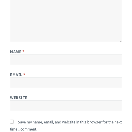
NAME
*
EMAIL
*
WEBSITE
Save my name, email, and website in this browser for the next
time I comment.