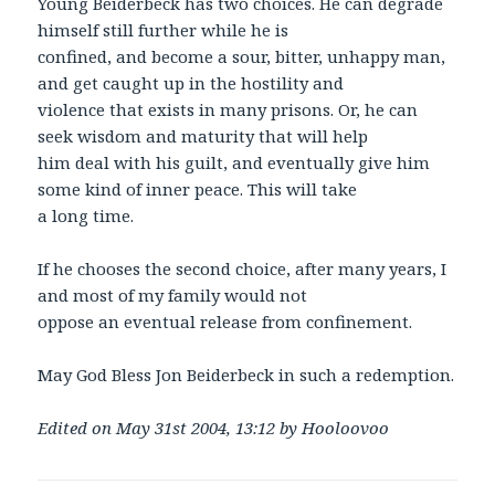
Young Beiderbeck has two choices. He can degrade
himself still further while he is
confined, and become a sour, bitter, unhappy man,
and get caught up in the hostility and
violence that exists in many prisons. Or, he can
seek wisdom and maturity that will help
him deal with his guilt, and eventually give him
some kind of inner peace. This will take
a long time.
If he chooses the second choice, after many years, I
and most of my family would not
oppose an eventual release from confinement.
May God Bless Jon Beiderbeck in such a redemption.
Edited on May 31st 2004, 13:12 by Hooloovoo