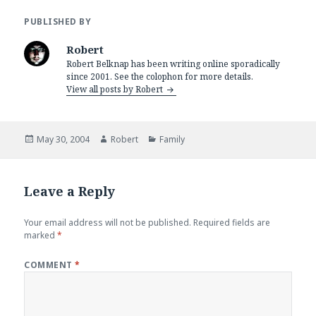
PUBLISHED BY
Robert
Robert Belknap has been writing online sporadically
since 2001. See the colophon for more details.
View all posts by Robert
Posted
Author
Categories
May 30, 2004
Robert
Family
on
Leave a Reply
Your email address will not be published.
Required fields are
marked
*
COMMENT
*