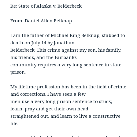
Re: State of Alaska v. Beiderbeck
From: Daniel Allen Belknap
I am the father of Michael King Belknap, stabbed to
death on July 14 by Jonathan
Beiderbeck. This crime against my son, his family,
his friends, and the Fairbanks
community requires a very long sentence in state
prison.
My lifetime profession has been in the field of crime
and corrections. I have seen a few
men use a very long prison sentence to study,
learn, pray and get their own head
straightened out, and learn to live a constructive
life.