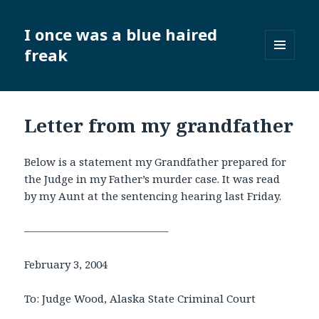
I once was a blue haired
freak
MENU
AND
WIDGETS
Letter from my grandfather
Below is a statement my Grandfather prepared for
the Judge in my Father’s murder case. It was read
by my Aunt at the sentencing hearing last Friday.
—————————————–
February 3, 2004
To: Judge Wood, Alaska State Criminal Court