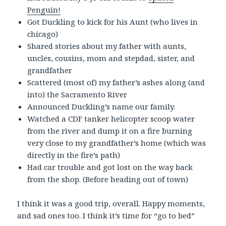
Penguin!
Got Duckling to kick for his Aunt (who lives in
chicago)
Shared stories about my father with aunts,
uncles, cousins, mom and stepdad, sister, and
grandfather
Scattered (most of) my father’s ashes along (and
into) the Sacramento River
Announced Duckling’s name our family.
Watched a CDF tanker helicopter scoop water
from the river and dump it on a fire burning
very close to my grandfather’s home (which was
directly in the fire’s path)
Had car trouble and got lost on the way back
from the shop. (Before heading out of town)
I think it was a good trip, overall. Happy moments,
and sad ones too. I think it’s time for “go to bed”