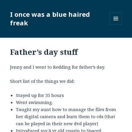
I once was a blue haired
freak
MENU
AND
WIDGETS
Father’s day stuff
Jenny and I went to Redding for father’s day.
Short list of the things we did:
Stayed up for 35 hours
Went swimming.
Taught my aunt how to manage the files from
her digital camera and burn them to cds (that
can be played in their new dvd player)
Introduced my 8 yr old cousin to
Spaced