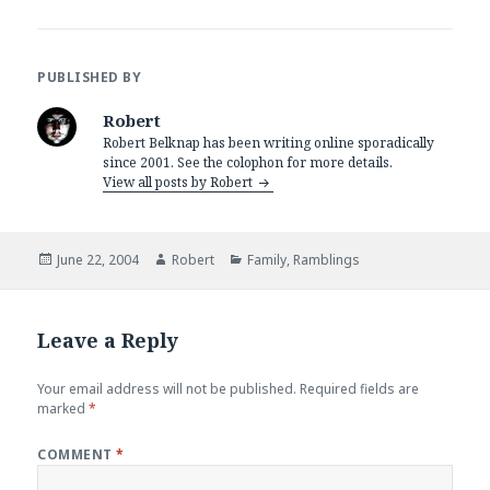
PUBLISHED BY
Robert
Robert Belknap has been writing online sporadically
since 2001. See the colophon for more details.
View all posts by Robert
Posted
Author
Categories
June 22, 2004
Robert
Family
,
Ramblings
on
Leave a Reply
Your email address will not be published.
Required fields are
marked
*
COMMENT
*