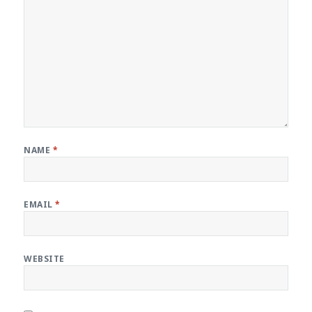
NAME
*
EMAIL
*
WEBSITE