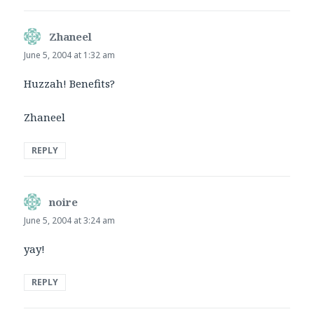
Zhaneel
says:
June 5, 2004 at 1:32 am
Huzzah! Benefits?
Zhaneel
REPLY
noire
says:
June 5, 2004 at 3:24 am
yay!
REPLY