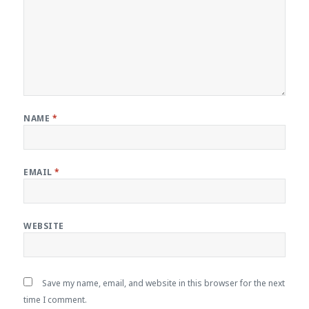
NAME
*
EMAIL
*
WEBSITE
Save my name, email, and website in this browser for the next
time I comment.