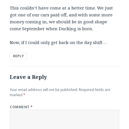
This couldn’t have come at a better time. We just
got one of our cars paid off, and with some more
money coming in, we should be in good shape
come September when Ducking is born.
Now, if I could only get back on the day shift…
REPLY
Leave a Reply
Your email address will not be published.
Required fields are
marked
*
COMMENT
*