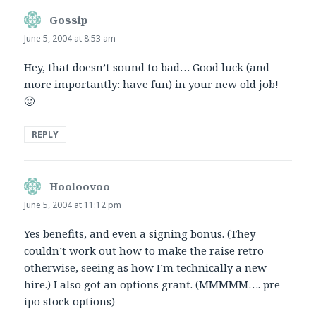
Gossip
says:
June 5, 2004 at 8:53 am
Hey, that doesn’t sound to bad… Good luck (and
more importantly: have fun) in your new old job!
🙂
REPLY
Hooloovoo
says:
June 5, 2004 at 11:12 pm
Yes benefits, and even a signing bonus. (They
couldn’t work out how to make the raise retro
otherwise, seeing as how I’m technically a new-
hire.) I also got an options grant. (MMMMM…. pre-
ipo stock options)