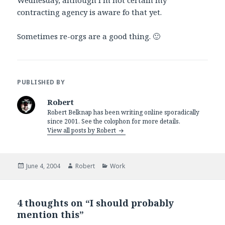
Wednesday, although I’m not certain my
contracting agency is aware fo that yet.
Sometimes re-orgs are a good thing. 🙂
PUBLISHED BY
Robert
Robert Belknap has been writing online sporadically
since 2001. See the colophon for more details.
View all posts by Robert
Posted
Author
Categories
June 4, 2004
Robert
Work
on
4 thoughts on “I should probably
mention this”