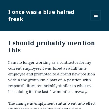
I once was a blue haired
freak
MENU
AND
WIDGETS
I should probably mention
this
I am no longer working as a contractor for my
current employeer. I was hired as a full time
employee and promoted to a brand new position
within the group I’m a part of; A position with
responsibilities remarkably similar to what I’ve
been doing for the last few months, anyway.
The change in emplyment status went into effect