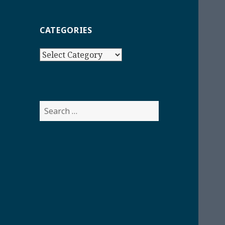
CATEGORIES
Categories
Search
for: