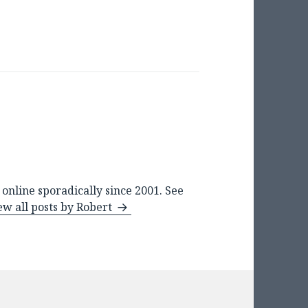
online sporadically since 2001. See
ew all posts by Robert