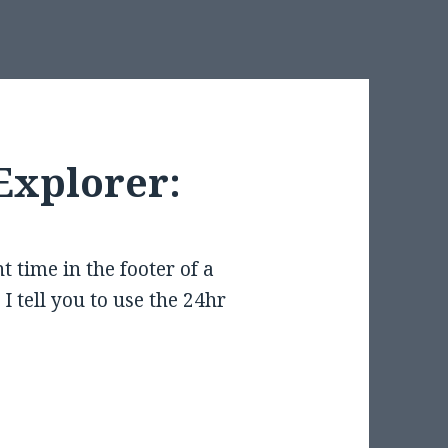
Explorer:
t time in the footer of a
I tell you to use the 24hr