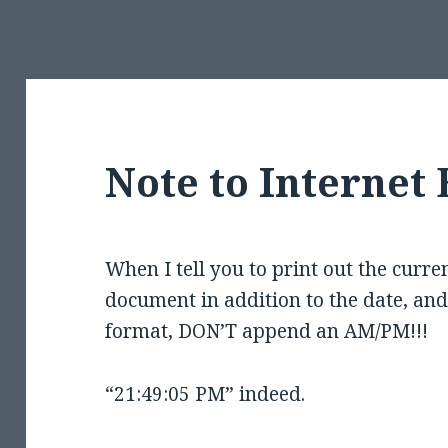
Note to Internet 
When I tell you to print out the curren
document in addition to the date, and 
format, DON’T append an AM/PM!!!
“21:49:05 PM” indeed.