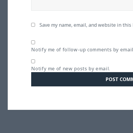
Save my name, email, and website in this
Notify me of follow-up comments by email
Notify me of new posts by email.