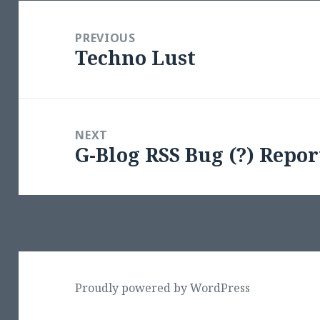
Post
navigation
PREVIOUS
Techno Lust
Previous
post:
NEXT
G-Blog RSS Bug (?) Repor
Next
post:
Proudly powered by WordPress