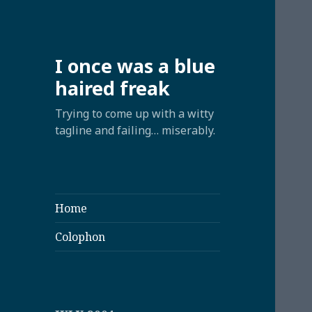
I once was a blue
haired freak
Trying to come up with a witty
tagline and failing… miserably.
Home
Colophon