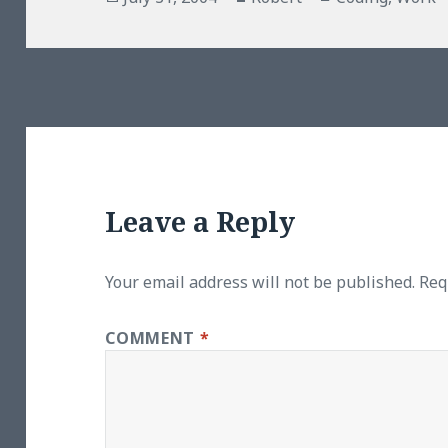
on
Leave a Reply
Your email address will not be published.
Req
COMMENT
*