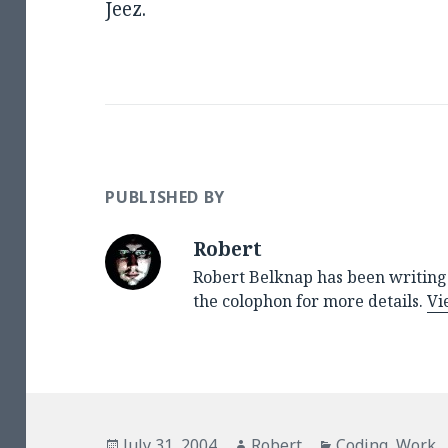
Jeez.
PUBLISHED BY
Robert
Robert Belknap has been writing 
the colophon for more details.
Vi
Posted
Author
Categories
July 31, 2004
Robert
Coding
,
Work