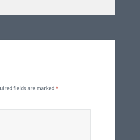
uired fields are marked
*