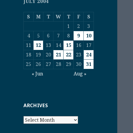
JULY 2004
S
M
T
W
T
F
S
1
2
3
4
5
6
7
8
9
10
11
12
13
14
15
16
17
18
19
20
21
22
23
24
25
26
27
28
29
30
31
« Jun
Aug »
ARCHIVES
Archives