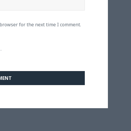
 browser for the next time I comment.
.