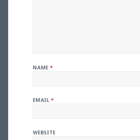
NAME
*
EMAIL
*
WEBSITE